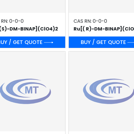
 RN: 0-0-0
CAS RN: 0-0-0
(S)-DM-BINAP](ClO4)2
Ru[( R)-DM-BINAP](Cl
BUY / GET QUOTE
BUY / GET QUOTE