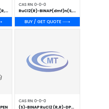
CAS RN: 0-0-0
RuCl2(R)-BINAP(dmf)n(R,R)-DPEN
RuCl2(R)-BINAP(dmf)n(S,S)-DPEN
BUY / GET QUOTE
CAS RN: 0-0-0
DPEN
(S)-BINAP RuCl2 (R,R)-DPEN