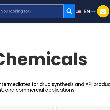
EN
Chemicals
intermediates for drug synthesis and API produ
nt, and commercial applications.