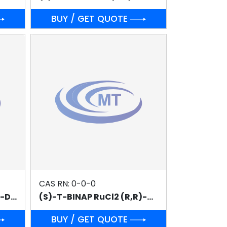
BUY / GET QUOTE
CAS RN: 0-0-0
(S)-T-BINAP RuCl2 (S,S)-DPEN
(S)-T-BINAP RuCl2 (R,R)-DPEN
BUY / GET QUOTE