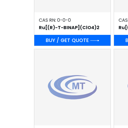
CAS RN: 0-0-0
CAS
Ru[(R)-T-BINAP](ClO4)2
Ru[
BUY / GET QUOTE