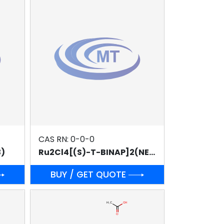
CAS RN: 0-0-0
3)
Ru2Cl4[(S)-T-BINAP]2(NEt3)
BUY / GET QUOTE