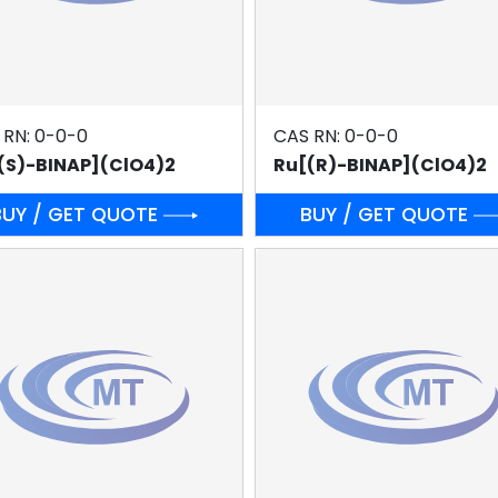
 RN: 0-0-0
CAS RN: 0-0-0
(S)-BINAP](ClO4)2
Ru[(R)-BINAP](ClO4)2
BUY / GET QUOTE
BUY / GET QUOTE