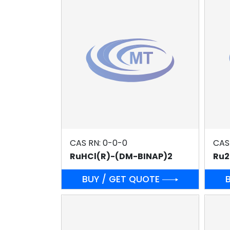
CAS RN: 0-0-0
CAS
RuHCl(R)-(DM-BINAP)2
Ru2
BUY / GET QUOTE