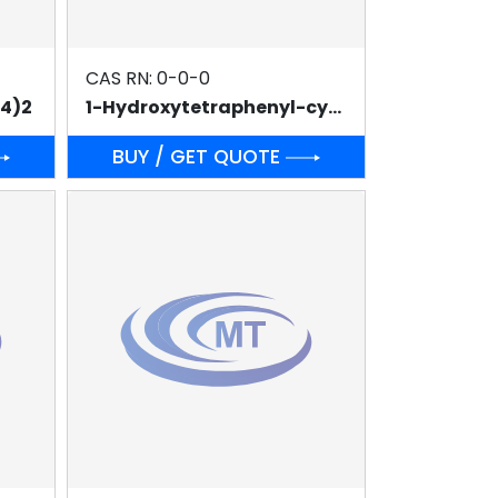
CAS RN: 0-0-0
O4)2
1-Hydroxytetraphenyl-cyclopentadienyl(tetraphenyl-2,4-cyclopentadien-1-one)-μ-hydrotetracarbonyldiruthenium(II)(SHVO'S CATALYST)
BUY / GET QUOTE