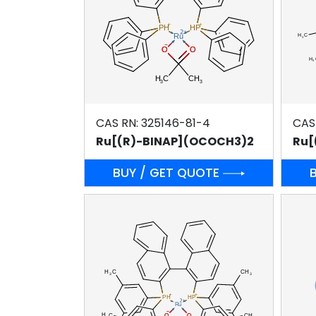
CAS RN: 325146-81-4
CAS
Ru[(R)-BINAP](OCOCH3)2
BUY / GET QUOTE