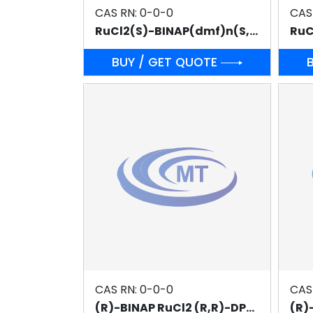
CAS RN: 0-0-0
CAS
RuCl2(S)-BINAP(dmf)n(S,S)-DPEN (f :n=1)
BUY / GET QUOTE
CAS RN: 0-0-0
CAS
(R)-BINAP RuCl2 (R,R)-DPEN
(R)