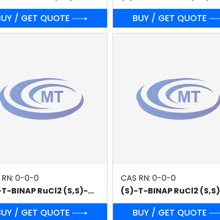
BUY / GET QUOTE
BUY / GET QUOTE
 RN: 0-0-0
CAS RN: 0-0-0
(R)-T-BINAP RuCl2 (S,S)-DPEN
BUY / GET QUOTE
BUY / GET QUOTE