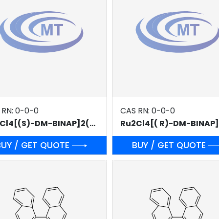
 RN: 0-0-0
CAS RN: 0-0-0
Ru2Cl4[(S)-DM-BINAP]2(NEt3)
BUY / GET QUOTE
BUY / GET QUOTE