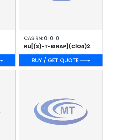
CAS RN: 0-0-0
Ru[(S)-T-BINAP](ClO4)2
BUY / GET QUOTE