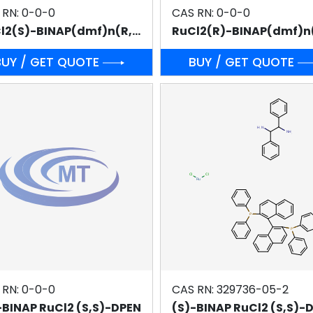
 RN: 0-0-0
CAS RN: 0-0-0
RuCl2(S)-BINAP(dmf)n(R,R)-DPEN
BUY / GET QUOTE
BUY / GET QUOTE
 RN: 0-0-0
CAS RN: 329736-05-2
-BINAP RuCl2 (S,S)-DPEN
(S)-BINAP RuCl2 (S,S)-