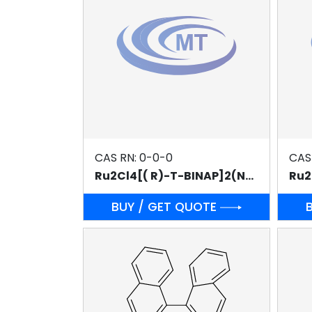
CAS RN: 0-0-0
CAS
Ru2Cl4[( R)-T-BINAP]2(NEt3)
BUY / GET QUOTE