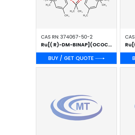
CAS RN: 374067-50-2
CAS
Ru[( R)-DM-BINAP](OCOCH3)2
Ru[
BUY / GET QUOTE