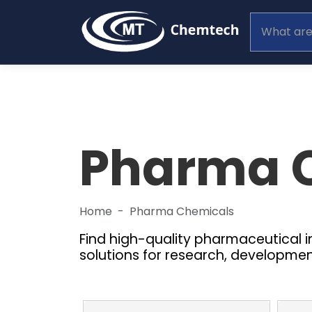
Pharma 
Home
Pharma Chemicals
Find high-quality pharmaceutical 
solutions for research, developme