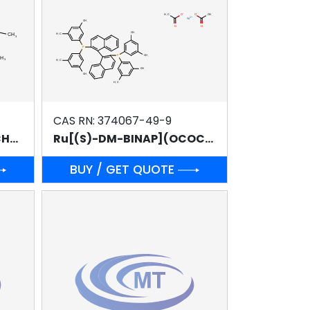
CAS RN: 374067-49-9
Ru[(R)-T-BINAP](OCOCH3)2
Ru[(S)-DM-BINAP](OCOCH3)2
BUY / GET QUOTE