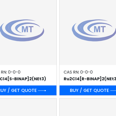
 RN: 0-0-0
CAS RN: 0-0-0
Cl4[S-BINAP]2(NEt3)
Ru2Cl4[R-BINAP]2(NEt
BUY / GET QUOTE
BUY / GET QUOTE