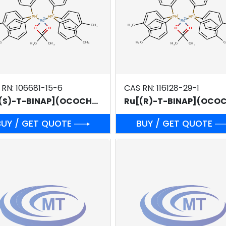
 RN: 106681-15-6
CAS RN: 116128-29-1
Ru[(S)-T-BINAP](OCOCH3)2
BUY / GET QUOTE
BUY / GET QUOTE