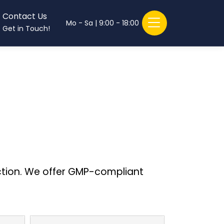
Contact Us
Mo - Sa | 9:00 - 18:00
Get in Touch!
ction. We offer GMP-compliant