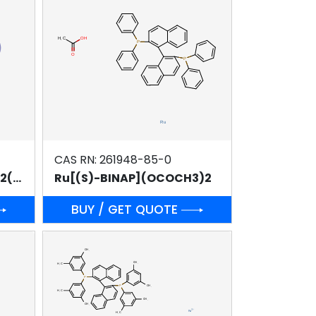
CAS RN: 261948-85-0
Ru2Cl4[( R)-DM-BINAP]2(NEt3)
Ru[(S)-BINAP](OCOCH3)2
BUY / GET QUOTE