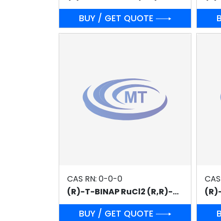
BUY / GET QUOTE
CAS RN: 0-0-0
CAS
(R)-T-BINAP RuCl2 (R,R)-DPEN
BUY / GET QUOTE