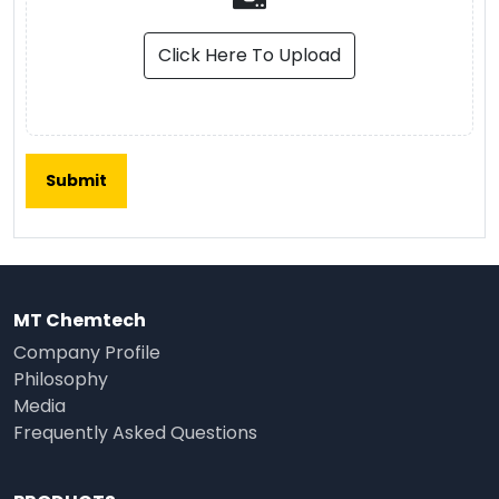
Click Here To Upload
MT Chemtech
Company Profile
Philosophy
Media
Frequently Asked Questions