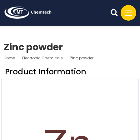
Zinc powder
Home
Electronic Chemicals
Zinc powder
Product Information