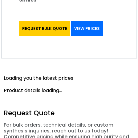
REQUEST BULK QUOTE
VIEW PRICES
Loading you the latest prices
Product details loading...
Request Quote
For bulk orders, technical details, or custom
synthesis inquiries, reach out to us today!
Competitive pricing while ensuring high purity and