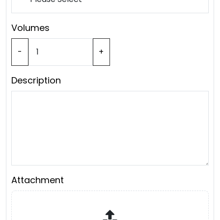
Volumes
-
+
Description
Attachment