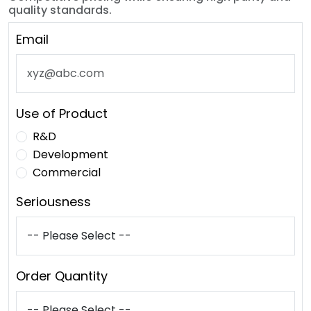
quality standards.
Email
Use of Product
R&D
Development
Commercial
Seriousness
Order Quantity