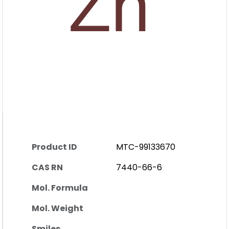
Product ID
MTC-99133670
CAS RN
7440-66-6
Mol. Formula
Mol. Weight
Smiles