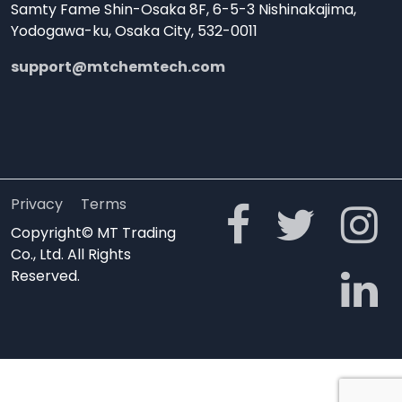
Samty Fame Shin-Osaka 8F, 6-5-3 Nishinakajima,
Yodogawa-ku, Osaka City, 532-0011
support@mtchemtech.com
Privacy
Terms
Copyright© MT Trading
Co., Ltd. All Rights
Reserved.