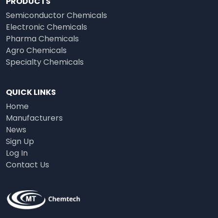
PRODUCTS
Semiconductor Chemicals
Electronic Chemicals
Pharma Chemicals
Agro Chemicals
Specialty Chemicals
QUICK LINKS
Home
Manufacturers
News
Sign Up
Log In
Contact Us