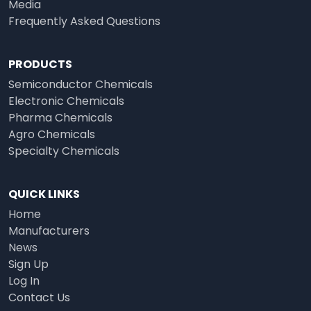
Media
Frequently Asked Questions
PRODUCTS
Semiconductor Chemicals
Electronic Chemicals
Pharma Chemicals
Agro Chemicals
Specialty Chemicals
QUICK LINKS
Home
Manufacturers
News
Sign Up
Log In
Contact Us