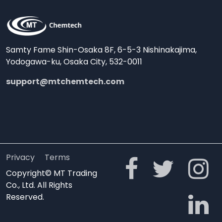
Samty Fame Shin-Osaka 8F, 6-5-3 Nishinakajima,
Yodogawa-ku, Osaka City, 532-0011
support@mtchemtech.com
Privacy
Terms
Copyright© MT Trading
Co., Ltd. All Rights
Reserved.