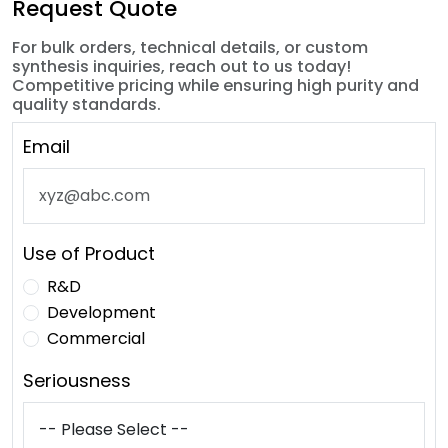
Request Quote
For bulk orders, technical details, or custom
synthesis inquiries, reach out to us today!
Competitive pricing while ensuring high purity and
quality standards.
Email
Use of Product
R&D
Development
Commercial
Seriousness