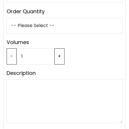
Order Quantity
Volumes
-
+
Description