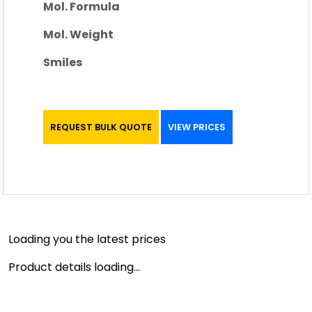
Mol. Formula
Mol. Weight
Smiles
REQUEST BULK QUOTE
VIEW PRICES
Loading you the latest prices
Product details loading...