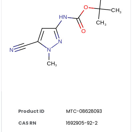
Product ID
MTC-08628093
CAS RN
1692905-92-2