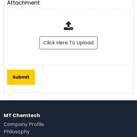
Attachment
Click Here To Upload
MT Chemtech
Company Profile
Philosophy