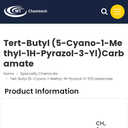
Tert-Butyl (5-Cyano-1-Me
thyl-1H-Pyrazol-3-Yl)Carb
amate
Home
Speciality Chemicals
Tert-Butyl (5-Cyano-1-Methyl-1H-Pyrazol-3-Yl)Carbamate
Product Information