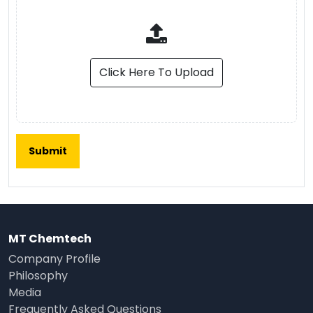
Click Here To Upload
MT Chemtech
Company Profile
Philosophy
Media
Frequently Asked Questions