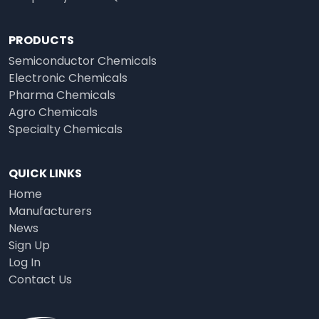
PRODUCTS
Semiconductor Chemicals
Electronic Chemicals
Pharma Chemicals
Agro Chemicals
Specialty Chemicals
QUICK LINKS
Home
Manufacturers
News
Sign Up
Log In
Contact Us