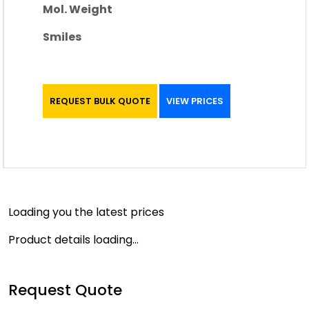
Mol. Weight
Smiles
REQUEST BULK QUOTE
VIEW PRICES
Loading you the latest prices
Product details loading...
Request Quote