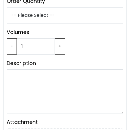
Order Quantity
Volumes
-
+
Description
Attachment