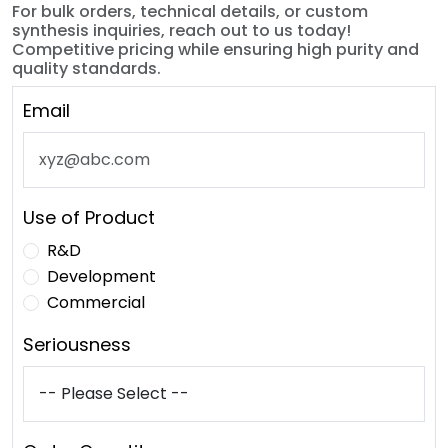
For bulk orders, technical details, or custom
synthesis inquiries, reach out to us today!
Competitive pricing while ensuring high purity and
quality standards.
Email
Use of Product
R&D
Development
Commercial
Seriousness