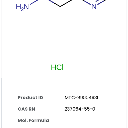
Product ID
MTC-89004931
CAS RN
237064-55-0
Mol. Formula