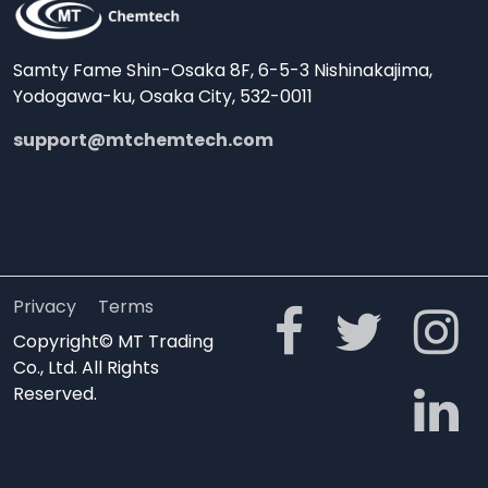
Samty Fame Shin-Osaka 8F, 6-5-3 Nishinakajima,
Yodogawa-ku, Osaka City, 532-0011
support@mtchemtech.com
Privacy
Terms
Copyright© MT Trading
Co., Ltd. All Rights
Reserved.