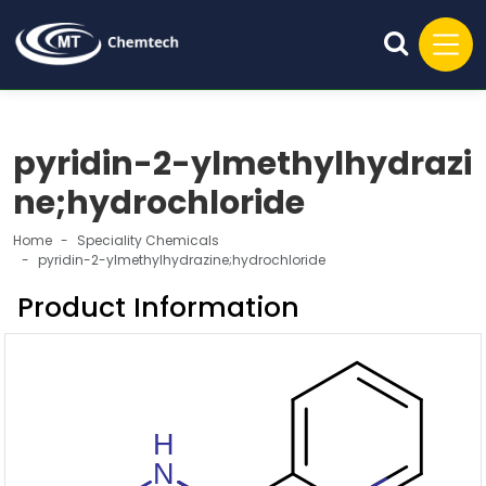
pyridin-2-ylmethylhydrazi
ne;hydrochloride
Home
Speciality Chemicals
pyridin-2-ylmethylhydrazine;hydrochloride
Product Information