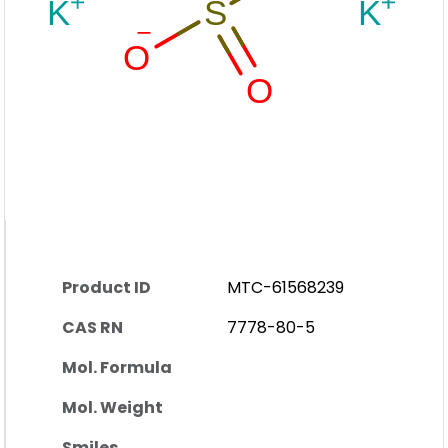
Product ID
MTC-61568239
CAS RN
7778-80-5
Mol. Formula
Mol. Weight
Smiles