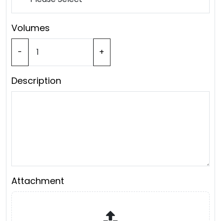
Volumes
-
+
Description
Attachment