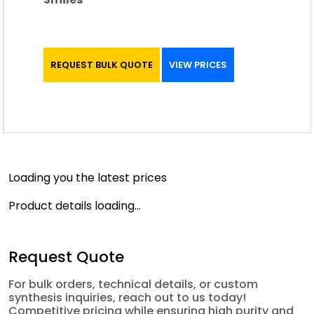
REQUEST BULK QUOTE
VIEW PRICES
Loading you the latest prices
Product details loading...
Request Quote
For bulk orders, technical details, or custom
synthesis inquiries, reach out to us today!
Competitive pricing while ensuring high purity and