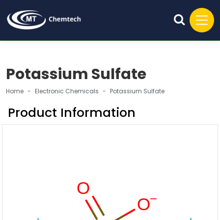
Potassium Sulfate
Home
Electronic Chemicals
Potassium Sulfate
Product Information