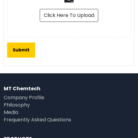
Click Here To Upload
MT Chemtech
Company Profile
Philosophy
Media
Frequently Asked Questions