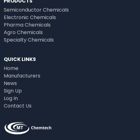
PRODUCTS
Semiconductor Chemicals
Electronic Chemicals
Pharma Chemicals
Agro Chemicals
Specialty Chemicals
QUICK LINKS
Home
Manufacturers
News
Sign Up
Log In
Contact Us