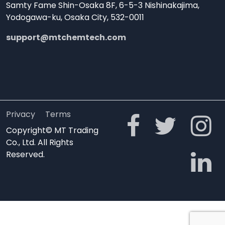
Samty Fame Shin-Osaka 8F, 6-5-3 Nishinakajima,
Yodogawa-ku, Osaka City, 532-0011
support@mtchemtech.com
Privacy
Terms
Copyright© MT Trading
Co., Ltd. All Rights
Reserved.