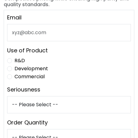
quality standards.
Email
Use of Product
R&D
Development
Commercial
Seriousness
Order Quantity