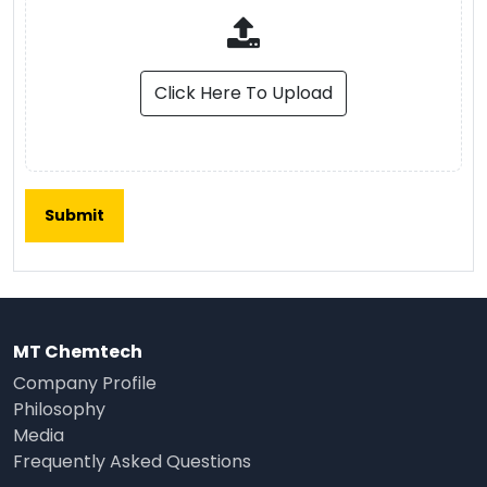
Click Here To Upload
MT Chemtech
Company Profile
Philosophy
Media
Frequently Asked Questions