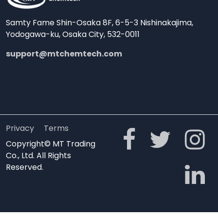
Samty Fame Shin-Osaka 8F, 6-5-3 Nishinakajima,
Yodogawa-ku, Osaka City, 532-0011
support@mtchemtech.com
Privacy
Terms
Copyright© MT Trading
Co., Ltd. All Rights
Reserved.