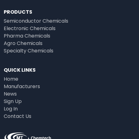
PRODUCTS
Semiconductor Chemicals
Electronic Chemicals
Pharma Chemicals
Agro Chemicals
Specialty Chemicals
QUICK LINKS
Home
Manufacturers
News
Sign Up
Log In
Contact Us