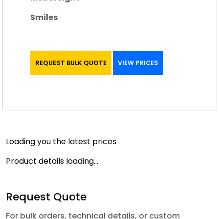
Smiles
REQUEST BULK QUOTE
VIEW PRICES
Loading you the latest prices
Product details loading...
Request Quote
For bulk orders, technical details, or custom