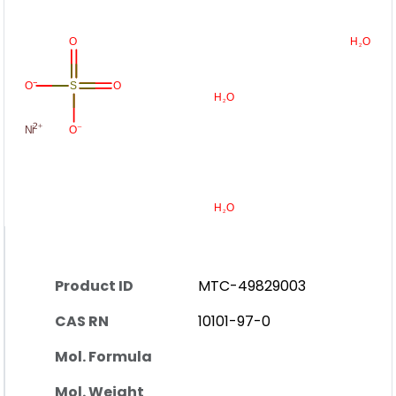
Product ID
MTC-49829003
CAS RN
10101-97-0
Mol. Formula
Mol. Weight