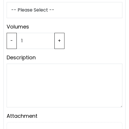
Volumes
-
+
Description
Attachment