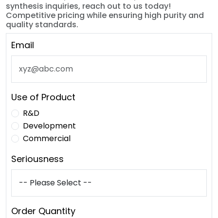
synthesis inquiries, reach out to us today!
Competitive pricing while ensuring high purity and
quality standards.
Email
Use of Product
R&D
Development
Commercial
Seriousness
Order Quantity