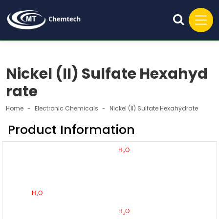
Nickel (II) Sulfate Hexahyd
rate
Home
Electronic Chemicals
Nickel (II) Sulfate Hexahydrate
Product Information