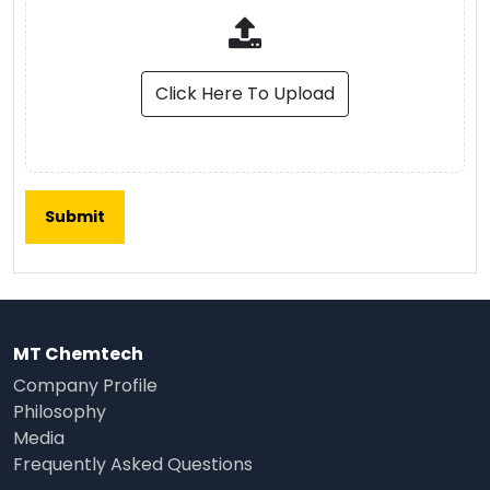
Click Here To Upload
MT Chemtech
Company Profile
Philosophy
Media
Frequently Asked Questions