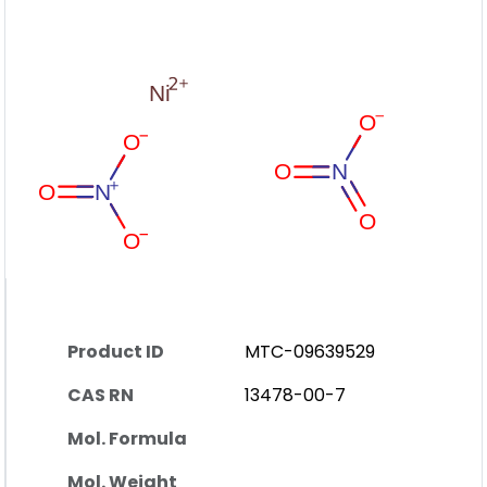
Product ID
MTC-09639529
CAS RN
13478-00-7
Mol. Formula
Mol. Weight