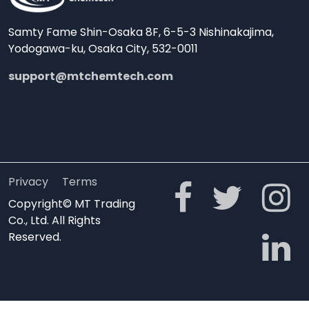
Samty Fame Shin-Osaka 8F, 6-5-3 Nishinakajima,
Yodogawa-ku, Osaka City, 532-0011
support@mtchemtech.com
Privacy
Terms
Copyright© MT Trading
Co., Ltd. All Rights
Reserved.