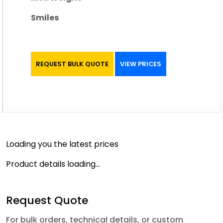
Smiles
REQUEST BULK QUOTE
VIEW PRICES
Loading you the latest prices
Product details loading...
Request Quote
For bulk orders, technical details, or custom