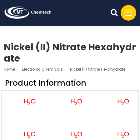
Nickel (II) Nitrate Hexahydr
ate
Home
Electronic Chemicals
Nickel (II) Nitrate Hexahydrate
Product Information