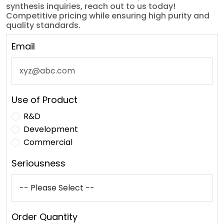
synthesis inquiries, reach out to us today!
Competitive pricing while ensuring high purity and
quality standards.
Email
Use of Product
R&D
Development
Commercial
Seriousness
Order Quantity