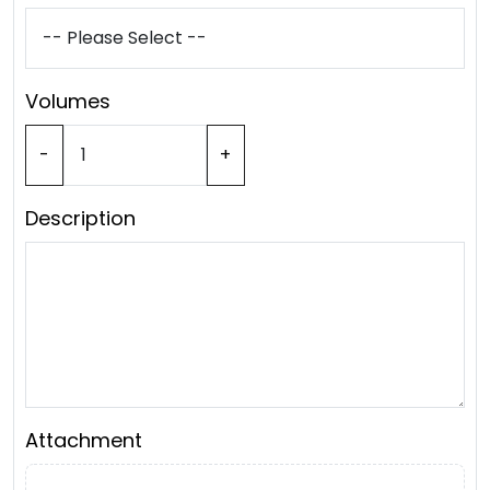
Volumes
-
+
Description
Attachment