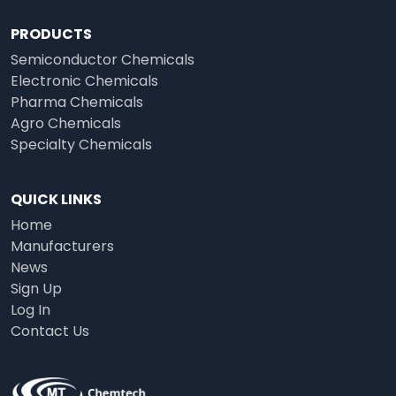
PRODUCTS
Semiconductor Chemicals
Electronic Chemicals
Pharma Chemicals
Agro Chemicals
Specialty Chemicals
QUICK LINKS
Home
Manufacturers
News
Sign Up
Log In
Contact Us