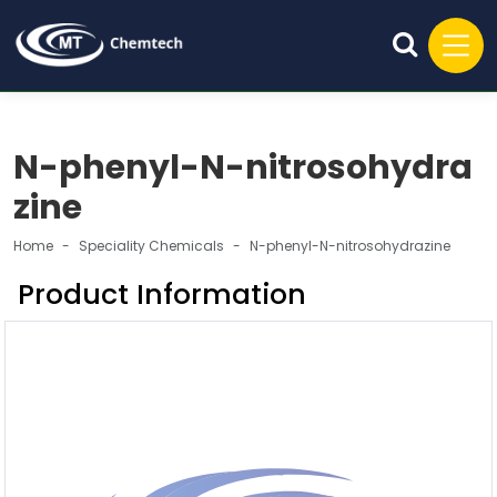
N-phenyl-N-nitrosohydra
zine
Home
Speciality Chemicals
N-phenyl-N-nitrosohydrazine
Product Information