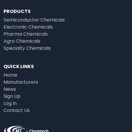
PRODUCTS
Semiconductor Chemicals
Electronic Chemicals
Pharma Chemicals
Agro Chemicals
Specialty Chemicals
QUICK LINKS
Home
Manufacturers
News
Sign Up
Log In
Contact Us