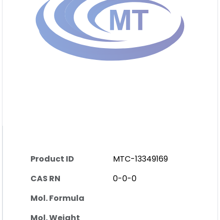
Product ID
MTC-13349169
CAS RN
0-0-0
Mol. Formula
Mol. Weight