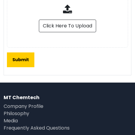
Click Here To Upload
MT Chemtech
Company Profile
Philosophy
Media
Frequently Asked Questions