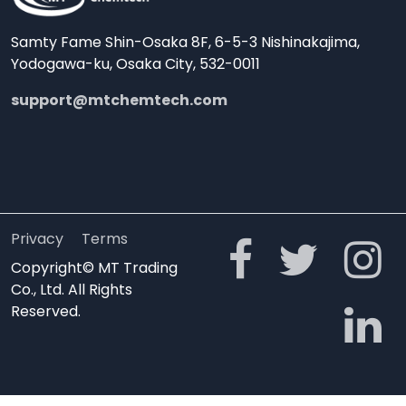
Samty Fame Shin-Osaka 8F, 6-5-3 Nishinakajima,
Yodogawa-ku, Osaka City, 532-0011
support@mtchemtech.com
Privacy
Terms
Copyright© MT Trading
Co., Ltd. All Rights
Reserved.