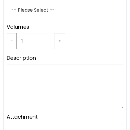
Volumes
-
+
Description
Attachment