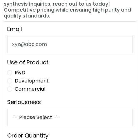
synthesis inquiries, reach out to us today!
Competitive pricing while ensuring high purity and
quality standards.
Email
Use of Product
R&D
Development
Commercial
Seriousness
Order Quantity