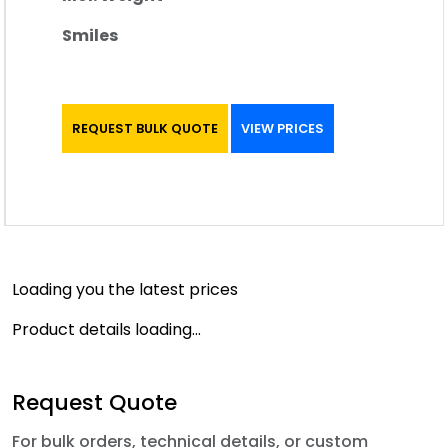
Smiles
REQUEST BULK QUOTE
VIEW PRICES
Loading you the latest prices
Product details loading...
Request Quote
For bulk orders, technical details, or custom