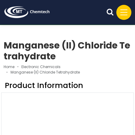
Manganese (II) Chloride Te
trahydrate
Home
Electronic Chemicals
Manganese (II) Chloride Tetrahydrate
Product Information