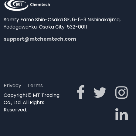
Samty Fame Shin-Osaka 8F, 6-5-3 Nishinakajima,
Yodogawa-ku, Osaka City, 532-0011
support@mtchemtech.com
Privacy
Terms
Copyright© MT Trading
Co., Ltd. All Rights
Reserved.