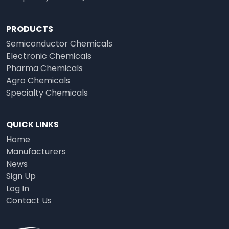
PRODUCTS
Semiconductor Chemicals
Electronic Chemicals
Pharma Chemicals
Agro Chemicals
Specialty Chemicals
QUICK LINKS
Home
Manufacturers
News
Sign Up
Log In
Contact Us