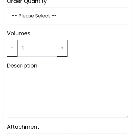
Order Quantity
Volumes
-
+
Description
Attachment