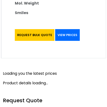
Mol. Weight
Smiles
REQUEST BULK QUOTE
VIEW PRICES
Loading you the latest prices
Product details loading...
Request Quote