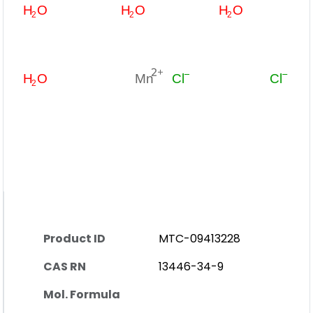
Product ID
MTC-09413228
CAS RN
13446-34-9
Mol. Formula