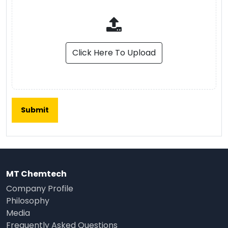
Click Here To Upload
MT Chemtech
Company Profile
Philosophy
Media
Frequently Asked Questions