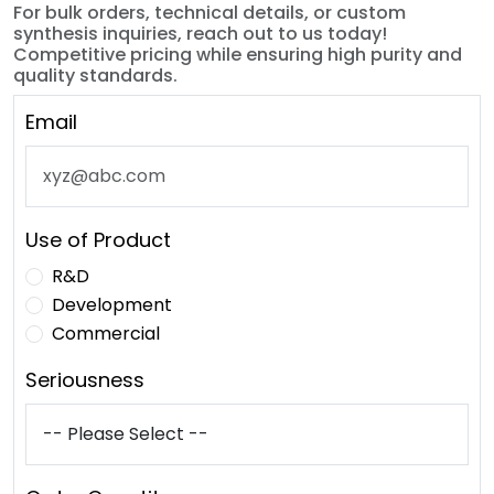
For bulk orders, technical details, or custom
synthesis inquiries, reach out to us today!
Competitive pricing while ensuring high purity and
quality standards.
Email
Use of Product
R&D
Development
Commercial
Seriousness