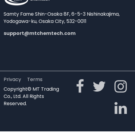
Samty Fame Shin-Osaka 8F, 6-5-3 Nishinakajima,
Yodogawa-ku, Osaka City, 532-0011
support@mtchemtech.com
Privacy
Terms
Copyright© MT Trading
Co., Ltd. All Rights
Reserved.