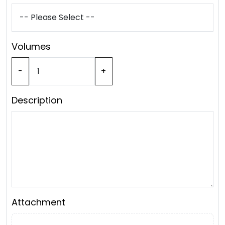
Volumes
-
+
Description
Attachment