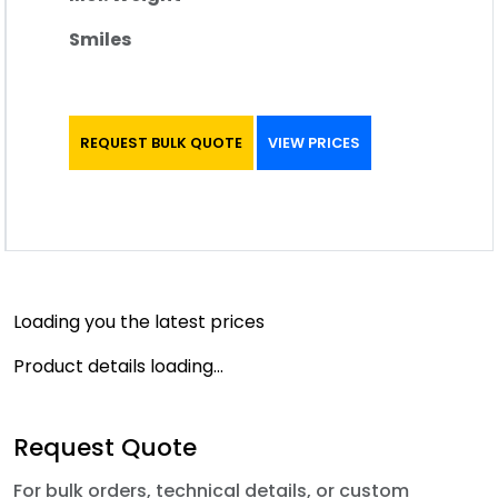
Smiles
REQUEST BULK QUOTE
VIEW PRICES
Loading you the latest prices
Product details loading...
Request Quote
For bulk orders, technical details, or custom