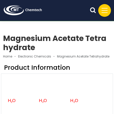
Magnesium Acetate Tetra
hydrate
Home
Electronic Chemicals
Magnesium Acetate Tetrahydrate
Product Information