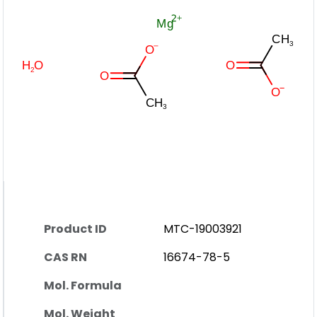
Product ID
MTC-19003921
CAS RN
16674-78-5
Mol. Formula
Mol. Weight