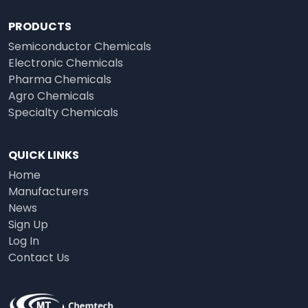
PRODUCTS
Semiconductor Chemicals
Electronic Chemicals
Pharma Chemicals
Agro Chemicals
Specialty Chemicals
QUICK LINKS
Home
Manufacturers
News
Sign Up
Log In
Contact Us