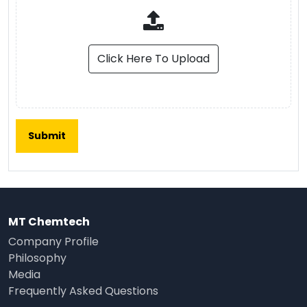
Click Here To Upload
MT Chemtech
Company Profile
Philosophy
Media
Frequently Asked Questions