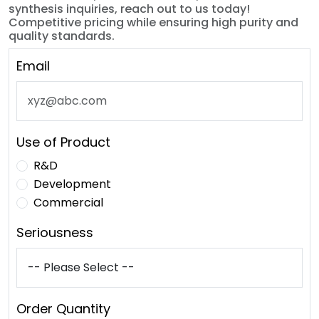
synthesis inquiries, reach out to us today!
Competitive pricing while ensuring high purity and
quality standards.
Email
Use of Product
R&D
Development
Commercial
Seriousness
Order Quantity