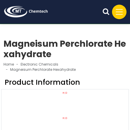
Magneisum Perchlorate He
xahydrate
Home
Electronic Chemicals
Magneisum Perchlorate Hexahydrate
Product Information