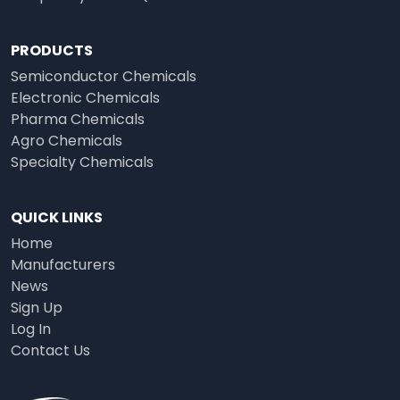
PRODUCTS
Semiconductor Chemicals
Electronic Chemicals
Pharma Chemicals
Agro Chemicals
Specialty Chemicals
QUICK LINKS
Home
Manufacturers
News
Sign Up
Log In
Contact Us