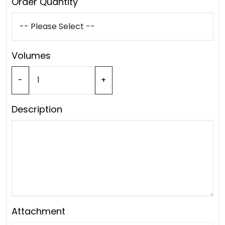
Order Quantity
Volumes
-
+
Description
Attachment