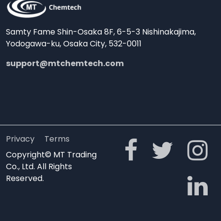
Samty Fame Shin-Osaka 8F, 6-5-3 Nishinakajima,
Yodogawa-ku, Osaka City, 532-0011
support@mtchemtech.com
Privacy
Terms
Copyright© MT Trading
Co., Ltd. All Rights
Reserved.