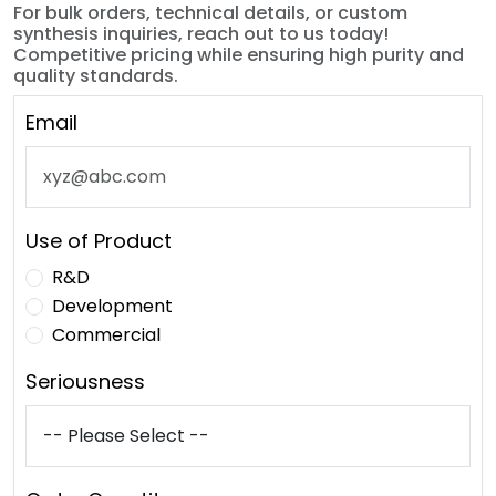
For bulk orders, technical details, or custom
synthesis inquiries, reach out to us today!
Competitive pricing while ensuring high purity and
quality standards.
Email
Use of Product
R&D
Development
Commercial
Seriousness