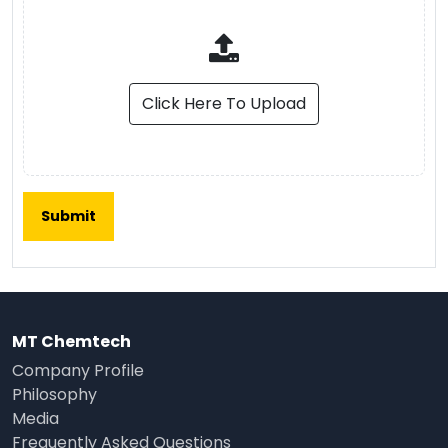
Click Here To Upload
MT Chemtech
Company Profile
Philosophy
Media
Frequently Asked Questions