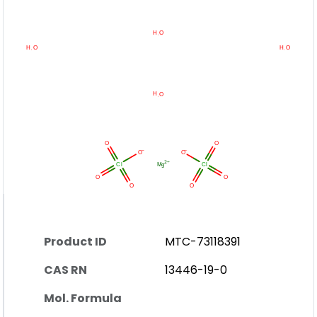
Product ID
MTC-73118391
CAS RN
13446-19-0
Mol. Formula