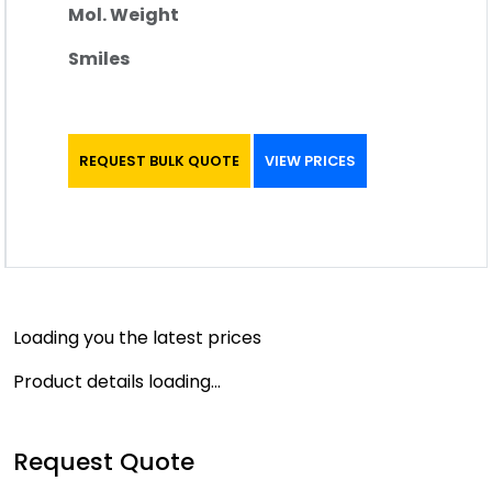
Mol. Weight
Smiles
REQUEST BULK QUOTE
VIEW PRICES
Loading you the latest prices
Product details loading...
Request Quote