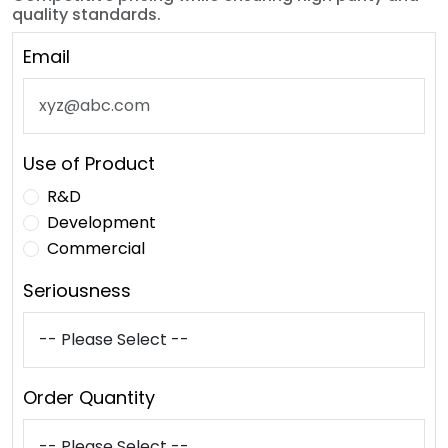
quality standards.
Email
Use of Product
R&D
Development
Commercial
Seriousness
Order Quantity