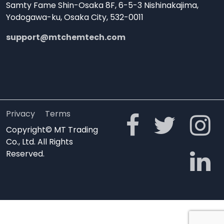
Samty Fame Shin-Osaka 8F, 6-5-3 Nishinakajima,
Yodogawa-ku, Osaka City, 532-0011
support@mtchemtech.com
Privacy
Terms
Copyright© MT Trading
Co., Ltd. All Rights
Reserved.