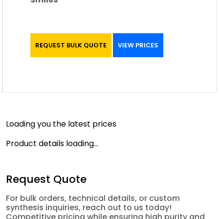
REQUEST BULK QUOTE
VIEW PRICES
Loading you the latest prices
Product details loading...
Request Quote
For bulk orders, technical details, or custom
synthesis inquiries, reach out to us today!
Competitive pricing while ensuring high purity and