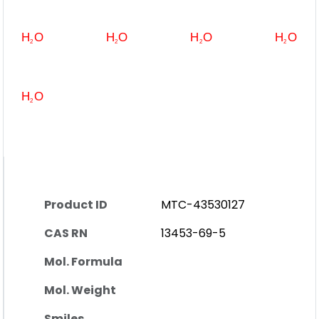
Product ID
MTC-43530127
CAS RN
13453-69-5
Mol. Formula
Mol. Weight
Smiles