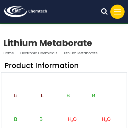
Lithium Metaborate
Home
Electronic Chemicals
Lithium Metaborate
Product Information