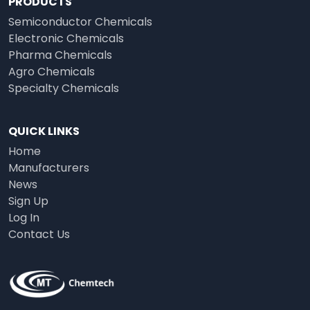
PRODUCTS
Semiconductor Chemicals
Electronic Chemicals
Pharma Chemicals
Agro Chemicals
Specialty Chemicals
QUICK LINKS
Home
Manufacturers
News
Sign Up
Log In
Contact Us