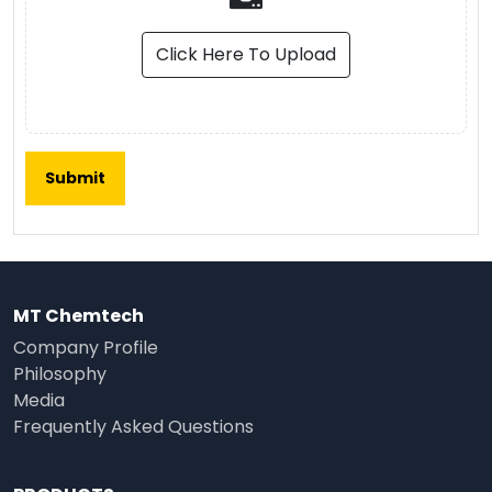
Click Here To Upload
MT Chemtech
Company Profile
Philosophy
Media
Frequently Asked Questions