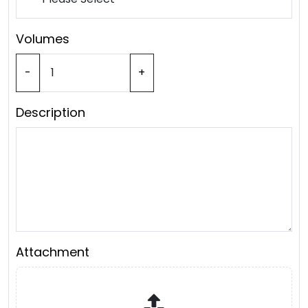
Volumes
-
+
Description
Attachment