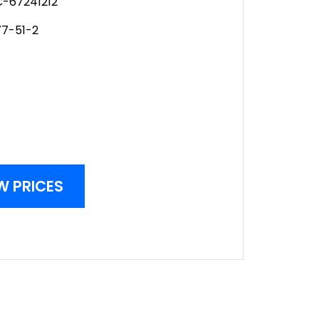
-67241212
77-51-2
W PRICES