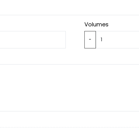
Volumes
-