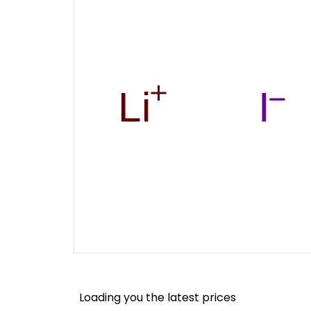
Loading you the latest prices