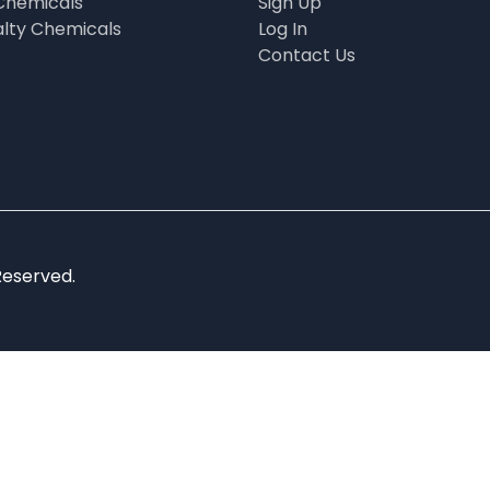
Chemicals
Sign Up
alty Chemicals
Log In
Contact Us
Reserved.