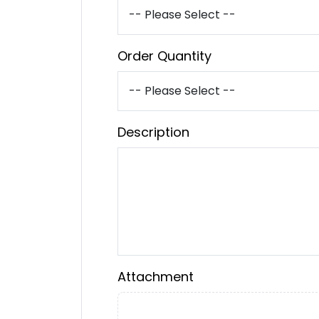
Order Quantity
Description
Attachment