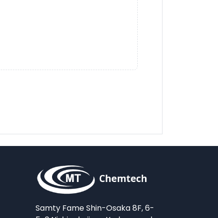
Samty Fame Shin-Osaka 8F, 6-