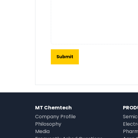
MT Chemtech
PROD
Company Profile
Semic
Philosophy
Elect
Media
Pharm