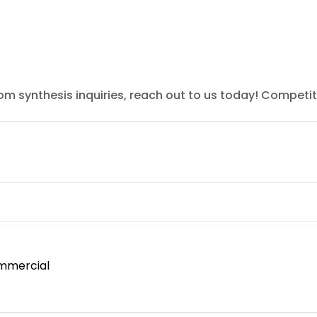
tom synthesis inquiries, reach out to us today! Competit
mmercial