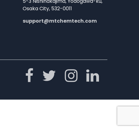
5-3 Nishinakajima, Yodogawa-ku,
Osaka City, 532-0011
support@mtchemtech.com