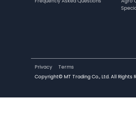
Frequently Asked Questions
Agro 
Speci
Privacy
Terms
Copyright© MT Trading Co., Ltd. All Rights 