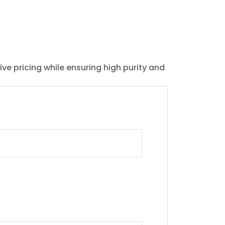
ive pricing while ensuring high purity and