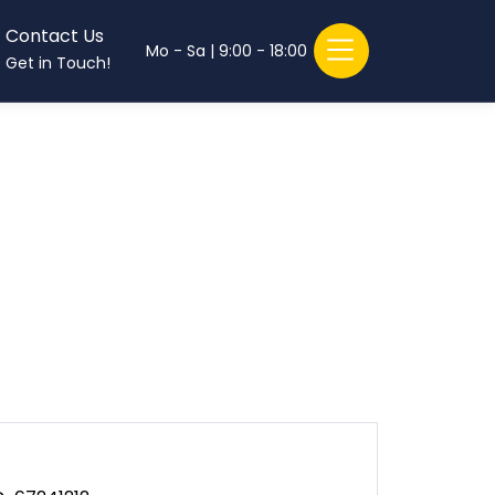
Contact Us
Mo - Sa | 9:00 - 18:00
Get in Touch!