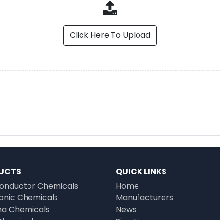
Click Here To Upload
UCTS
QUICK LINKS
onductor Chemicals
Home
ronic Chemicals
Manufacturers
a Chemicals
News