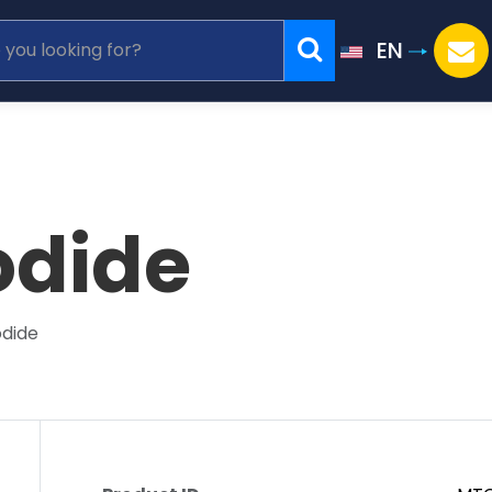
EN
odide
odide