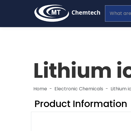
Lithium i
Home
Electronic Chemicals
Lithium i
Product Information