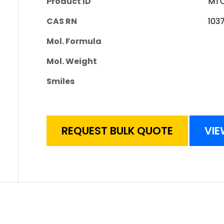
Product ID
MTC
CAS RN
103
Mol. Formula
Mol. Weight
Smiles
REQUEST BULK QUOTE
VIE