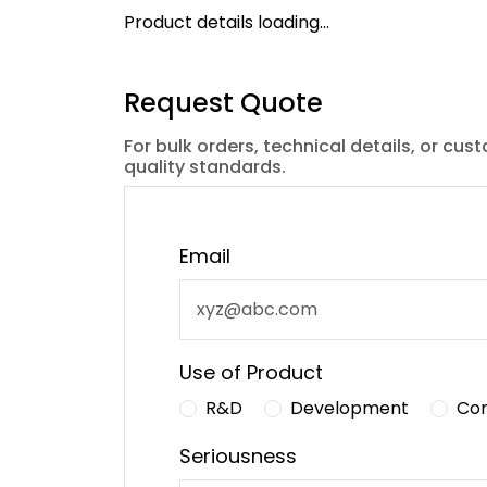
Product details loading...
Request Quote
For bulk orders, technical details, or cus
quality standards.
Email
Use of Product
R&D
Development
Co
Seriousness