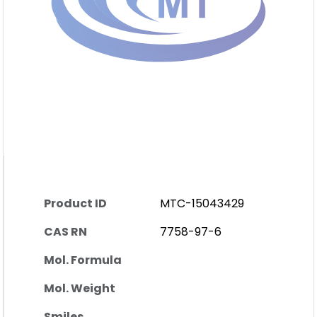
Product ID
MTC-15043429
CAS RN
7758-97-6
Mol. Formula
Mol. Weight
Smiles