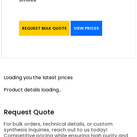
REQUEST BULK QUOTE
VIEW PRICES
Loading you the latest prices
Product details loading...
Request Quote
For bulk orders, technical details, or custom
synthesis inquiries, reach out to us today!
Competitive pricing while ensuring high purity and