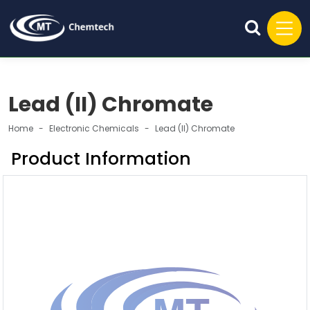
Lead (II) Chromate
Home
Electronic Chemicals
Lead (II) Chromate
Product Information