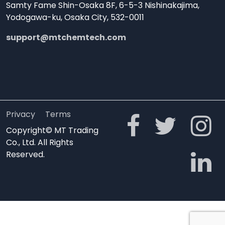
Samty Fame Shin-Osaka 8F, 6-5-3 Nishinakajima,
Yodogawa-ku, Osaka City, 532-0011
support@mtchemtech.com
Privacy
Terms
Copyright© MT Trading
Co., Ltd. All Rights
Reserved.