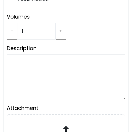
Volumes
-
+
Description
Attachment