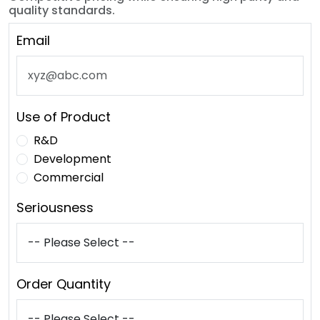
quality standards.
Email
Use of Product
R&D
Development
Commercial
Seriousness
Order Quantity