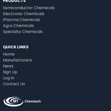
PRODUCTS
Semiconductor Chemicals
Electronic Chemicals
Pharma Chemicals
Agro Chemicals
Specialty Chemicals
QUICK LINKS
Home
Manufacturers
News
Sign Up
Log In
Contact Us