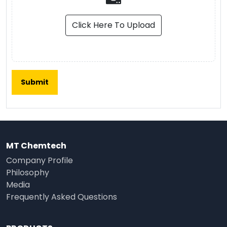
Click Here To Upload
MT Chemtech
Company Profile
Philosophy
Media
Frequently Asked Questions