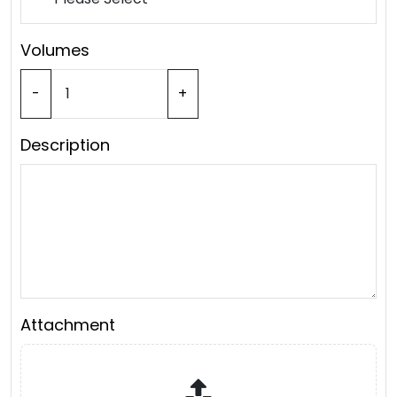
Volumes
-
+
Description
Attachment