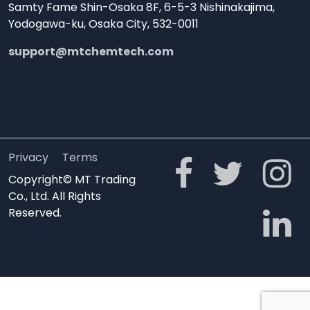
Samty Fame Shin-Osaka 8F, 6-5-3 Nishinakajima,
Yodogawa-ku, Osaka City, 532-0011
support@mtchemtech.com
Privacy
Terms
Copyright© MT Trading
Co., Ltd. All Rights
Reserved.