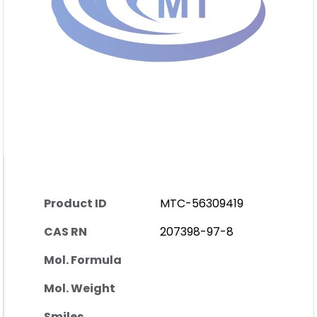
Product ID
MTC-56309419
CAS RN
207398-97-8
Mol. Formula
Mol. Weight
Smiles