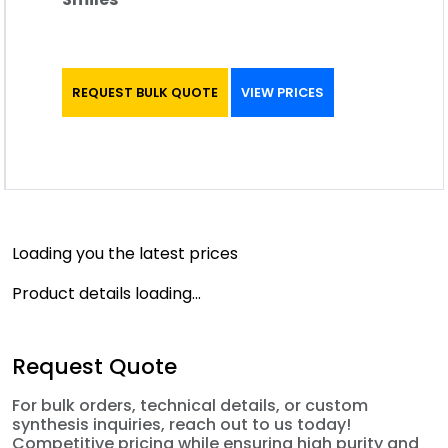
REQUEST BULK QUOTE
VIEW PRICES
Loading you the latest prices
Product details loading...
Request Quote
For bulk orders, technical details, or custom
synthesis inquiries, reach out to us today!
Competitive pricing while ensuring high purity and