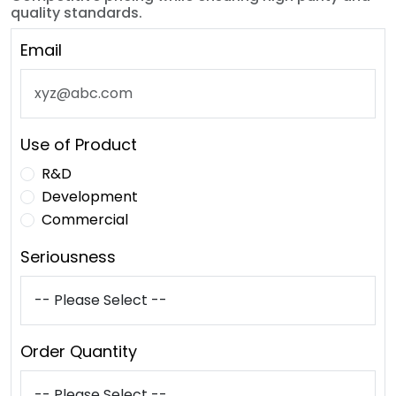
quality standards.
Email
Use of Product
R&D
Development
Commercial
Seriousness
Order Quantity