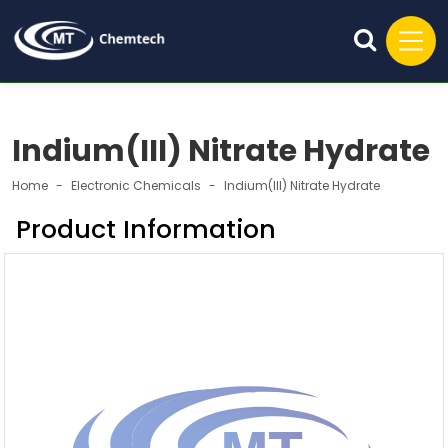
Indium(III) Nitrate Hydrate
Home
Electronic Chemicals
Indium(III) Nitrate Hydrate
Product Information