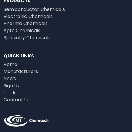
PRODUCTS
Semiconductor Chemicals
Electronic Chemicals
Pharma Chemicals
Agro Chemicals
Specialty Chemicals
QUICK LINKS
Home
Manufacturers
News
Sign Up
Log In
Contact Us