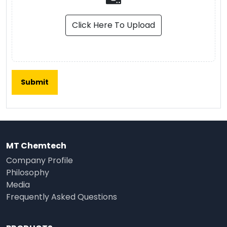
Click Here To Upload
MT Chemtech
Company Profile
Philosophy
Media
Frequently Asked Questions