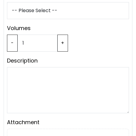
Volumes
-
+
Description
Attachment