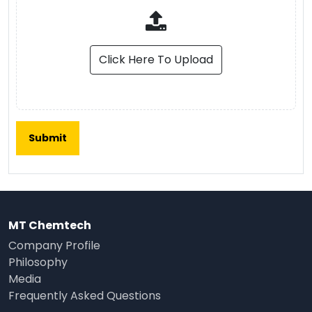
Click Here To Upload
MT Chemtech
Company Profile
Philosophy
Media
Frequently Asked Questions