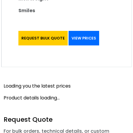
Smiles
REQUEST BULK QUOTE
VIEW PRICES
Loading you the latest prices
Product details loading...
Request Quote
For bulk orders, technical details, or custom