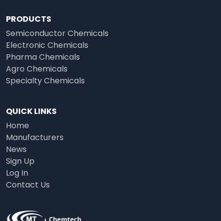
PRODUCTS
Semiconductor Chemicals
Electronic Chemicals
Pharma Chemicals
Agro Chemicals
Specialty Chemicals
QUICK LINKS
Home
Manufacturers
News
Sign Up
Log In
Contact Us