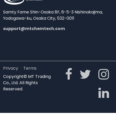
Samty Fame Shin-Osaka 8F, 6-5-3 Nishinakajima,
Yodogawa-ku, Osaka City, 532-0011
support@mtchemtech.com
Privacy
Terms
Copyright© MT Trading
Co., Ltd. All Rights
Reserved.