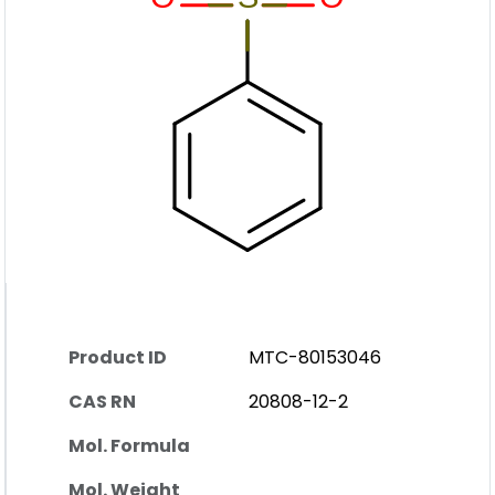
Product ID
MTC-80153046
CAS RN
20808-12-2
Mol. Formula
Mol. Weight