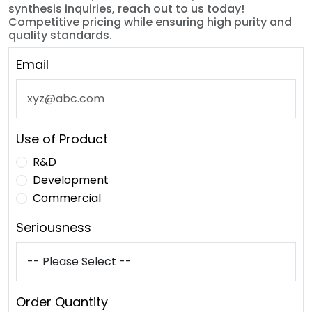
synthesis inquiries, reach out to us today!
Competitive pricing while ensuring high purity and
quality standards.
Email
Use of Product
R&D
Development
Commercial
Seriousness
Order Quantity