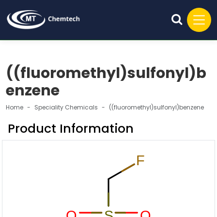
((fluoromethyl)sulfonyl)b
enzene
Home
Speciality Chemicals
((fluoromethyl)sulfonyl)benzene
Product Information