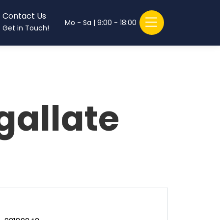
Contact Us
Mo - Sa | 9:00 - 18:00
Get in Touch!
gallate