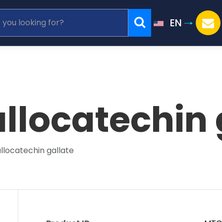
EN
llocatechin 
llocatechin gallate