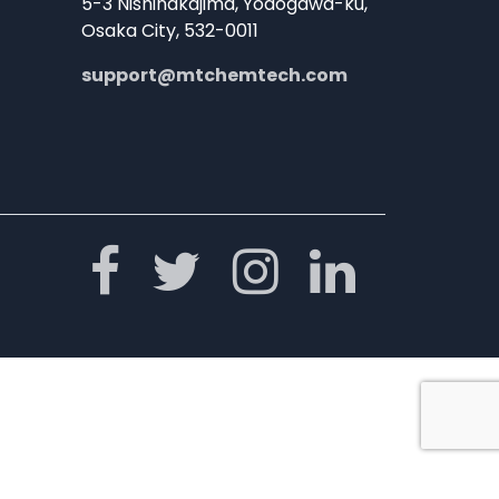
5-3 Nishinakajima, Yodogawa-ku,
Osaka City, 532-0011
support@mtchemtech.com