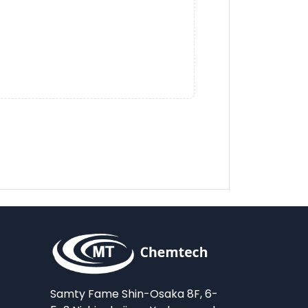
Samty Fame Shin-Osaka 8F, 6-