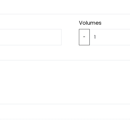
Volumes
-