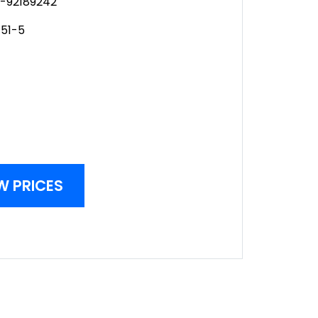
-92189242
51-5
W PRICES