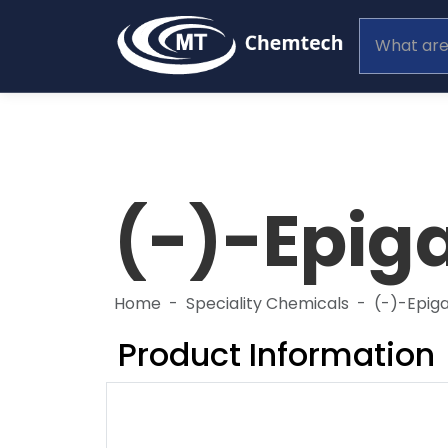
(-)-Epiga
Home
Speciality Chemicals
(-)-Epiga
Product Information