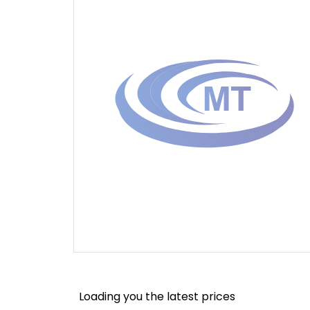
Loading you the latest prices