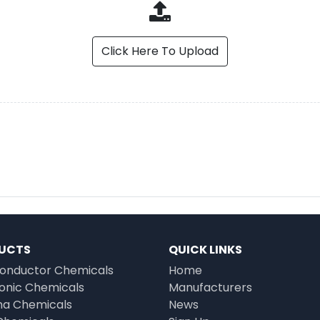
Click Here To Upload
UCTS
QUICK LINKS
onductor Chemicals
Home
ronic Chemicals
Manufacturers
a Chemicals
News