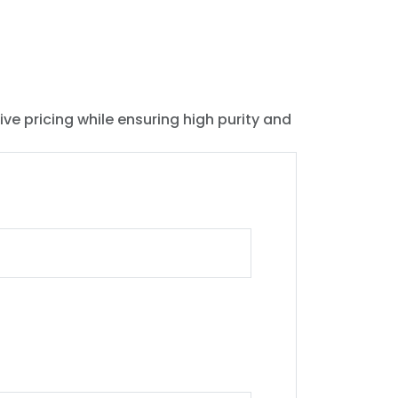
ive pricing while ensuring high purity and