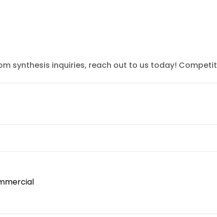
tom synthesis inquiries, reach out to us today! Competit
mmercial