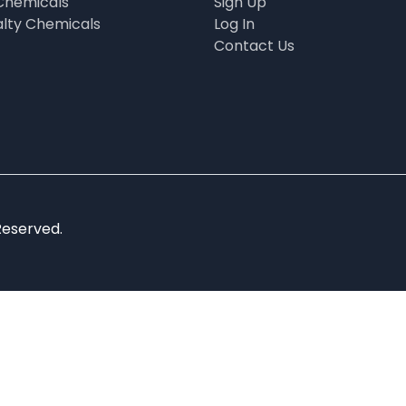
Chemicals
Sign Up
alty Chemicals
Log In
Contact Us
Reserved.