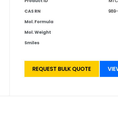
Product ID
MTC
CAS RN
989-
Mol. Formula
Mol. Weight
Smiles
REQUEST BULK QUOTE
VIE