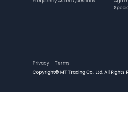
Frequently Asked Questions
Agro 
Speci
Privacy
Terms
Copyright© MT Trading Co., Ltd. All Rights 