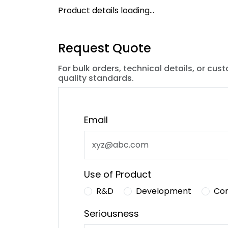
Product details loading...
Request Quote
For bulk orders, technical details, or cus
quality standards.
Email
Use of Product
R&D
Development
Co
Seriousness