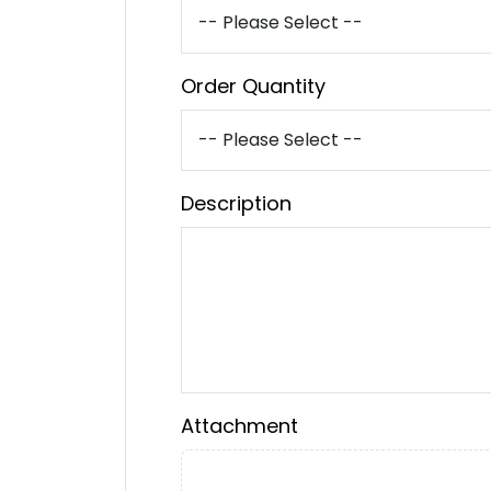
Order Quantity
Description
Attachment