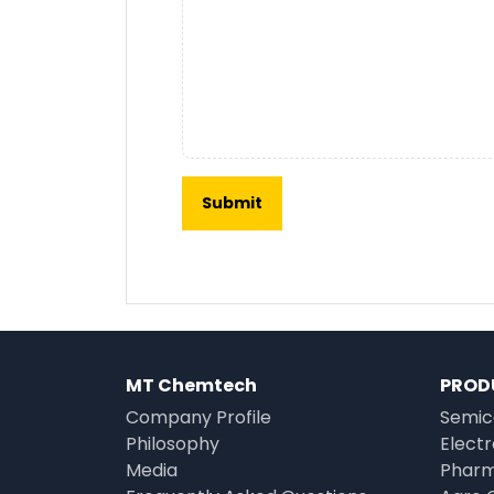
MT Chemtech
PROD
Company Profile
Semic
Philosophy
Elect
Media
Pharm