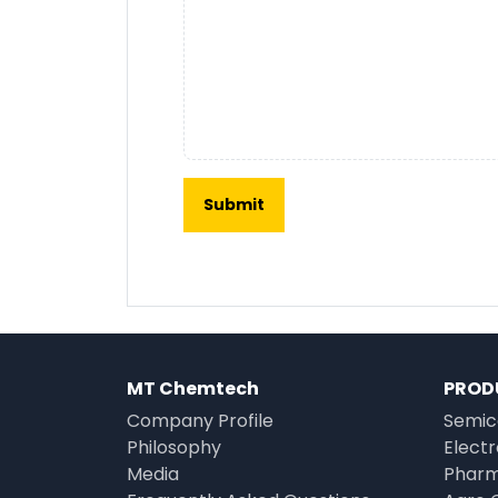
MT Chemtech
PROD
Company Profile
Semic
Philosophy
Elect
Media
Pharm