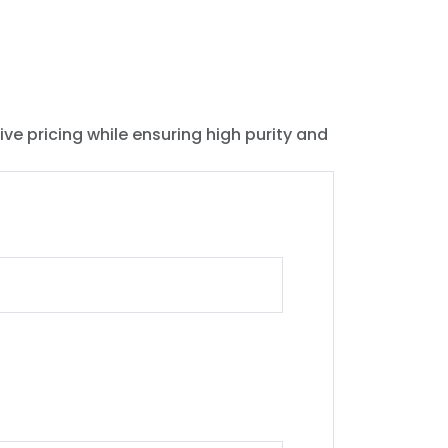
ive pricing while ensuring high purity and