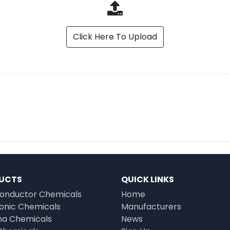
Click Here To Upload
UCTS
QUICK LINKS
onductor Chemicals
Home
ronic Chemicals
Manufacturers
a Chemicals
News