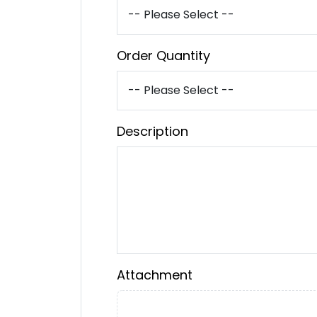
Order Quantity
Description
Attachment