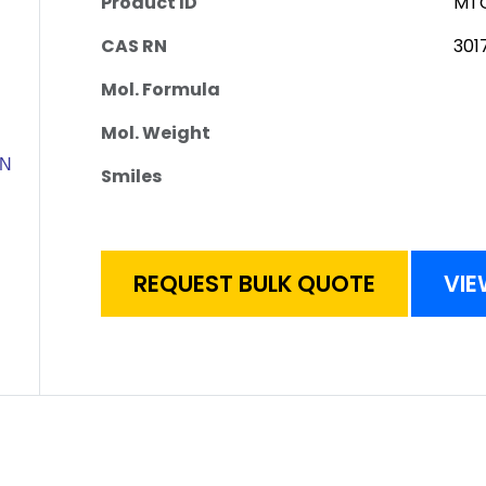
Product ID
MTC
CAS RN
301
Mol. Formula
Mol. Weight
Smiles
REQUEST BULK QUOTE
VIE