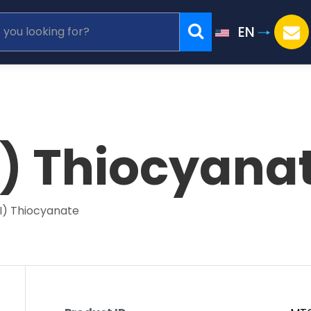
EN
I) Thiocyana
II) Thiocyanate