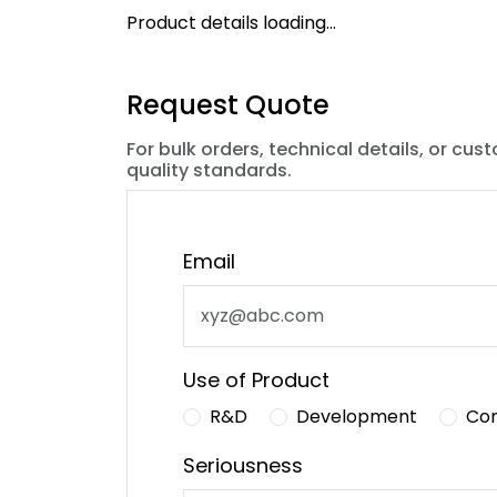
Product details loading...
Request Quote
For bulk orders, technical details, or cus
quality standards.
Email
Use of Product
R&D
Development
Co
Seriousness