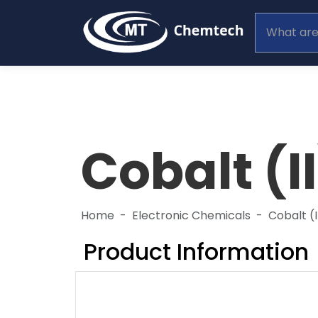
Cobalt (I
Home
Electronic Chemicals
Cobalt (
Product Information