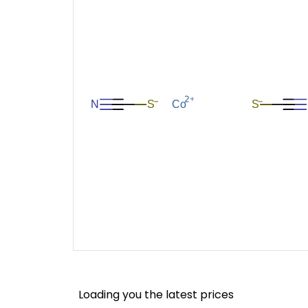
Loading you the latest prices