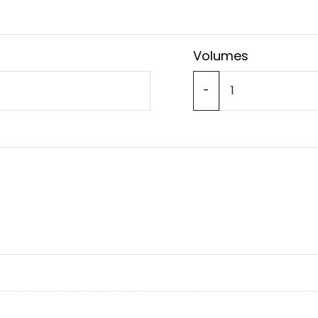
Volumes
-