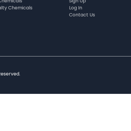
Chemicals
Sign Up
alty Chemicals
Log In
Contact Us
Reserved.