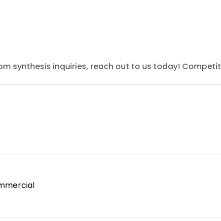
tom synthesis inquiries, reach out to us today! Competit
mmercial