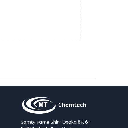
Samty Fame Shin-Osaka 8F, 6-