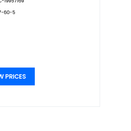
-19957169
7-60-5
W PRICES