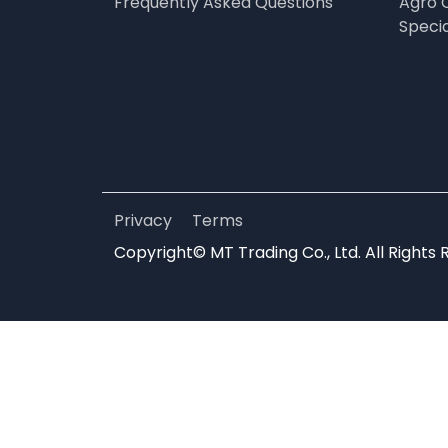
Frequently Asked Questions
Agro 
Speci
Privacy
Terms
Copyright© MT Trading Co., Ltd. All Rights 