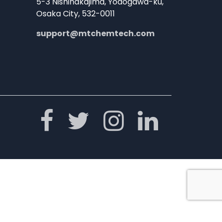
5-3 Nishinakajima, Yodogawa-ku,
Osaka City, 532-0011
support@mtchemtech.com