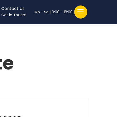
Contact Us
Mo - Sa | 9:00 - 18:00
Get in Touch!
te