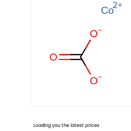
Loading you the latest prices