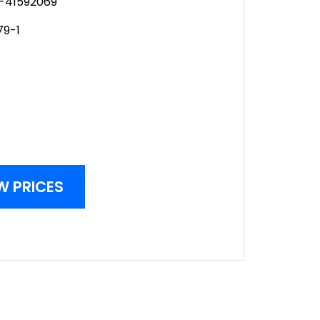
-41592069
79-1
W PRICES