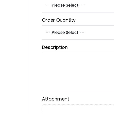
Order Quantity
Description
Attachment