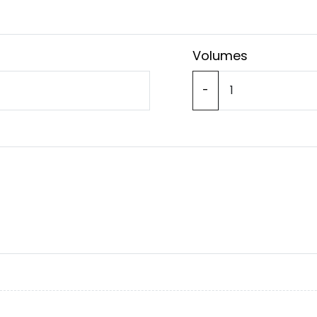
Volumes
-