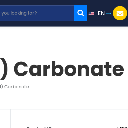
EN
I) Carbonate
II) Carbonate