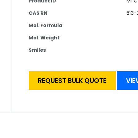
Product ID
MTC
CAS RN
513-
Mol. Formula
Mol. Weight
Smiles
REQUEST BULK QUOTE
VIE