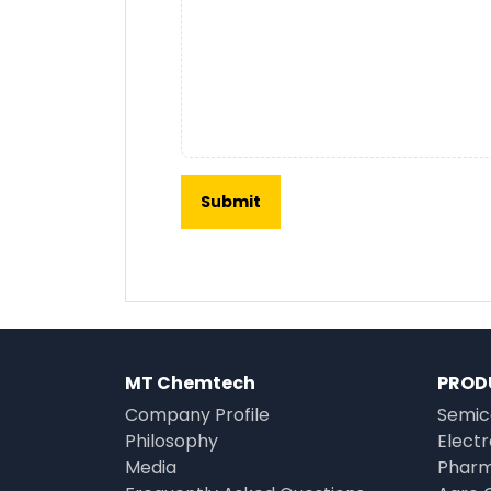
MT Chemtech
PROD
Company Profile
Semic
Philosophy
Elect
Media
Pharm