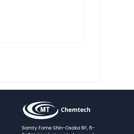
Samty Fame Shin-Osaka 8F, 6-