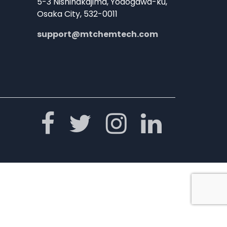
5-3 Nishinakajima, Yodogawa-ku,
Osaka City, 532-0011
support@mtchemtech.com