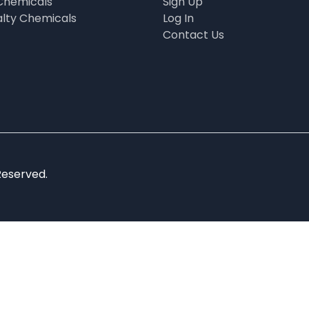
Chemicals
Sign Up
alty Chemicals
Log In
Contact Us
Reserved.