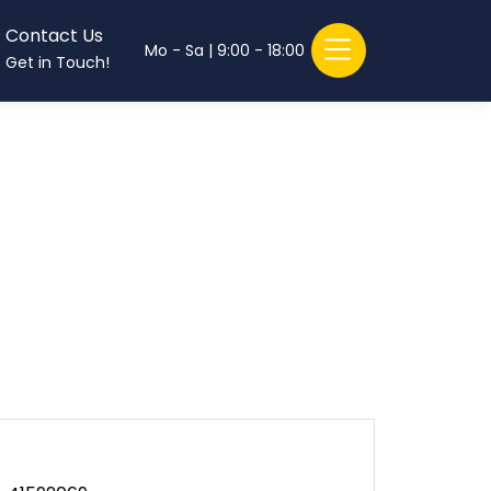
Contact Us
Mo - Sa | 9:00 - 18:00
Get in Touch!