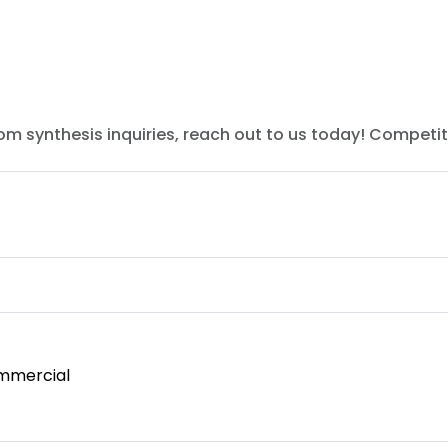
tom synthesis inquiries, reach out to us today! Competit
mmercial