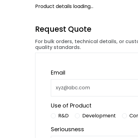
Product details loading...
Request Quote
For bulk orders, technical details, or cus
quality standards.
Email
Use of Product
R&D
Development
Co
Seriousness