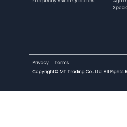
Frequently Asked Questions
Agro 
Speci
Privacy
Terms
Copyright© MT Trading Co., Ltd. All Rights 