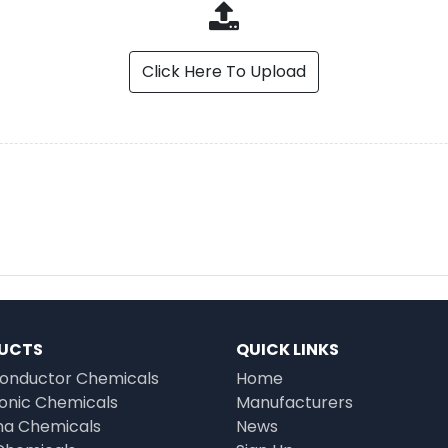
Click Here To Upload
UCTS
QUICK LINKS
onductor Chemicals
Home
ronic Chemicals
Manufacturers
a Chemicals
News