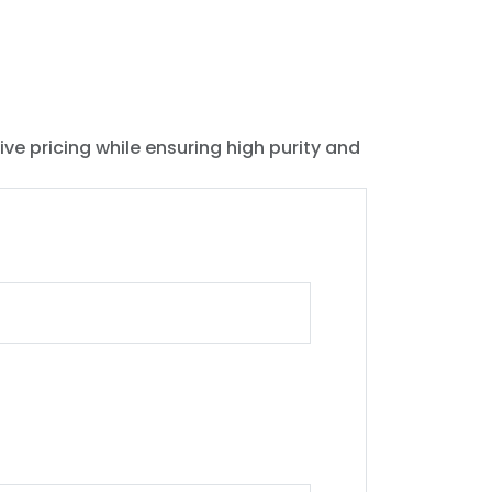
ive pricing while ensuring high purity and