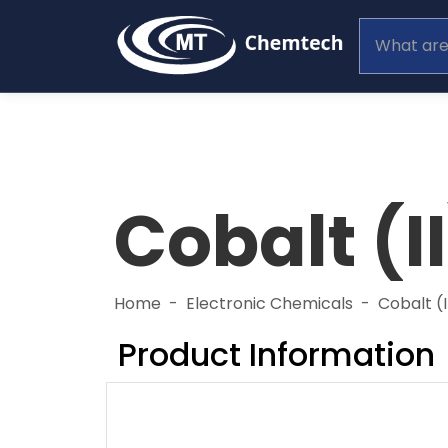
Cobalt (I
Home
Electronic Chemicals
Cobalt (
Product Information