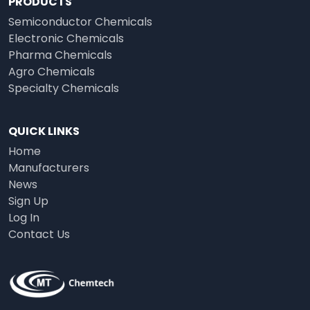
PRODUCTS
Semiconductor Chemicals
Electronic Chemicals
Pharma Chemicals
Agro Chemicals
Specialty Chemicals
QUICK LINKS
Home
Manufacturers
News
Sign Up
Log In
Contact Us