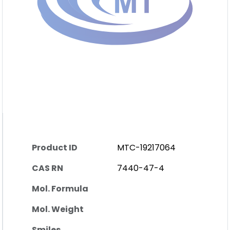
Product ID
MTC-19217064
CAS RN
7440-47-4
Mol. Formula
Mol. Weight
Smiles