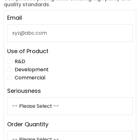
quality standards.
Email
Use of Product
R&D
Development
Commercial
Seriousness
Order Quantity