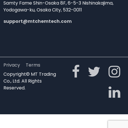
Samty Fame Shin-Osaka 8F, 6-5-3 Nishinakajima,
Yodogawa-ku, Osaka City, 532-0011
support@mtchemtech.com
Privacy
Terms
Copyright© MT Trading
Co., Ltd. All Rights
Reserved.