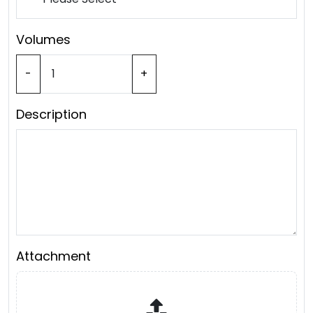
Volumes
-
+
Description
Attachment