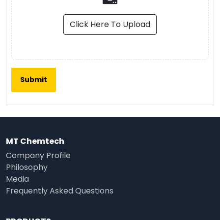
Click Here To Upload
MT Chemtech
Company Profile
Philosophy
Media
Frequently Asked Questions