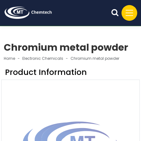
Chromium metal powder
Home
Electronic Chemicals
Chromium metal powder
Product Information