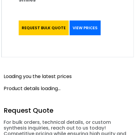
REQUEST BULK QUOTE
VIEW PRICES
Loading you the latest prices
Product details loading...
Request Quote
For bulk orders, technical details, or custom
synthesis inquiries, reach out to us today!
Competitive pricing while ensuring high purity and