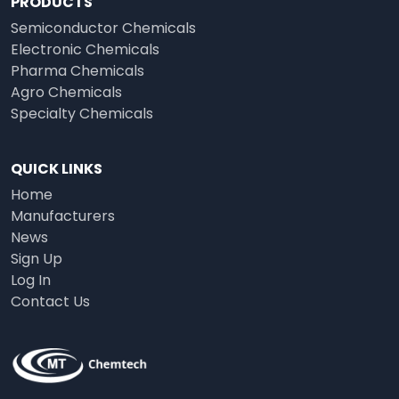
PRODUCTS
Semiconductor Chemicals
Electronic Chemicals
Pharma Chemicals
Agro Chemicals
Specialty Chemicals
QUICK LINKS
Home
Manufacturers
News
Sign Up
Log In
Contact Us