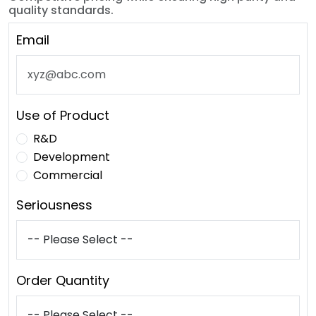
quality standards.
Email
Use of Product
R&D
Development
Commercial
Seriousness
Order Quantity