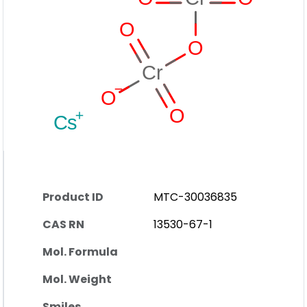
Product ID
MTC-30036835
CAS RN
13530-67-1
Mol. Formula
Mol. Weight
Smiles