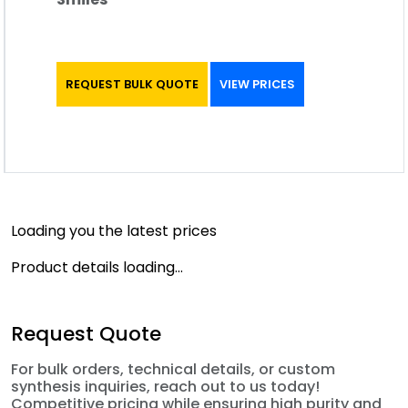
REQUEST BULK QUOTE
VIEW PRICES
Loading you the latest prices
Product details loading...
Request Quote
For bulk orders, technical details, or custom
synthesis inquiries, reach out to us today!
Competitive pricing while ensuring high purity and