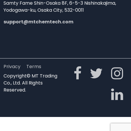
Samty Fame Shin-Osaka 8F, 6-5-3 Nishinakajima,
Yodogawa-ku, Osaka City, 532-0011
support@mtchemtech.com
Privacy
Terms
Copyright© MT Trading
Co., Ltd. All Rights
Reserved.