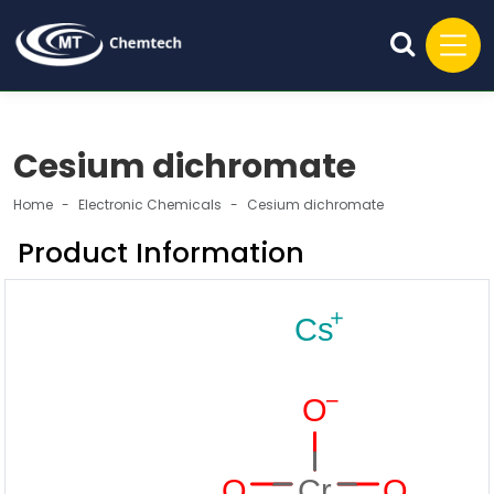
Cesium dichromate
Home
Electronic Chemicals
Cesium dichromate
Product Information