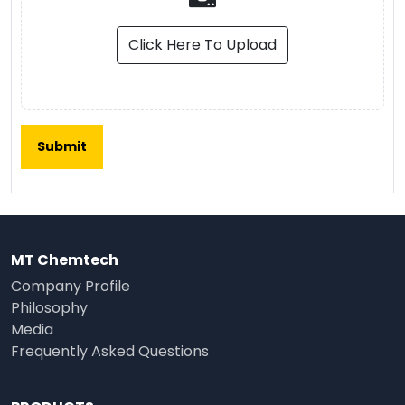
Click Here To Upload
MT Chemtech
Company Profile
Philosophy
Media
Frequently Asked Questions