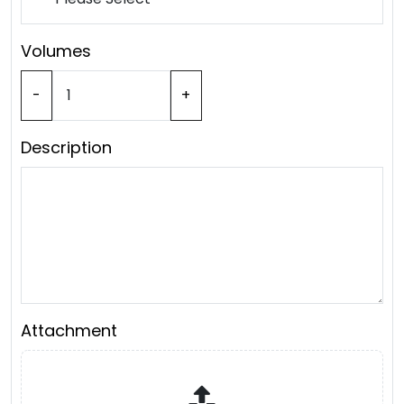
Volumes
-
+
Description
Attachment