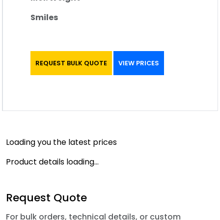
Smiles
REQUEST BULK QUOTE
VIEW PRICES
Loading you the latest prices
Product details loading...
Request Quote
For bulk orders, technical details, or custom