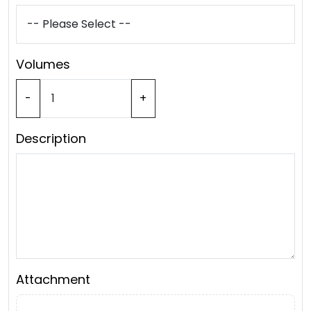
Volumes
-
+
Description
Attachment