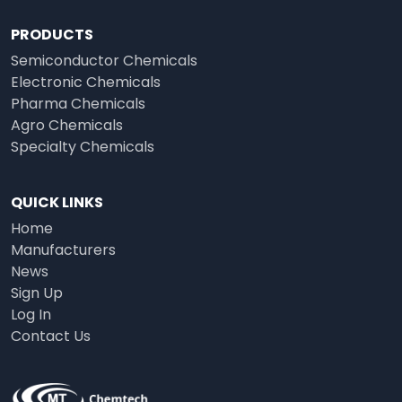
PRODUCTS
Semiconductor Chemicals
Electronic Chemicals
Pharma Chemicals
Agro Chemicals
Specialty Chemicals
QUICK LINKS
Home
Manufacturers
News
Sign Up
Log In
Contact Us