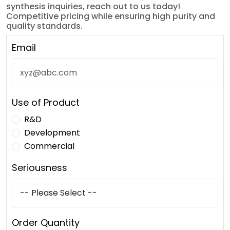
synthesis inquiries, reach out to us today!
Competitive pricing while ensuring high purity and
quality standards.
Email
Use of Product
R&D
Development
Commercial
Seriousness
Order Quantity