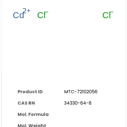
Product ID
MTC-72102056
CAS RN
34330-64-8
Mol. Formula
Mol. Weight