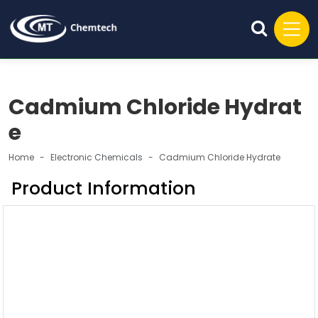
Cadmium Chloride Hydrat
e
Home
Electronic Chemicals
Cadmium Chloride Hydrate
Product Information