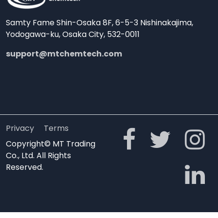
Samty Fame Shin-Osaka 8F, 6-5-3 Nishinakajima,
Yodogawa-ku, Osaka City, 532-0011
support@mtchemtech.com
Privacy
Terms
Copyright© MT Trading
Co., Ltd. All Rights
Reserved.