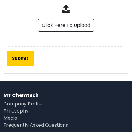
Click Here To Upload
MT Chemtech
Company Profile
Philosophy
Media
Frequently Asked Questions