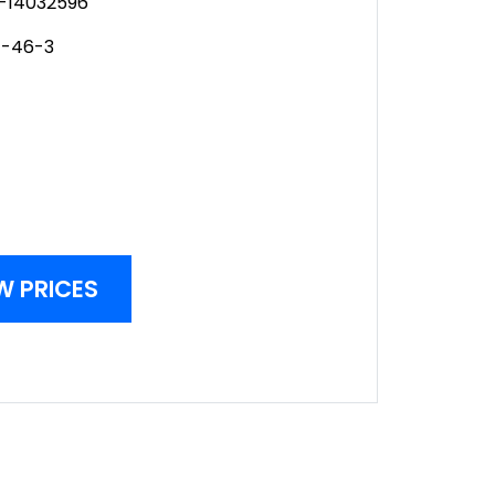
-14032596
1-46-3
W PRICES