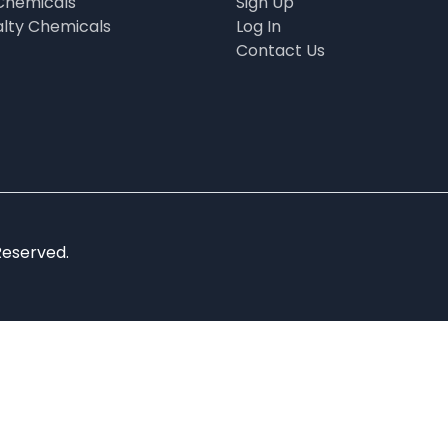
Chemicals
Sign Up
alty Chemicals
Log In
Contact Us
Reserved.