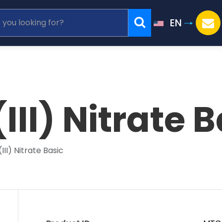
EN
III) Nitrate B
III) Nitrate Basic