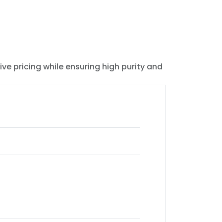
ive pricing while ensuring high purity and