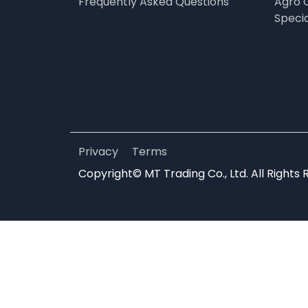
Frequently Asked Questions
Agro 
Speci
Privacy
Terms
Copyright© MT Trading Co., Ltd. All Rights 