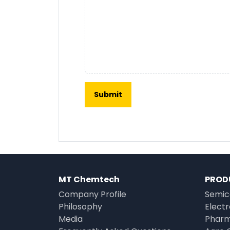
MT Chemtech
PROD
Company Profile
Semic
Philosophy
Elect
Media
Pharm