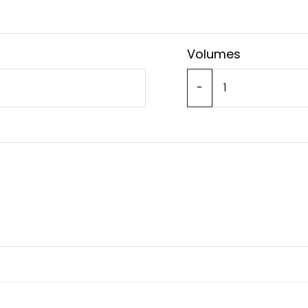
Volumes
-