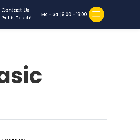
Contact Us
Mo - Sa | 9:00 - 18:00
Get in Touch!
asic