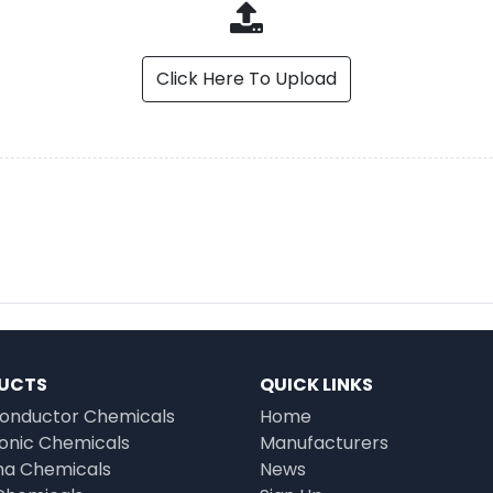
Click Here To Upload
UCTS
QUICK LINKS
onductor Chemicals
Home
ronic Chemicals
Manufacturers
a Chemicals
News