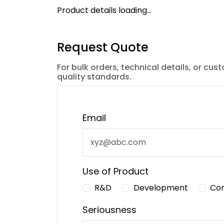
Product details loading...
Request Quote
For bulk orders, technical details, or cus
quality standards.
Email
Use of Product
R&D
Development
Co
Seriousness