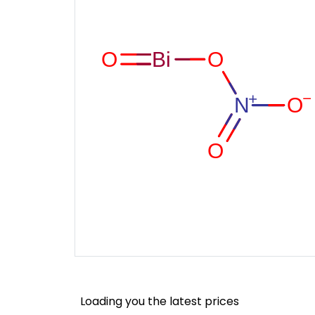
Loading you the latest prices