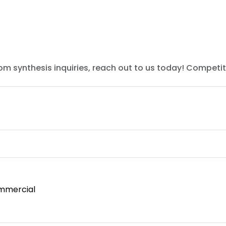
tom synthesis inquiries, reach out to us today! Competit
mmercial