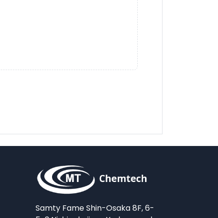
Samty Fame Shin-Osaka 8F, 6-