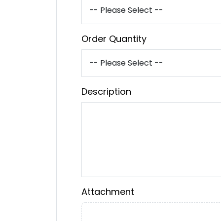
Order Quantity
Description
Attachment