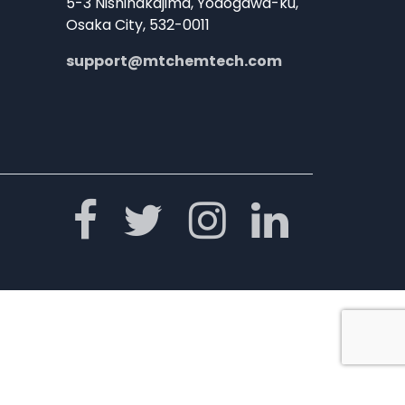
5-3 Nishinakajima, Yodogawa-ku,
Osaka City, 532-0011
support@mtchemtech.com