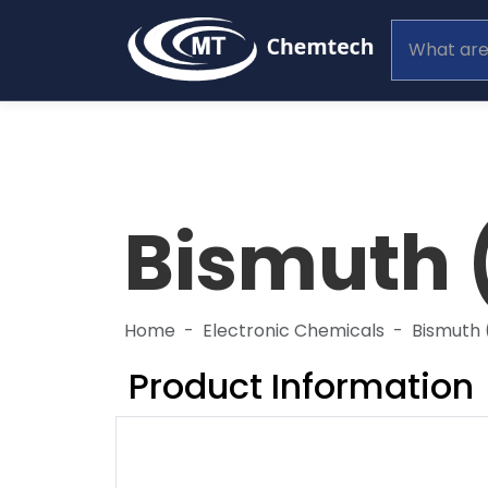
Bismuth (
Home
Electronic Chemicals
Bismuth (
Product Information