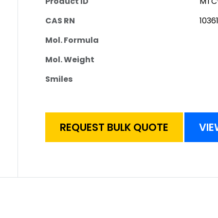
Product ID
MTC
CAS RN
1036
Mol. Formula
Mol. Weight
Smiles
REQUEST BULK QUOTE
VIE