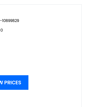
-10899829
-0
W PRICES