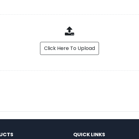
Click Here To Upload
UCTS
QUICK LINKS