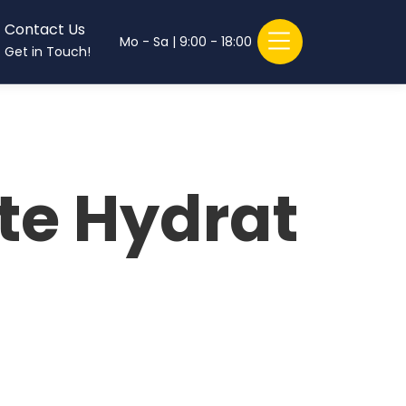
Contact Us
Mo - Sa | 9:00 - 18:00
Get in Touch!
te Hydrat