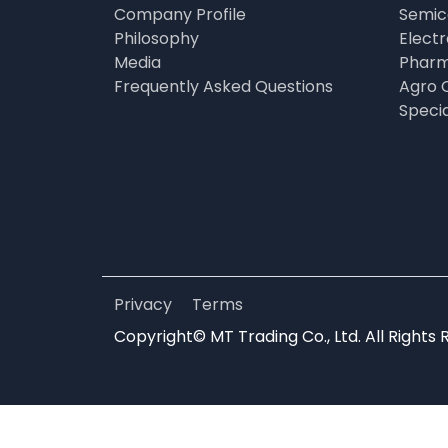
Company Profile
Semic
Philosophy
Elect
Media
Pharm
Frequently Asked Questions
Agro 
Speci
Privacy
Terms
Copyright© MT Trading Co., Ltd. All Rights 