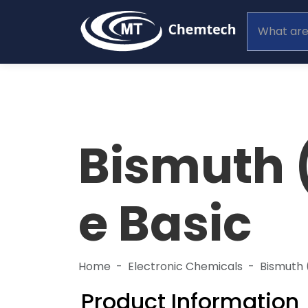
Bismuth (
e Basic
Home
Electronic Chemicals
Bismuth 
Product Information