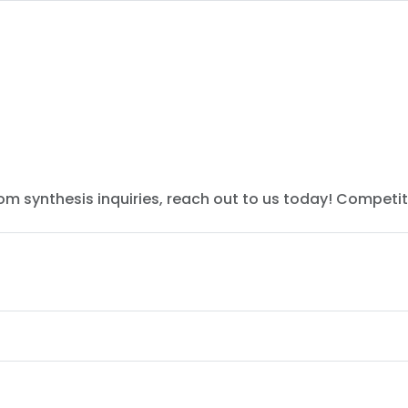
tom synthesis inquiries, reach out to us today! Competit