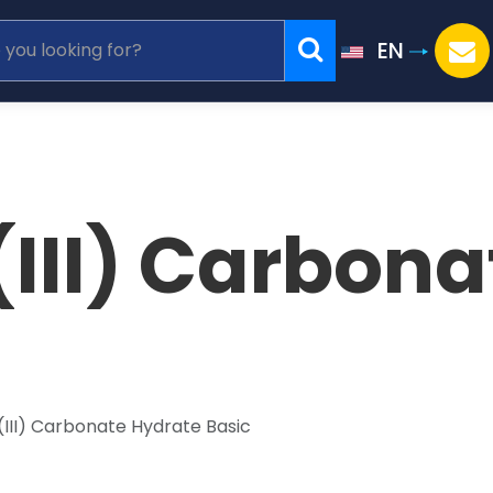
EN
III) Carbona
(III) Carbonate Hydrate Basic