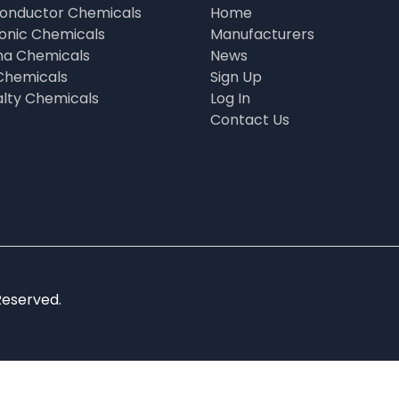
onductor Chemicals
Home
ronic Chemicals
Manufacturers
a Chemicals
News
Chemicals
Sign Up
alty Chemicals
Log In
Contact Us
Reserved.