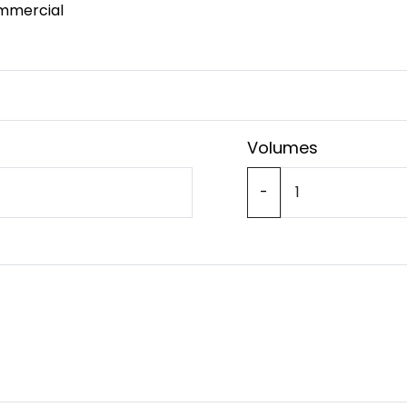
mmercial
Volumes
-