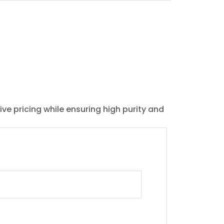
ive pricing while ensuring high purity and