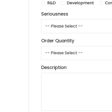
R&D
Development
Co
Seriousness
Order Quantity
Description