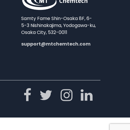
Samty Fame Shin-Osaka 8F, 6-
5-3 Nishinakajima, Yodogawa-ku,
Osaka City, 532-0011
support@mtchemtech.com