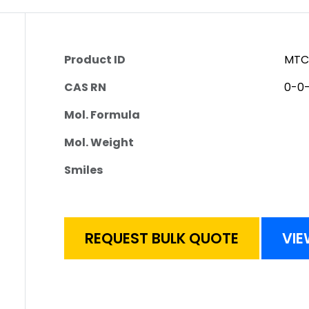
Product ID
MTC
CAS RN
0-0
Mol. Formula
Mol. Weight
Smiles
REQUEST BULK QUOTE
VIE