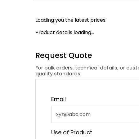
Loading you the latest prices
Product details loading...
Request Quote
For bulk orders, technical details, or cus
quality standards.
Email
Use of Product