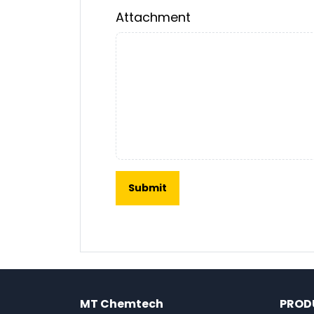
Attachment
MT Chemtech
PROD