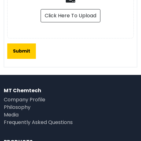
Click Here To Upload
MT Chemtech
Company Profile
Philosophy
Media
Frequently Asked Questions