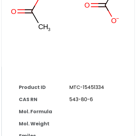
Product ID
MTC-15451334
CAS RN
543-80-6
Mol. Formula
Mol. Weight
Smiles