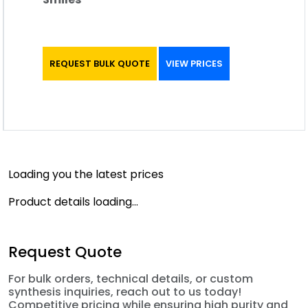
REQUEST BULK QUOTE
VIEW PRICES
Loading you the latest prices
Product details loading...
Request Quote
For bulk orders, technical details, or custom
synthesis inquiries, reach out to us today!
Competitive pricing while ensuring high purity and