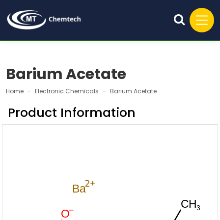
Barium Acetate
Home
Electronic Chemicals
Barium Acetate
Product Information