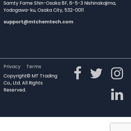
Samty Fame Shin-Osaka 8F, 6-5-3 Nishinakajima,
Yodogawa-ku, Osaka City, 532-0011
support@mtchemtech.com
Privacy
Terms
Copyright© MT Trading
Co., Ltd. All Rights
Reserved.