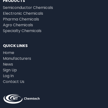
PRODUCTS
Semiconductor Chemicals
Electronic Chemicals
Pharma Chemicals
Agro Chemicals
Specialty Chemicals
QUICK LINKS
Home
Manufacturers
News
Sign Up
Log In
Contact Us