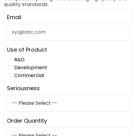
quality standards.
Email
Use of Product
R&D
Development
Commercial
Seriousness
Order Quantity