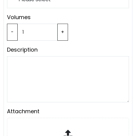
Volumes
-
+
Description
Attachment