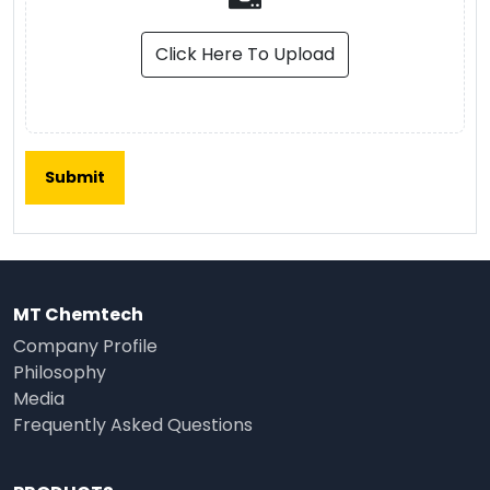
Click Here To Upload
MT Chemtech
Company Profile
Philosophy
Media
Frequently Asked Questions