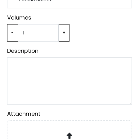
Volumes
-
+
Description
Attachment