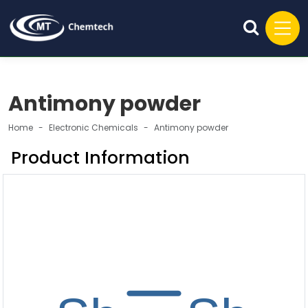
Antimony powder
Home
Electronic Chemicals
Antimony powder
Product Information