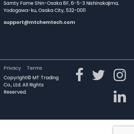
Samty Fame Shin-Osaka 8F, 6-5-3 Nishinakajima,
Yodogawa-ku, Osaka City, 532-0011
support@mtchemtech.com
Privacy
Terms
Copyright© MT Trading
Co., Ltd. All Rights
Reserved.