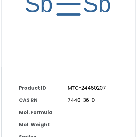
Product ID
MTC-24480207
CAS RN
7440-36-0
Mol. Formula
Mol. Weight
Smiles