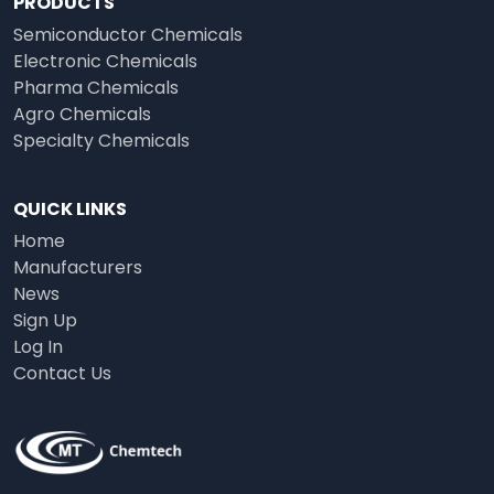
PRODUCTS
Semiconductor Chemicals
Electronic Chemicals
Pharma Chemicals
Agro Chemicals
Specialty Chemicals
QUICK LINKS
Home
Manufacturers
News
Sign Up
Log In
Contact Us