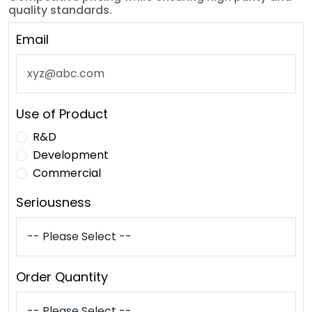
quality standards.
Email
Use of Product
R&D
Development
Commercial
Seriousness
Order Quantity