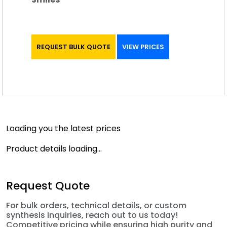
REQUEST BULK QUOTE
VIEW PRICES
Loading you the latest prices
Product details loading...
Request Quote
For bulk orders, technical details, or custom
synthesis inquiries, reach out to us today!
Competitive pricing while ensuring high purity and