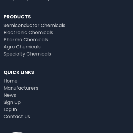
PRODUCTS
Semiconductor Chemicals
Electronic Chemicals
Pharma Chemicals
Agro Chemicals
Specialty Chemicals
QUICK LINKS
Home
Manufacturers
News
Sign Up
Log In
Contact Us