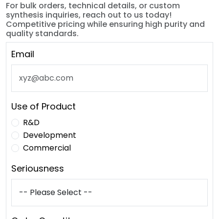
For bulk orders, technical details, or custom
synthesis inquiries, reach out to us today!
Competitive pricing while ensuring high purity and
quality standards.
Email
Use of Product
R&D
Development
Commercial
Seriousness