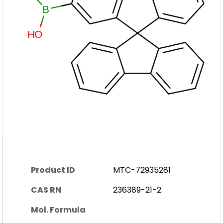
Product ID
MTC-72935281
CAS RN
236389-21-2
Mol. Formula