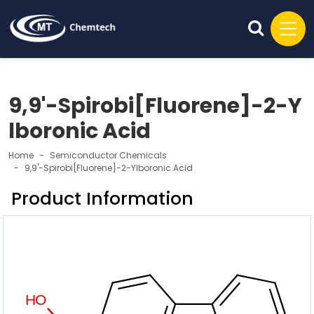
9,9'-Spirobi[Fluorene]-2-Y
lboronic Acid
Home
Semiconductor Chemicals
9,9'-Spirobi[Fluorene]-2-Ylboronic Acid
Product Information