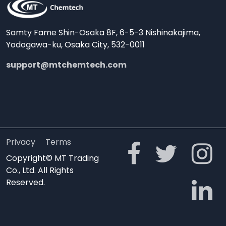
Samty Fame Shin-Osaka 8F, 6-5-3 Nishinakajima,
Yodogawa-ku, Osaka City, 532-0011
support@mtchemtech.com
Privacy
Terms
Copyright© MT Trading
Co., Ltd. All Rights
Reserved.