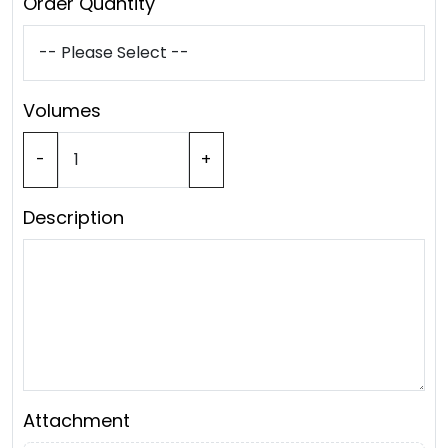
Order Quantity
Volumes
-
+
Description
Attachment