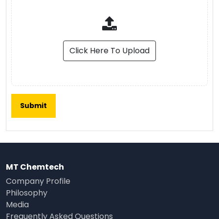
Click Here To Upload
MT Chemtech
Company Profile
Philosophy
Media
Frequently Asked Questions