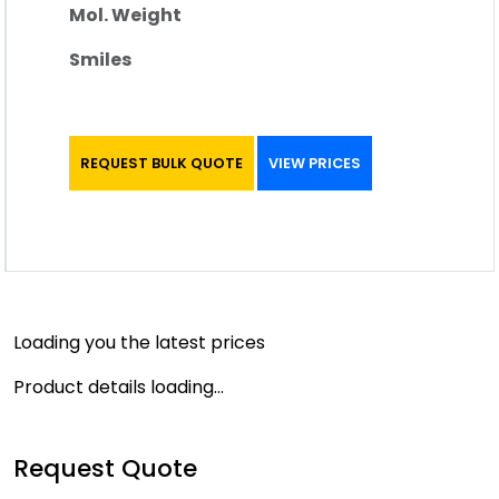
Mol. Weight
Smiles
REQUEST BULK QUOTE
VIEW PRICES
Loading you the latest prices
Product details loading...
Request Quote