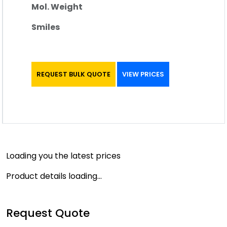
Mol. Weight
Smiles
REQUEST BULK QUOTE
VIEW PRICES
Loading you the latest prices
Product details loading...
Request Quote