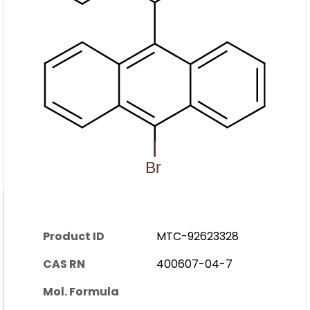
Product ID
MTC-92623328
CAS RN
400607-04-7
Mol. Formula