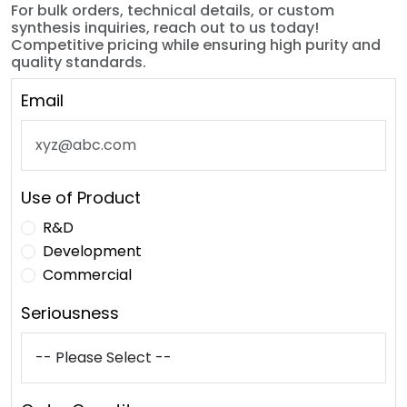
For bulk orders, technical details, or custom
synthesis inquiries, reach out to us today!
Competitive pricing while ensuring high purity and
quality standards.
Email
Use of Product
R&D
Development
Commercial
Seriousness