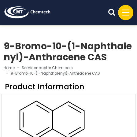
9-Bromo-10-(1-Naphthale
nyl)-Anthracene CAS
Home
Semiconductor Chemicals
9-Bromo-10-(1-Naphthalenyl)-Anthracene CAS
Product Information