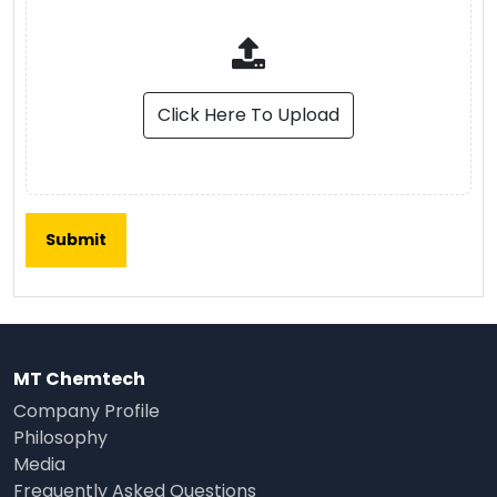
Click Here To Upload
MT Chemtech
Company Profile
Philosophy
Media
Frequently Asked Questions