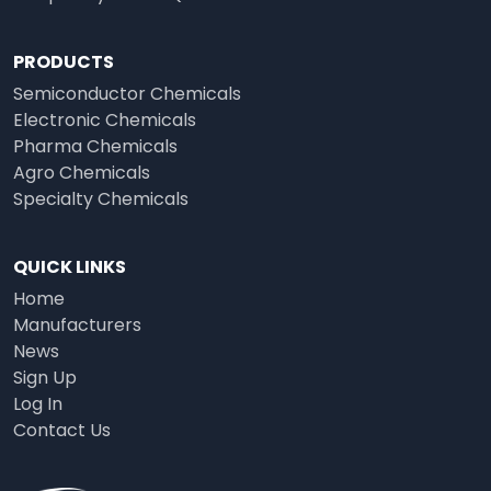
PRODUCTS
Semiconductor Chemicals
Electronic Chemicals
Pharma Chemicals
Agro Chemicals
Specialty Chemicals
QUICK LINKS
Home
Manufacturers
News
Sign Up
Log In
Contact Us