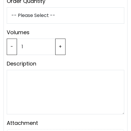
Order Quantity
Volumes
-
+
Description
Attachment