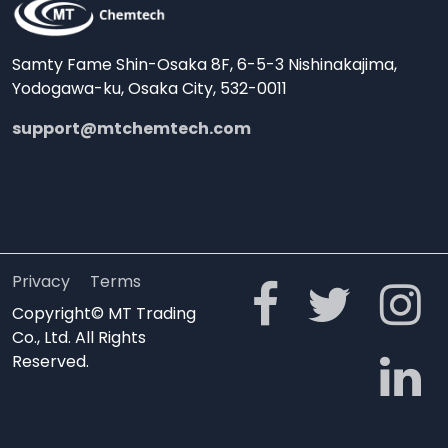
Samty Fame Shin-Osaka 8F, 6-5-3 Nishinakajima,
Yodogawa-ku, Osaka City, 532-0011
support@mtchemtech.com
Privacy
Terms
Copyright© MT Trading
Co., Ltd. All Rights
Reserved.