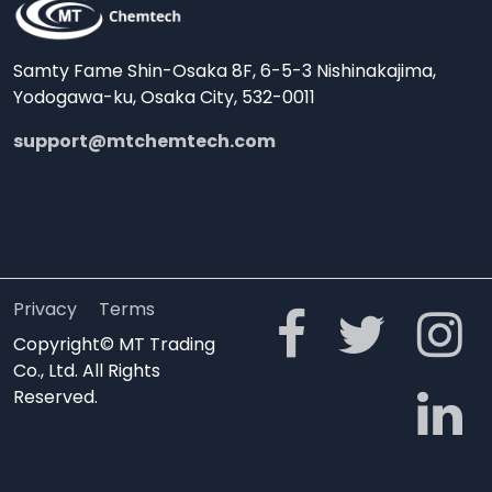
Samty Fame Shin-Osaka 8F, 6-5-3 Nishinakajima,
Yodogawa-ku, Osaka City, 532-0011
support@mtchemtech.com
Privacy
Terms
Copyright© MT Trading
Co., Ltd. All Rights
Reserved.