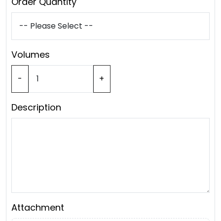
Order Quantity
Volumes
-
+
Description
Attachment