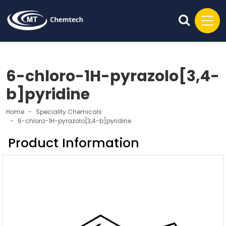
6-chloro-1H-pyrazolo[3,4-
b]pyridine
Home
Speciality Chemicals
6-chloro-1H-pyrazolo[3,4-b]pyridine
Product Information