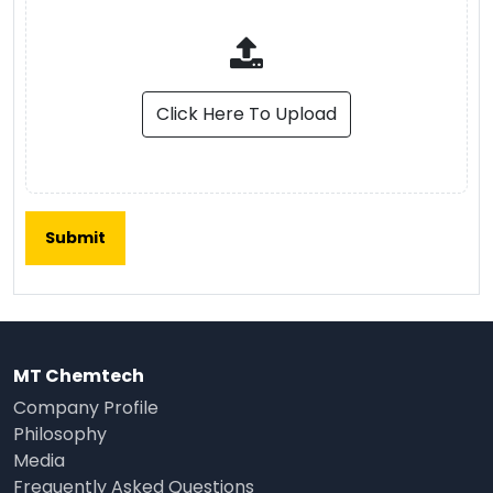
Click Here To Upload
MT Chemtech
Company Profile
Philosophy
Media
Frequently Asked Questions