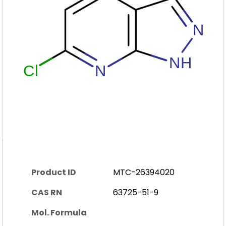
Product ID
MTC-26394020
CAS RN
63725-51-9
Mol. Formula