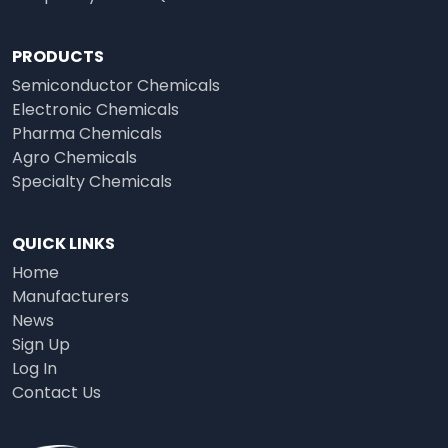
PRODUCTS
Semiconductor Chemicals
Electronic Chemicals
Pharma Chemicals
Agro Chemicals
Specialty Chemicals
QUICK LINKS
Home
Manufacturers
News
Sign Up
Log In
Contact Us