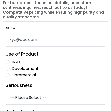
For bulk orders, technical details, or custom
synthesis inquiries, reach out to us today!
Competitive pricing while ensuring high purity and
quality standards.
Email
Use of Product
R&D
Development
Commercial
Seriousness