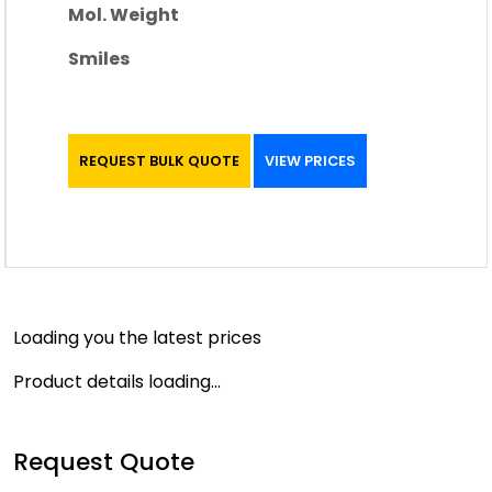
Mol. Weight
Smiles
REQUEST BULK QUOTE
VIEW PRICES
Loading you the latest prices
Product details loading...
Request Quote