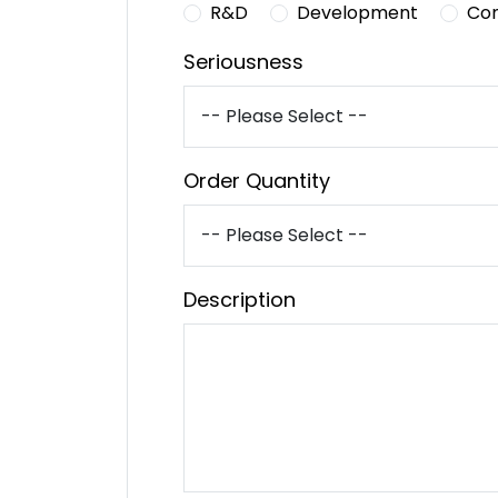
R&D
Development
Co
Seriousness
Order Quantity
Description