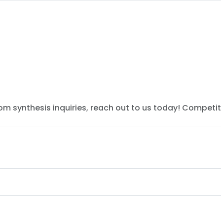
tom synthesis inquiries, reach out to us today! Competit