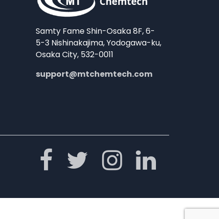
Samty Fame Shin-Osaka 8F, 6-
5-3 Nishinakajima, Yodogawa-ku,
Osaka City, 532-0011
support@mtchemtech.com