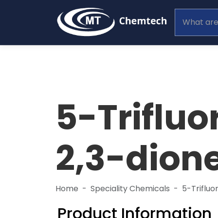
5-Triflu
2,3-dion
Home
Speciality Chemicals
5-Trifluo
Product Information