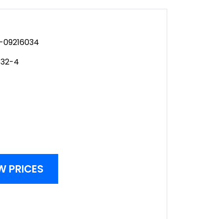
-09216034
-32-4
W PRICES