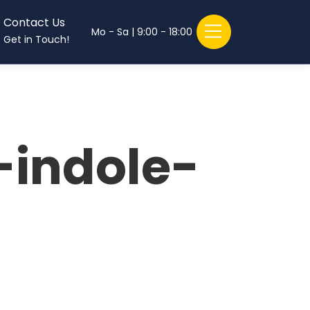
Contact Us
Mo - Sa | 9:00 - 18:00
Get in Touch!
-indole-