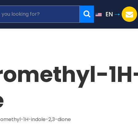
EN
oromethyl-1H
e
romethyl-1H-indole-2,3-dione