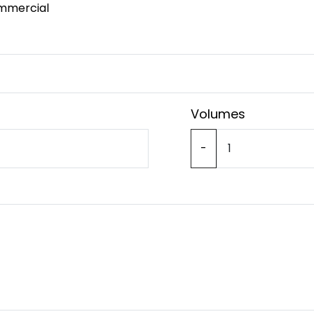
mmercial
Volumes
-