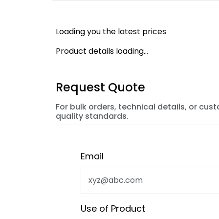
Loading you the latest prices
Product details loading...
Request Quote
For bulk orders, technical details, or cus
quality standards.
Email
Use of Product