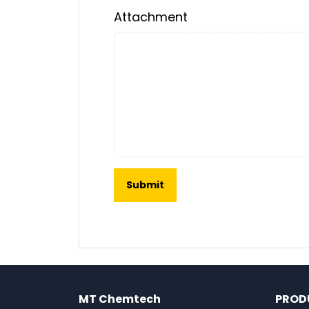
Attachment
MT Chemtech
PROD