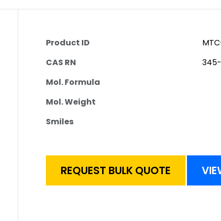
Product ID
MTC
CAS RN
345
Mol. Formula
Mol. Weight
Smiles
REQUEST BULK QUOTE
VIE