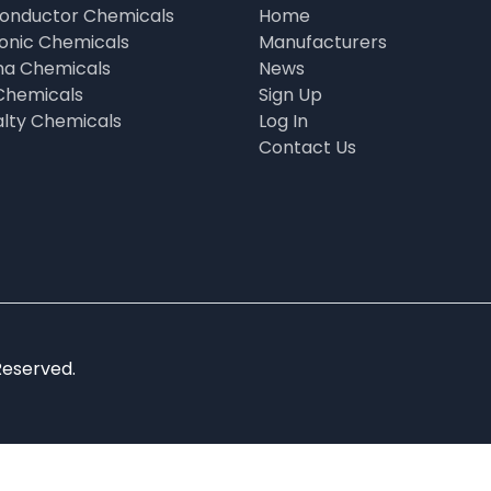
onductor Chemicals
Home
ronic Chemicals
Manufacturers
a Chemicals
News
Chemicals
Sign Up
alty Chemicals
Log In
Contact Us
Reserved.