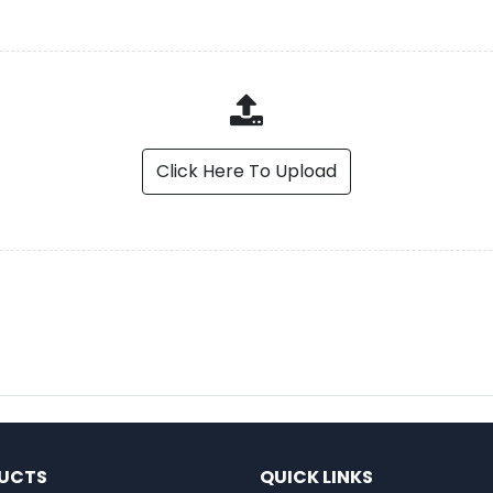
Click Here To Upload
UCTS
QUICK LINKS