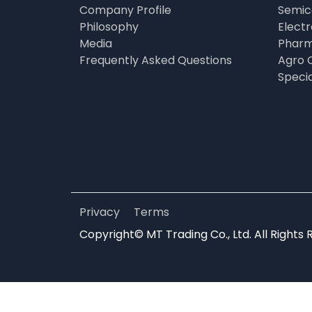
Company Profile
Semic
Philosophy
Elect
Media
Pharm
Frequently Asked Questions
Agro 
Speci
Privacy
Terms
Copyright© MT Trading Co., Ltd. All Rights 