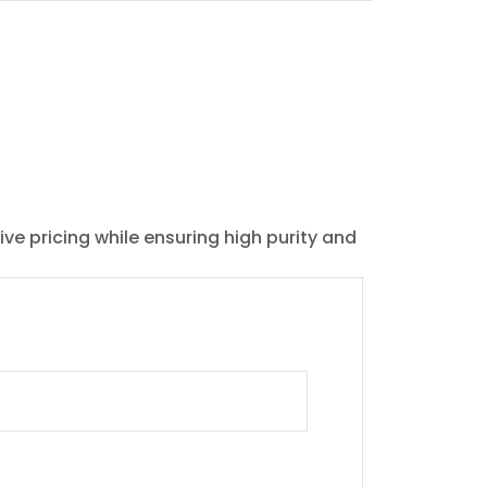
ive pricing while ensuring high purity and