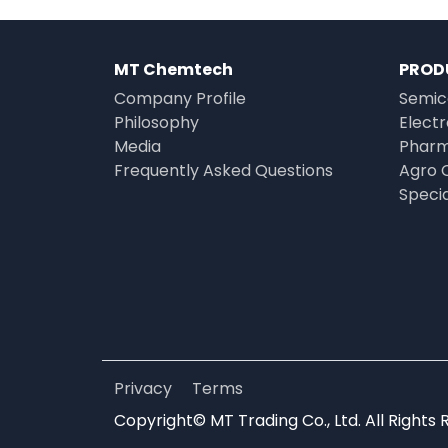
MT Chemtech
PROD
Company Profile
Semic
Philosophy
Elect
Media
Pharm
Frequently Asked Questions
Agro 
Speci
Privacy
Terms
Copyright© MT Trading Co., Ltd. All Rights 