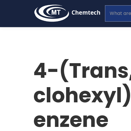
4-(Trans
clohexyl
enzene