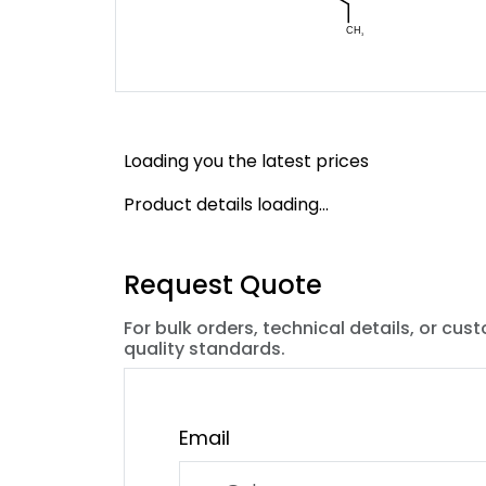
Loading you the latest prices
Product details loading...
Request Quote
For bulk orders, technical details, or cus
quality standards.
Email