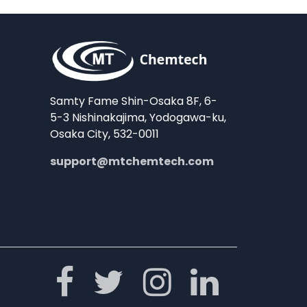
Samty Fame Shin-Osaka 8F, 6-
5-3 Nishinakajima, Yodogawa-ku,
Osaka City, 532-0011
support@mtchemtech.com