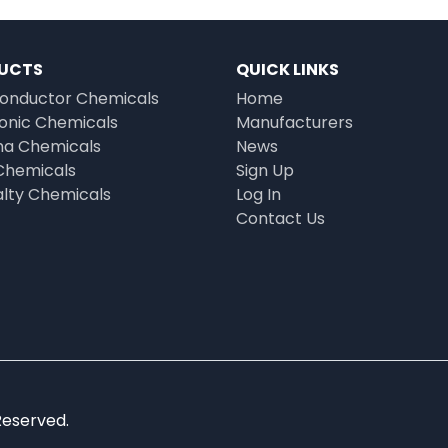
UCTS
QUICK LINKS
onductor Chemicals
Home
ronic Chemicals
Manufacturers
a Chemicals
News
Chemicals
Sign Up
alty Chemicals
Log In
Contact Us
Reserved.