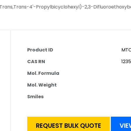
Trans,Trans-4'-Propylbicyclohexyl)-2,3-Difluoroethoxy
Product ID
MTC
CAS RN
123
Mol. Formula
Mol. Weight
Smiles
REQUEST BULK QUOTE
VIE