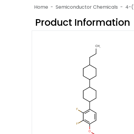
Home
Semiconductor Chemicals
4-(
Product Information