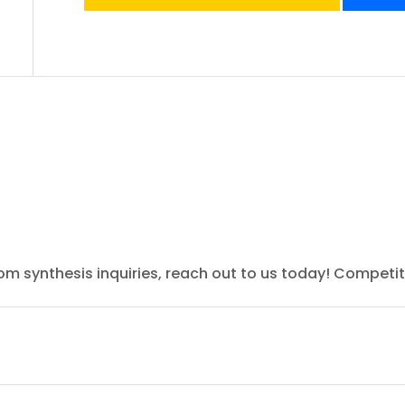
tom synthesis inquiries, reach out to us today! Competit