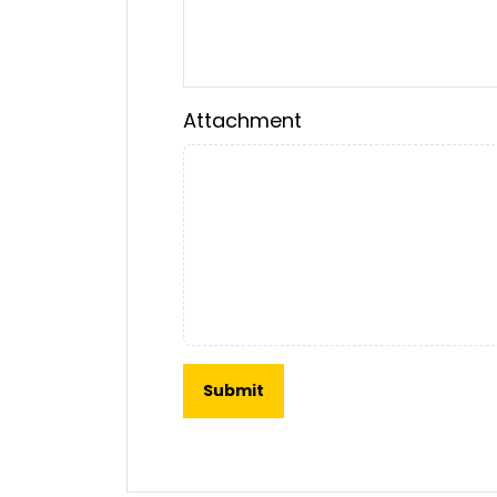
Attachment