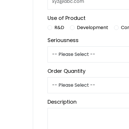
Use of Product
R&D
Development
Co
Seriousness
Order Quantity
Description