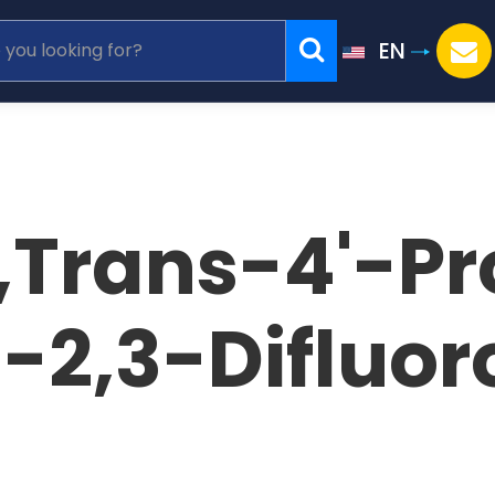
EN
,Trans-4'-Pr
)-2,3-Difluo