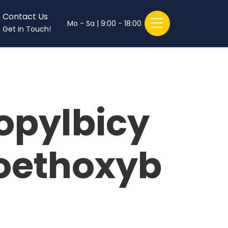
Contact Us
Mo - Sa | 9:00 - 18:00
Get in Touch!
opylbicy
roethoxyb