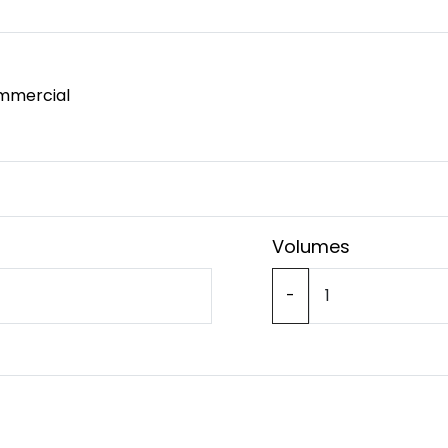
mmercial
Volumes
-