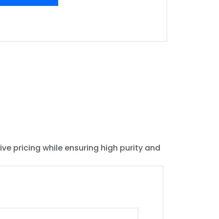
ive pricing while ensuring high purity and