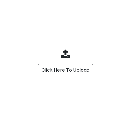
Click Here To Upload