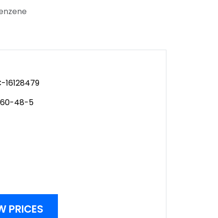
benzene
-16128479
560-48-5
W PRICES