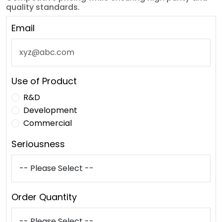
quality standards.
Email
Use of Product
R&D
Development
Commercial
Seriousness
Order Quantity