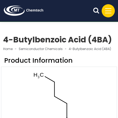
4-Butylbenzoic Acid (4BA)
Home
Semiconductor Chemicals
4-Butylbenzoic Acid (4BA)
Product Information