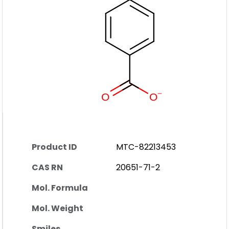
Product ID
MTC-82213453
CAS RN
20651-71-2
Mol. Formula
Mol. Weight
Smiles