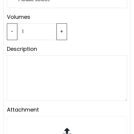
Volumes
-
+
Description
Attachment