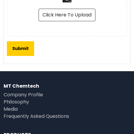
Click Here To Upload
MT Chemtech
Company Profile
Philosophy
Media
Frequently Asked Questions