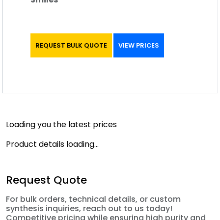
REQUEST BULK QUOTE
VIEW PRICES
Loading you the latest prices
Product details loading...
Request Quote
For bulk orders, technical details, or custom
synthesis inquiries, reach out to us today!
Competitive pricing while ensuring high purity and