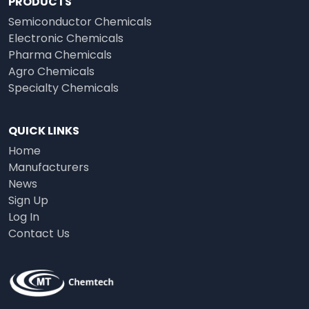
PRODUCTS
Semiconductor Chemicals
Electronic Chemicals
Pharma Chemicals
Agro Chemicals
Specialty Chemicals
QUICK LINKS
Home
Manufacturers
News
Sign Up
Log In
Contact Us