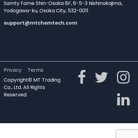
Samty Fame Shin-Osaka 8F, 6-5-3 Nishinakajima,
Yodogawa-ku, Osaka City, 532-0011
support@mtchemtech.com
Privacy
Terms
Copyright© MT Trading
Co., Ltd. All Rights
Reserved.