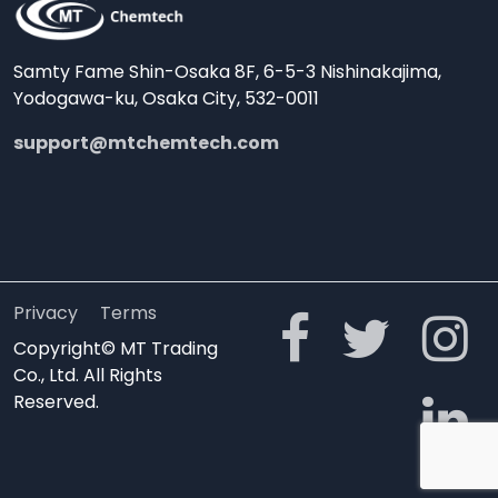
Samty Fame Shin-Osaka 8F, 6-5-3 Nishinakajima,
Yodogawa-ku, Osaka City, 532-0011
support@mtchemtech.com
Privacy
Terms
Copyright© MT Trading
Co., Ltd. All Rights
Reserved.