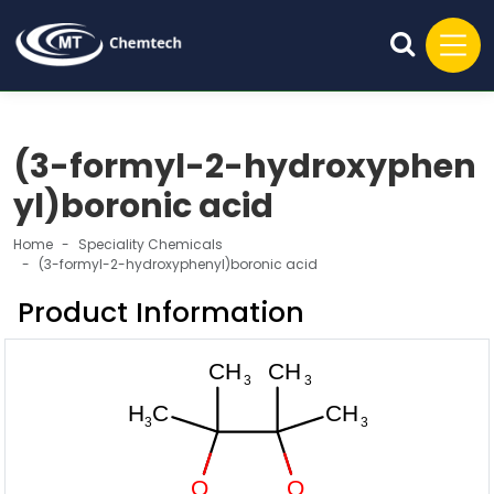
(3-formyl-2-hydroxyphen
yl)boronic acid
Home
Speciality Chemicals
(3-formyl-2-hydroxyphenyl)boronic acid
Product Information