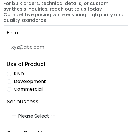
For bulk orders, technical details, or custom
synthesis inquiries, reach out to us today!
Competitive pricing while ensuring high purity and
quality standards.
Email
Use of Product
R&D
Development
Commercial
Seriousness