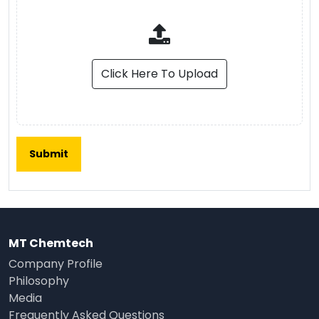
Click Here To Upload
MT Chemtech
Company Profile
Philosophy
Media
Frequently Asked Questions