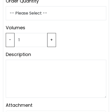
Order Quantity
Volumes
-
+
Description
Attachment