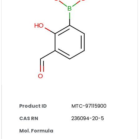
Product ID
MTC-97115900
CAS RN
236094-20-5
Mol. Formula