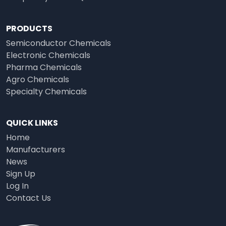
PRODUCTS
Semiconductor Chemicals
Electronic Chemicals
Pharma Chemicals
Agro Chemicals
Specialty Chemicals
QUICK LINKS
Home
Manufacturers
News
Sign Up
Log In
Contact Us