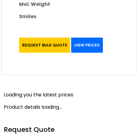
Mol. Weight
Smiles
REQUEST BULK QUOTE
VIEW PRICES
Loading you the latest prices
Product details loading...
Request Quote