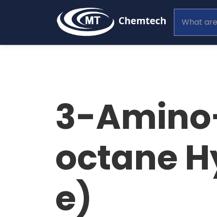
3-Amino-
octane H
e)