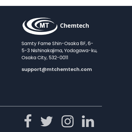
Samty Fame Shin-Osaka 8F, 6-
5-3 Nishinakajima, Yodogawa-ku,
Osaka City, 532-0011
support@mtchemtech.com