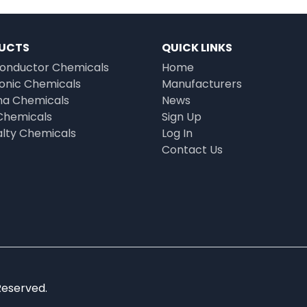
UCTS
QUICK LINKS
onductor Chemicals
Home
ronic Chemicals
Manufacturers
a Chemicals
News
Chemicals
Sign Up
alty Chemicals
Log In
Contact Us
Reserved.