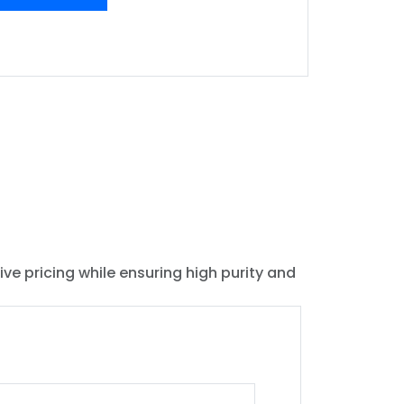
ive pricing while ensuring high purity and