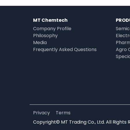
MT Chemtech
PROD
Company Profile
Semic
Philosophy
Elect
Media
Pharm
Frequently Asked Questions
Agro 
Speci
Privacy
Terms
Copyright© MT Trading Co., Ltd. All Rights 