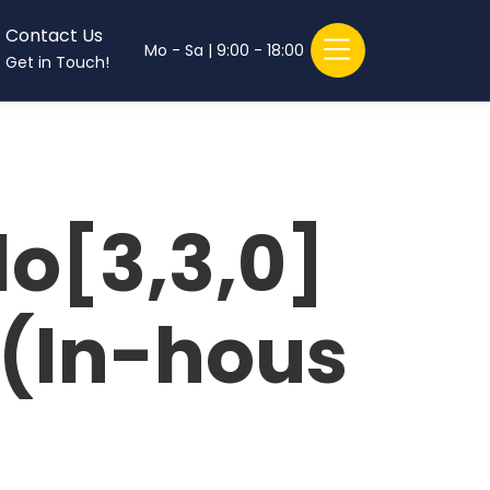
Contact Us
Mo - Sa | 9:00 - 18:00
Get in Touch!
o[3,3,0]
e(In-hous