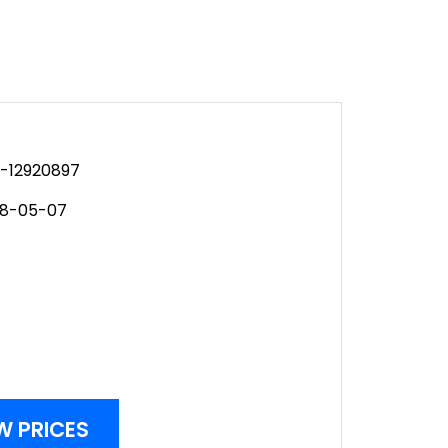
-12920897
08-05-07
W PRICES