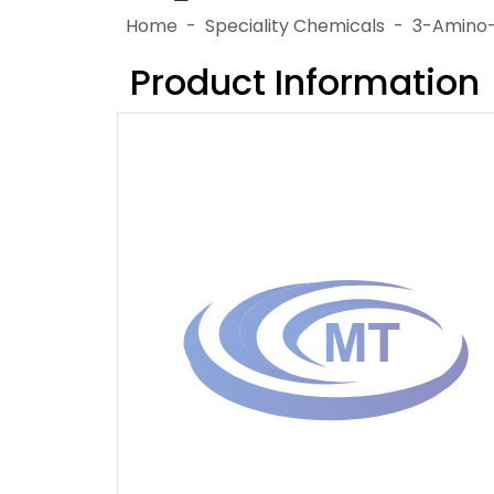
Home
Speciality Chemicals
3-Amino-
Product Information