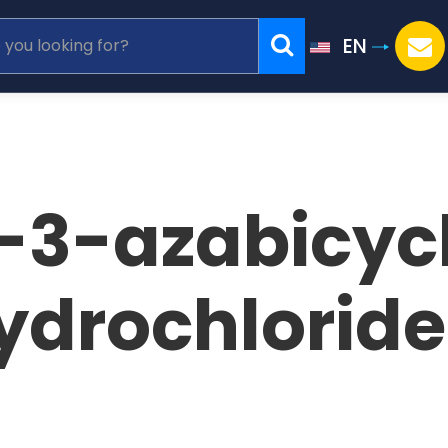
EN
3-azabicycl
ydrochlorid