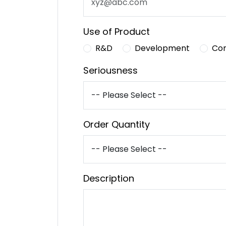
Use of Product
R&D
Development
Co
Seriousness
Order Quantity
Description