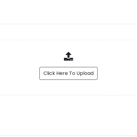
Click Here To Upload