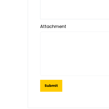
Attachment