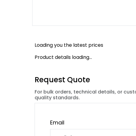
Loading you the latest prices
Product details loading...
Request Quote
For bulk orders, technical details, or cus
quality standards.
Email