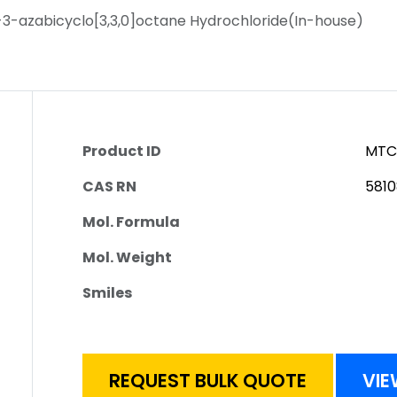
3-azabicyclo[3,3,0]octane Hydrochloride(In-house)
Product ID
MTC
CAS RN
581
Mol. Formula
Mol. Weight
Smiles
REQUEST BULK QUOTE
VIE