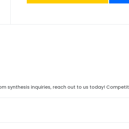
tom synthesis inquiries, reach out to us today! Competit