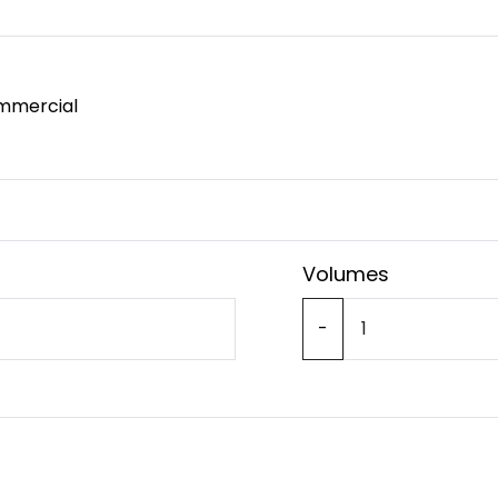
mmercial
Volumes
-