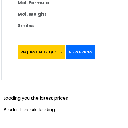
Mol. Formula
Mol. Weight
Smiles
REQUEST BULK QUOTE
VIEW PRICES
Loading you the latest prices
Product details loading...