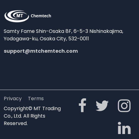
Samty Fame Shin-Osaka 8F, 6-5-3 Nishinakajima,
Yodogawa-ku, Osaka City, 532-0011
support@mtchemtech.com
Privacy
Terms
Copyright© MT Trading
Co., Ltd. All Rights
Reserved.