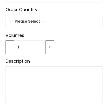
Order Quantity
Volumes
-
+
Description