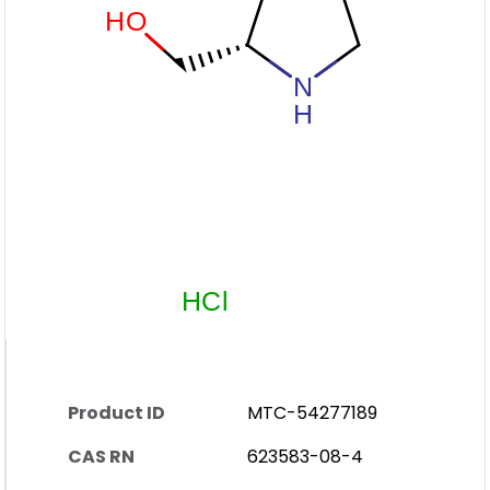
Product ID
MTC-54277189
CAS RN
623583-08-4