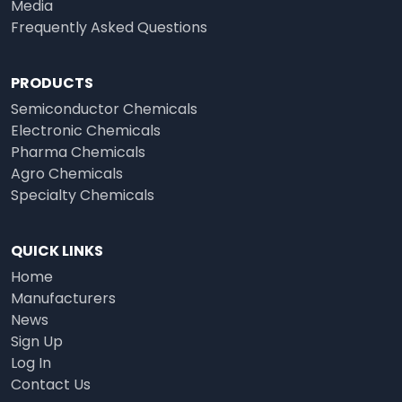
Media
Frequently Asked Questions
PRODUCTS
Semiconductor Chemicals
Electronic Chemicals
Pharma Chemicals
Agro Chemicals
Specialty Chemicals
QUICK LINKS
Home
Manufacturers
News
Sign Up
Log In
Contact Us