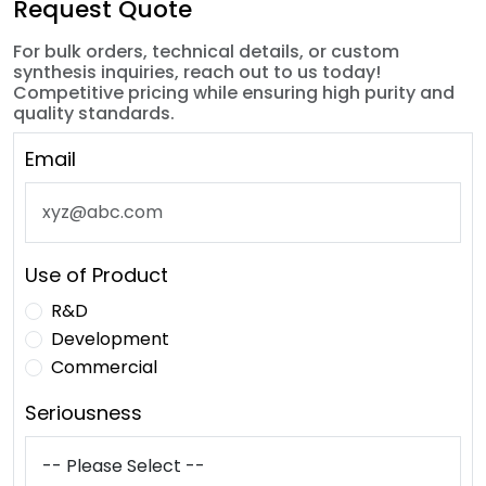
Request Quote
For bulk orders, technical details, or custom
synthesis inquiries, reach out to us today!
Competitive pricing while ensuring high purity and
quality standards.
Email
Use of Product
R&D
Development
Commercial
Seriousness