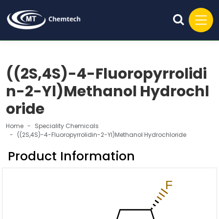
((2S,4S)-4-Fluoropyrrolidi
n-2-Yl)Methanol Hydrochl
oride
Home
Speciality Chemicals
((2S,4S)-4-Fluoropyrrolidin-2-Yl)Methanol Hydrochloride
Product Information