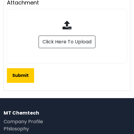
Attachment
Click Here To Upload
MT Chemtech
Company Profile
Philosophy