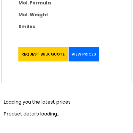
Mol. Formula
Mol. Weight
Smiles
REQUEST BULK QUOTE
VIEW PRICES
Loading you the latest prices
Product details loading...