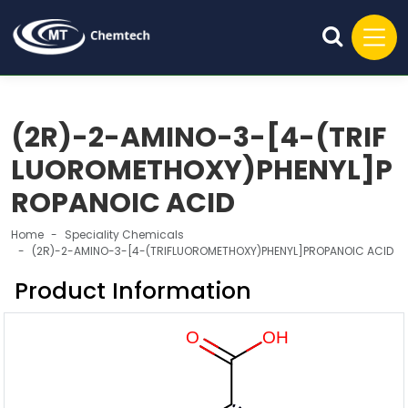
(2R)-2-AMINO-3-[4-(TRIF
LUOROMETHOXY)PHENYL]P
ROPANOIC ACID
Home
Speciality Chemicals
(2R)-2-AMINO-3-[4-(TRIFLUOROMETHOXY)PHENYL]PROPANOIC ACID
Product Information