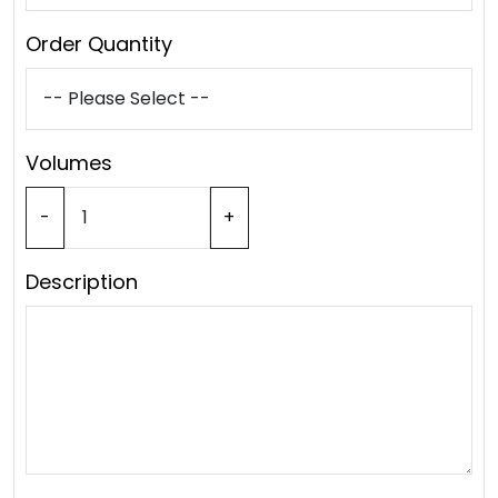
Order Quantity
Volumes
-
+
Description