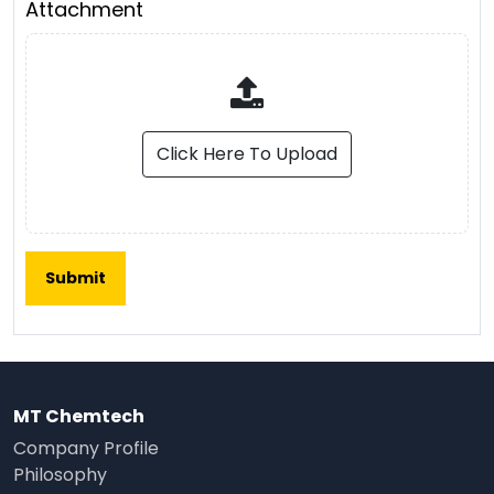
Attachment
Click Here To Upload
MT Chemtech
Company Profile
Philosophy