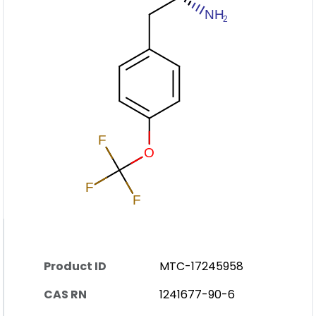
Product ID
MTC-17245958
CAS RN
1241677-90-6