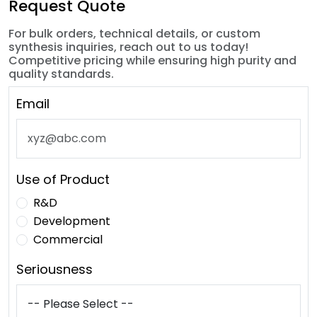
Request Quote
For bulk orders, technical details, or custom
synthesis inquiries, reach out to us today!
Competitive pricing while ensuring high purity and
quality standards.
Email
Use of Product
R&D
Development
Commercial
Seriousness