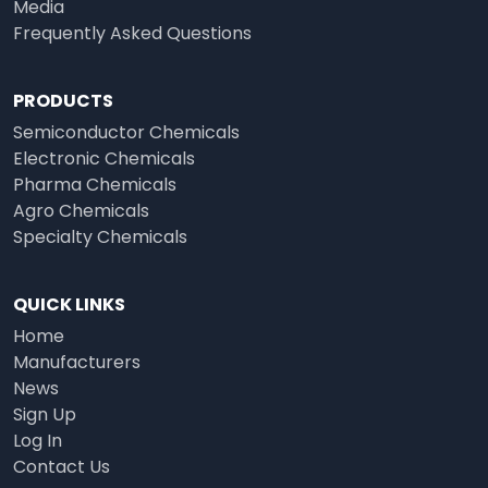
Media
Frequently Asked Questions
PRODUCTS
Semiconductor Chemicals
Electronic Chemicals
Pharma Chemicals
Agro Chemicals
Specialty Chemicals
QUICK LINKS
Home
Manufacturers
News
Sign Up
Log In
Contact Us