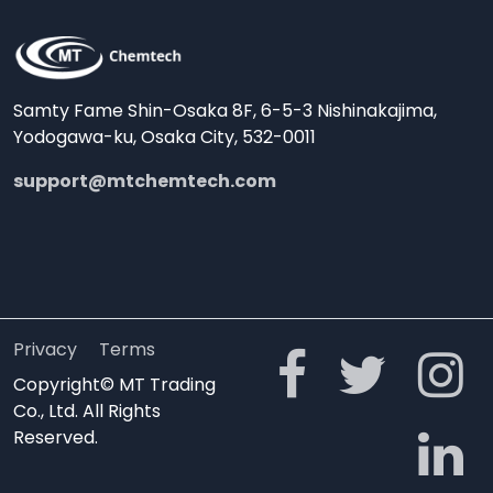
Samty Fame Shin-Osaka 8F, 6-5-3 Nishinakajima,
Yodogawa-ku, Osaka City, 532-0011
support@mtchemtech.com
Privacy
Terms
Copyright© MT Trading
Co., Ltd. All Rights
Reserved.