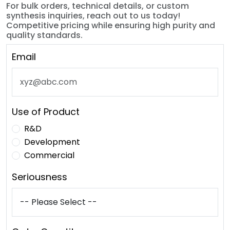
For bulk orders, technical details, or custom
synthesis inquiries, reach out to us today!
Competitive pricing while ensuring high purity and
quality standards.
Email
Use of Product
R&D
Development
Commercial
Seriousness