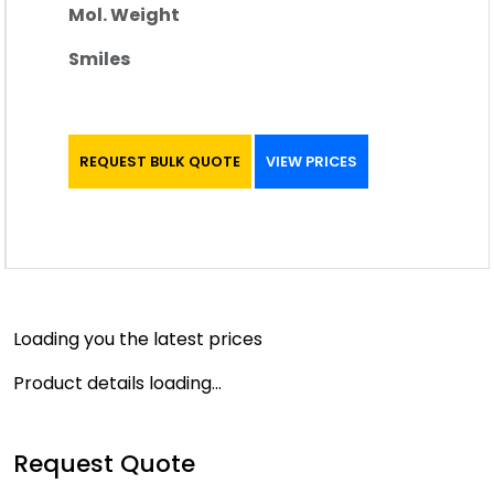
Mol. Weight
Smiles
REQUEST BULK QUOTE
VIEW PRICES
Loading you the latest prices
Product details loading...
Request Quote