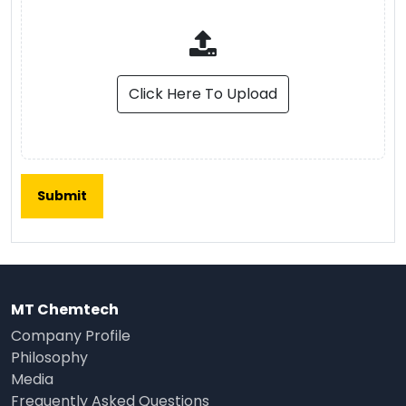
Click Here To Upload
MT Chemtech
Company Profile
Philosophy
Media
Frequently Asked Questions