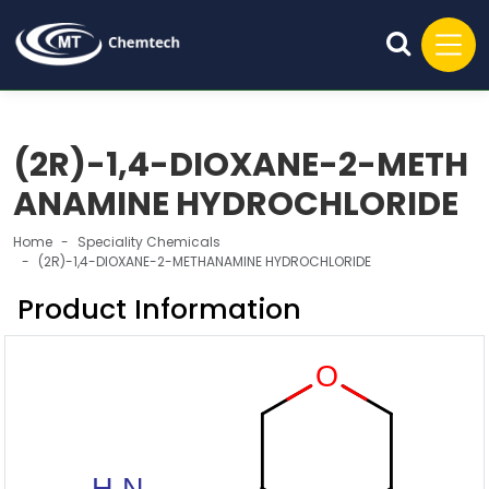
(2R)-1,4-DIOXANE-2-METH
ANAMINE HYDROCHLORIDE
Home
Speciality Chemicals
(2R)-1,4-DIOXANE-2-METHANAMINE HYDROCHLORIDE
Product Information