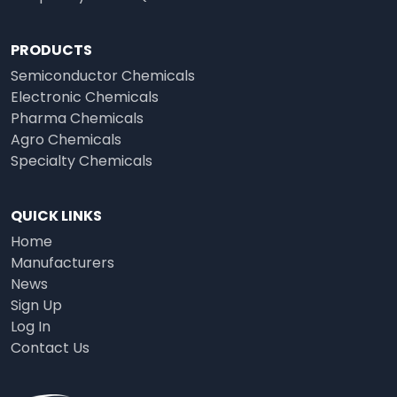
PRODUCTS
Semiconductor Chemicals
Electronic Chemicals
Pharma Chemicals
Agro Chemicals
Specialty Chemicals
QUICK LINKS
Home
Manufacturers
News
Sign Up
Log In
Contact Us