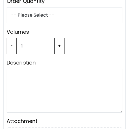
Order Quantity
Volumes
-
+
Description
Attachment