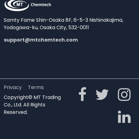
Samty Fame Shin-Osaka 8F, 6-5-3 Nishinakajima,
Yodogawa-ku, Osaka City, 532-0011
support@mtchemtech.com
Privacy
Terms
Copyright© MT Trading
Co., Ltd. All Rights
Reserved.