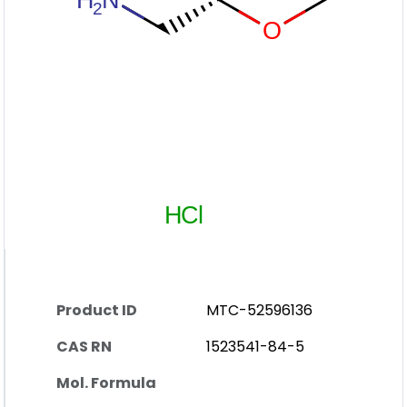
Product ID
MTC-52596136
CAS RN
1523541-84-5
Mol. Formula