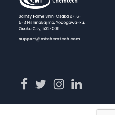
Samty Fame Shin-Osaka 8F, 6-
5-3 Nishinakajima, Yodogawa-ku,
Osaka City, 532-0011
support@mtchemtech.com