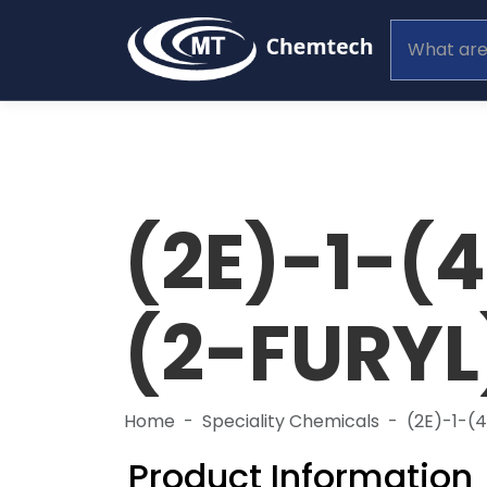
(2E)-1-
(2-FURY
Home
Speciality Chemicals
(2E)-1-
Product Information