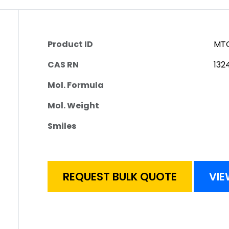
Product ID
MTC
CAS RN
132
Mol. Formula
Mol. Weight
Smiles
REQUEST BULK QUOTE
VIE