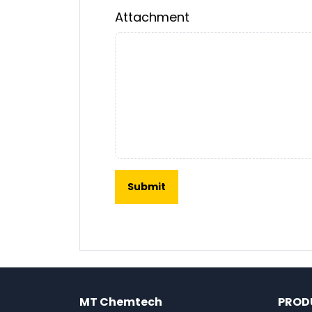
Attachment
MT Chemtech
PROD