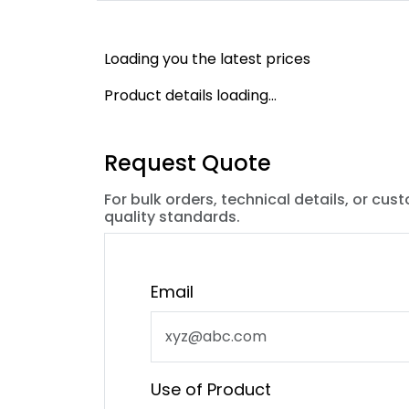
Loading you the latest prices
Product details loading...
Request Quote
For bulk orders, technical details, or cus
quality standards.
Email
Use of Product