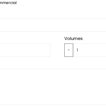
mmercial
Volumes
-