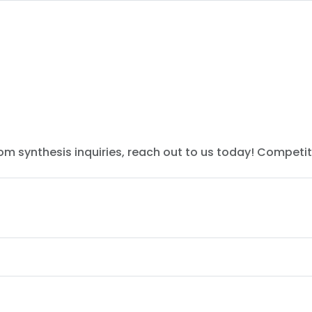
tom synthesis inquiries, reach out to us today! Competit