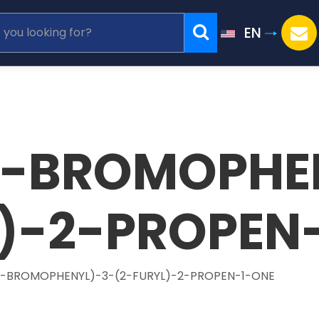
EN
(4-BROMOPHE
L)-2-PROPEN
(4-BROMOPHENYL)-3-(2-FURYL)-2-PROPEN-1-ONE