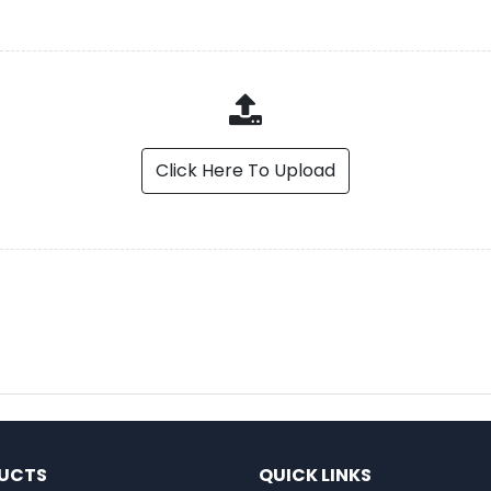
Click Here To Upload
UCTS
QUICK LINKS