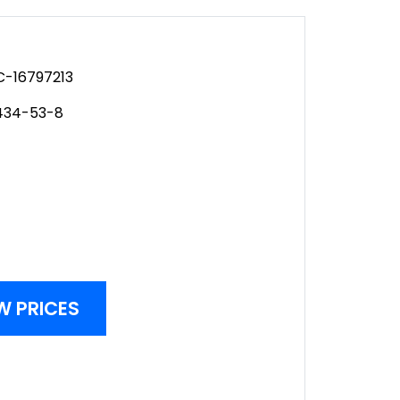
-16797213
434-53-8
W PRICES