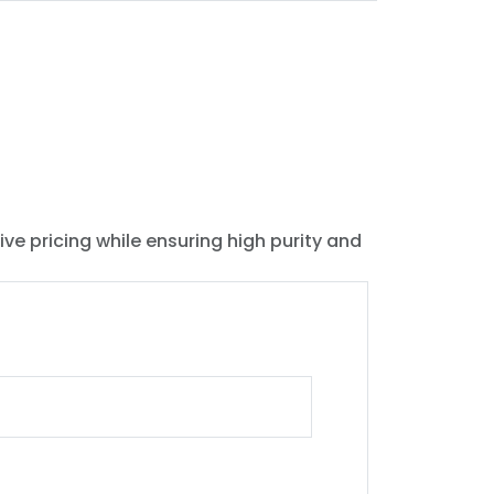
ive pricing while ensuring high purity and