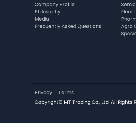
Company Profile
Semic
Philosophy
Elect
Media
Pharm
Frequently Asked Questions
Agro 
Speci
Privacy
Terms
Copyright© MT Trading Co., Ltd. All Rights 