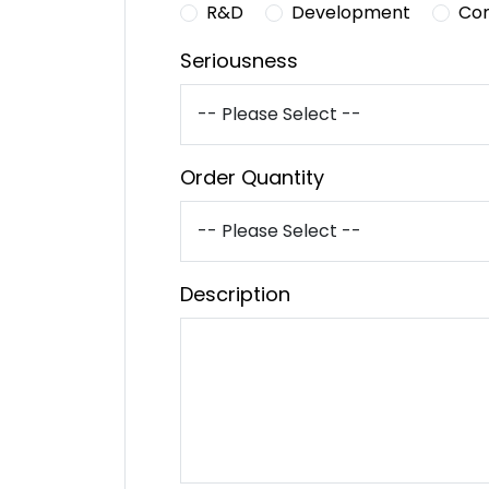
R&D
Development
Co
Seriousness
Order Quantity
Description