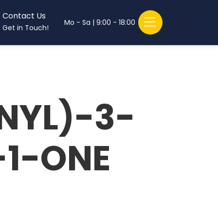
Contact Us
Mo - Sa | 9:00 - 18:00
Get in Touch!
NYL)-3-
-1-ONE