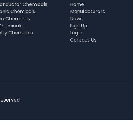
onductor Chemicals
Home
ronic Chemicals
Manufacturers
a Chemicals
News
Chemicals
Sign Up
alty Chemicals
Log In
Contact Us
Reserved.