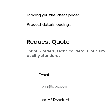
Loading you the latest prices
Product details loading...
Request Quote
For bulk orders, technical details, or cus
quality standards.
Email
Use of Product