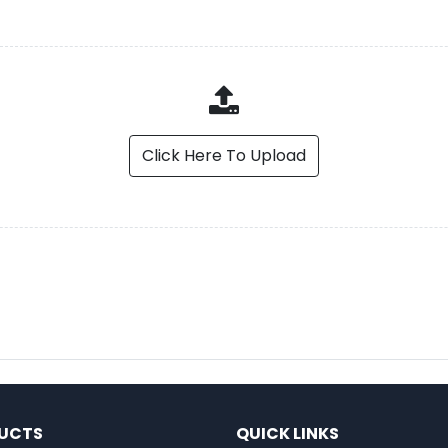
Click Here To Upload
UCTS
QUICK LINKS