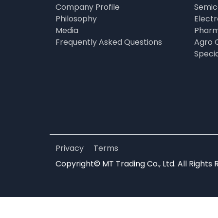
Company Profile
Semic
Philosophy
Elect
Media
Pharm
Frequently Asked Questions
Agro 
Speci
Privacy
Terms
Copyright© MT Trading Co., Ltd. All Rights 