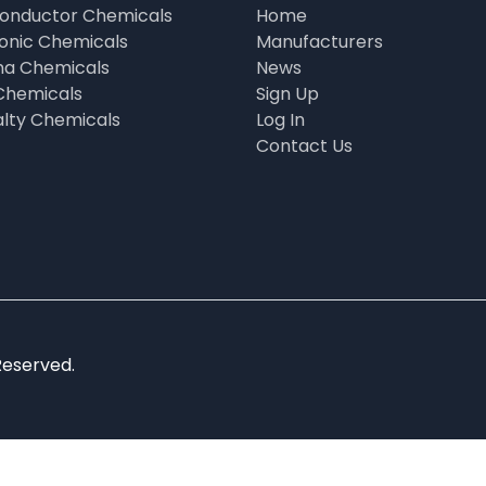
onductor Chemicals
Home
ronic Chemicals
Manufacturers
a Chemicals
News
Chemicals
Sign Up
alty Chemicals
Log In
Contact Us
Reserved.