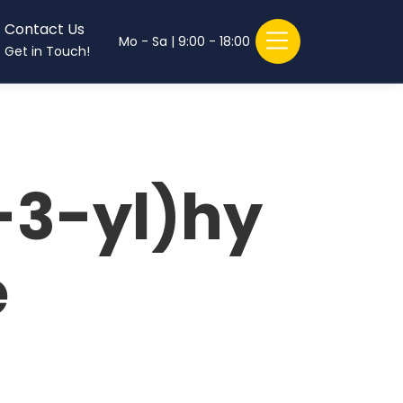
Contact Us
Mo - Sa | 9:00 - 18:00
Get in Touch!
-3-yl)hy
e