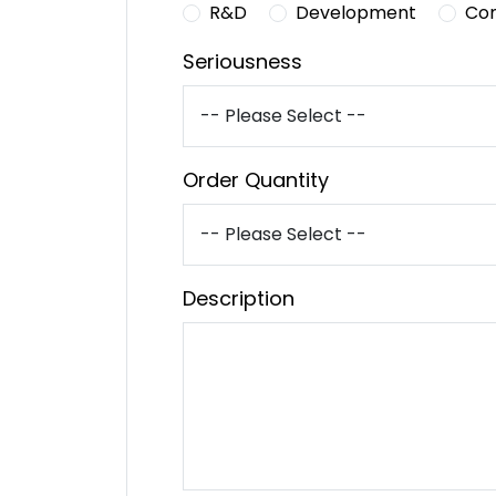
R&D
Development
Co
Seriousness
Order Quantity
Description