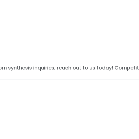
tom synthesis inquiries, reach out to us today! Competit