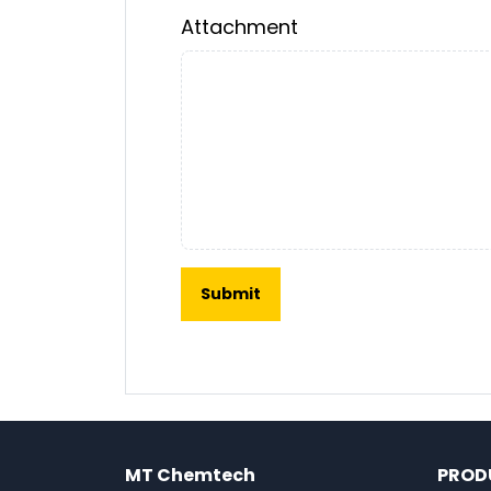
Attachment
MT Chemtech
PROD