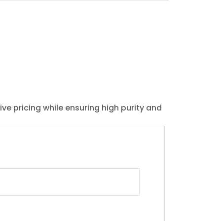
ive pricing while ensuring high purity and