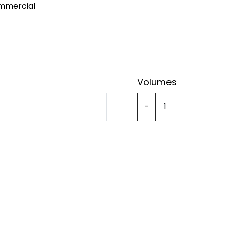
mmercial
Volumes
-