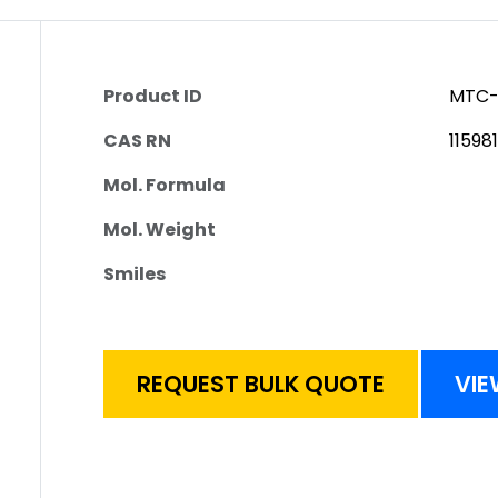
Product ID
MTC-
CAS RN
11598
Mol. Formula
Mol. Weight
Smiles
REQUEST BULK QUOTE
VIE