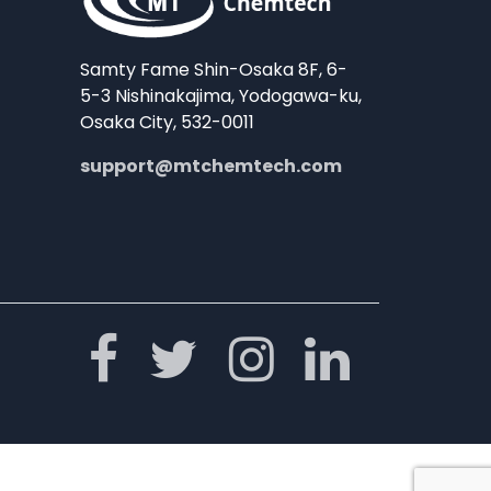
Samty Fame Shin-Osaka 8F, 6-
5-3 Nishinakajima, Yodogawa-ku,
Osaka City, 532-0011
support@mtchemtech.com