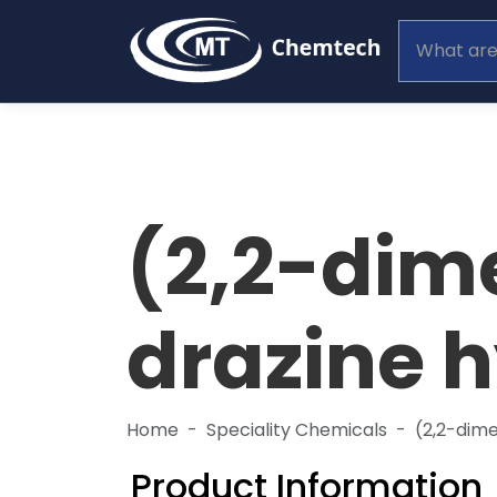
(2,2-dim
drazine 
Home
Speciality Chemicals
(2,2-dim
Product Information