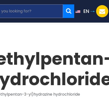
EN
ethylpentan
hydrochlorid
ethylpentan-3-yl)hydrazine hydrochloride