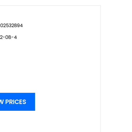
02532894
12-08-4
W PRICES