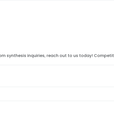
tom synthesis inquiries, reach out to us today! Competit