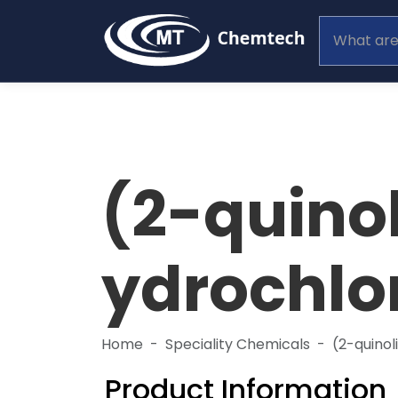
(2-quino
ydrochlo
Home
Speciality Chemicals
(2-quino
Product Information