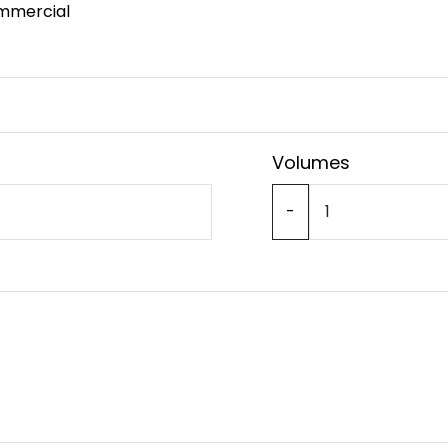
mmercial
Volumes
-