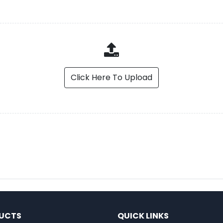
Click Here To Upload
UCTS
QUICK LINKS