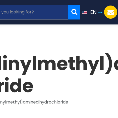
EN
linylmethyl
ride
linylmethyl)aminedihydrochloride