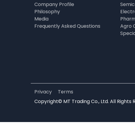
Company Profile
Semic
Philosophy
Elect
Media
Pharm
Frequently Asked Questions
Agro 
Speci
Privacy
Terms
Copyright© MT Trading Co., Ltd. All Rights 