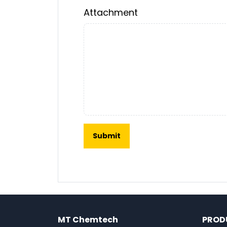
Attachment
MT Chemtech
PROD