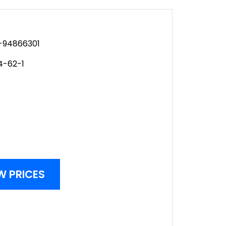
94866301
4-62-1
W PRICES