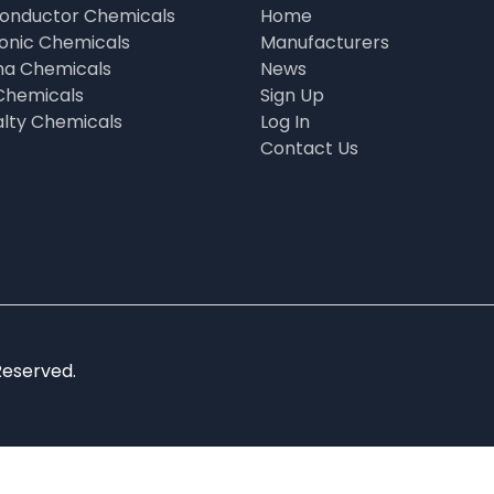
onductor Chemicals
Home
ronic Chemicals
Manufacturers
a Chemicals
News
Chemicals
Sign Up
alty Chemicals
Log In
Contact Us
Reserved.