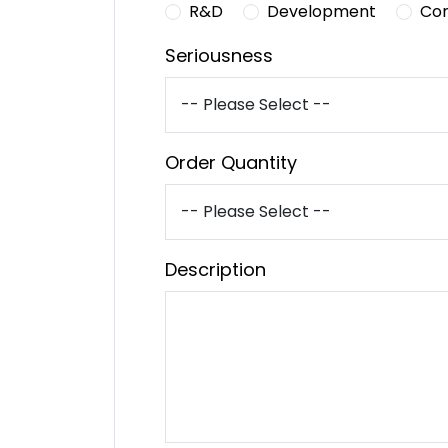
R&D
Development
Co
Seriousness
Order Quantity
Description