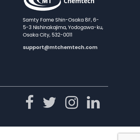
Samty Fame Shin-Osaka 8F, 6-
5-3 Nishinakajima, Yodogawa-ku,
Osaka City, 532-0011
support@mtchemtech.com