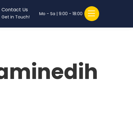
Contact Us
Mo - Sa | 9:00 - 18:00
Get in Touch!
)aminedih