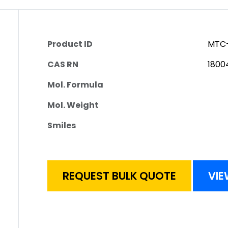
Product ID
MTC-
CAS RN
1800
Mol. Formula
Mol. Weight
Smiles
REQUEST BULK QUOTE
VIE