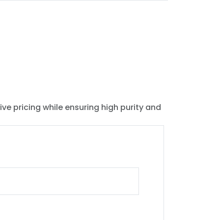
ive pricing while ensuring high purity and