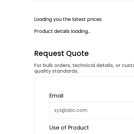
Loading you the latest prices
Product details loading...
Request Quote
For bulk orders, technical details, or cus
quality standards.
Email
Use of Product