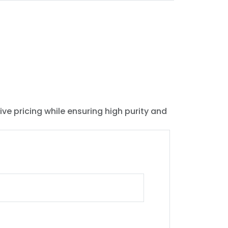
ive pricing while ensuring high purity and