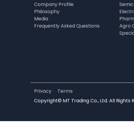
Company Profile
Semic
Philosophy
Elect
Media
Pharm
Frequently Asked Questions
Agro 
Speci
Privacy
Terms
Copyright© MT Trading Co., Ltd. All Rights 