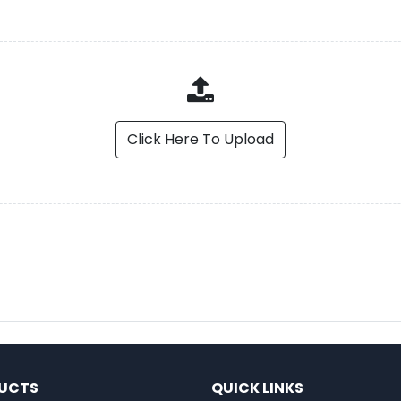
Click Here To Upload
UCTS
QUICK LINKS