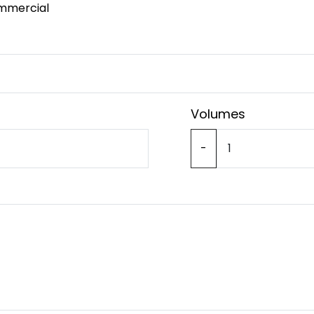
mmercial
Volumes
-