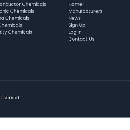
onductor Chemicals
Home
ronic Chemicals
Manufacturers
a Chemicals
News
Chemicals
Sign Up
alty Chemicals
Log In
Contact Us
Reserved.