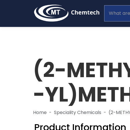
(2-METH
-YL)MET
Home
Speciality Chemicals
(2-METH
Product Information