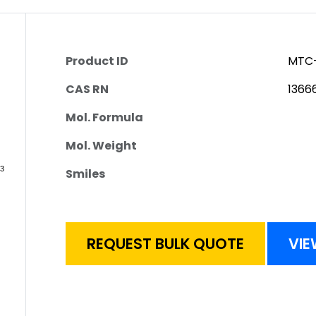
Product ID
MTC-
CAS RN
1366
Mol. Formula
Mol. Weight
Smiles
REQUEST BULK QUOTE
VIE