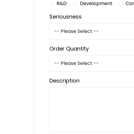
R&D
Development
Co
Seriousness
Order Quantity
Description