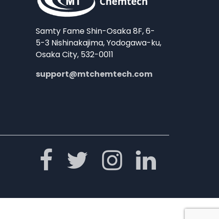
Samty Fame Shin-Osaka 8F, 6-
5-3 Nishinakajima, Yodogawa-ku,
Osaka City, 532-0011
support@mtchemtech.com