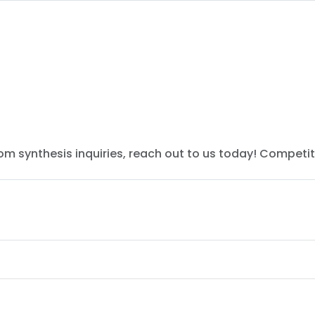
tom synthesis inquiries, reach out to us today! Competit