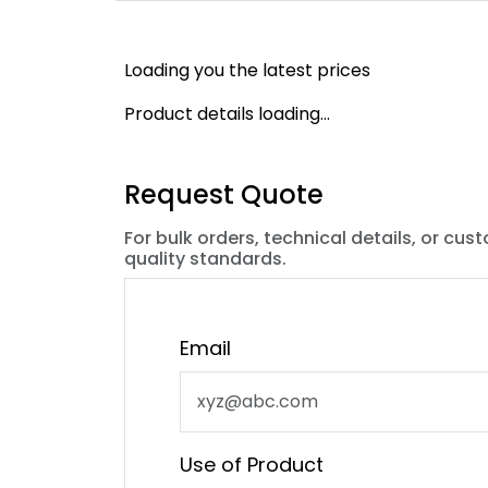
Loading you the latest prices
Product details loading...
Request Quote
For bulk orders, technical details, or cus
quality standards.
Email
Use of Product