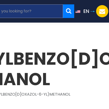
EN
YLBENZO[D]
HANOL
YLBENZO[D]OXAZOL-6-YL)METHANOL