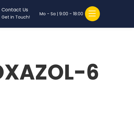
Contact Us
Mo - Sa | 9:00 - 18:00
Get in Touch!
OXAZOL-6