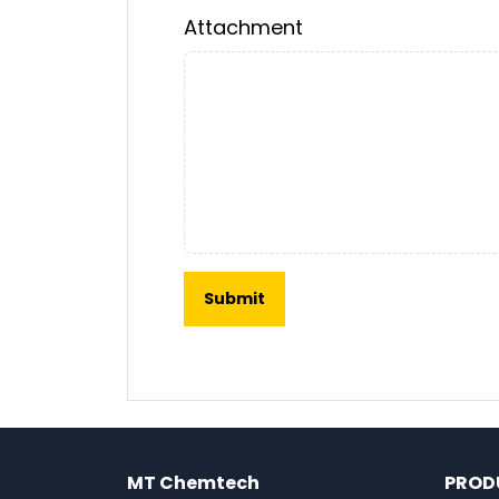
Attachment
MT Chemtech
PROD