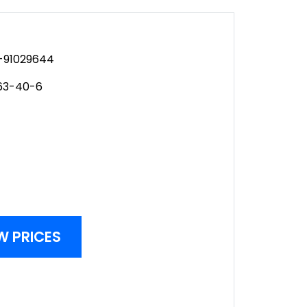
91029644
63-40-6
W PRICES