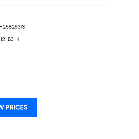
-25826313
312-83-4
W PRICES