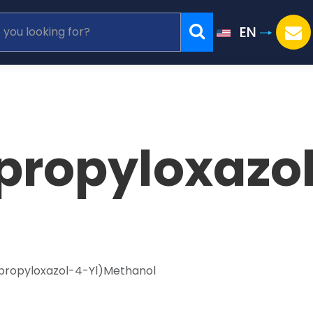
EN
propyloxazo
propyloxazol-4-Yl)Methanol