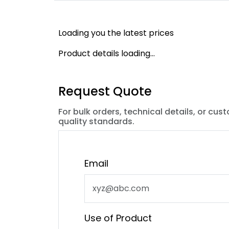
Loading you the latest prices
Product details loading...
Request Quote
For bulk orders, technical details, or cus
quality standards.
Email
Use of Product