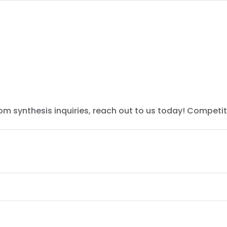
tom synthesis inquiries, reach out to us today! Competit