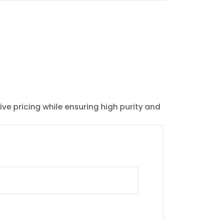
ive pricing while ensuring high purity and