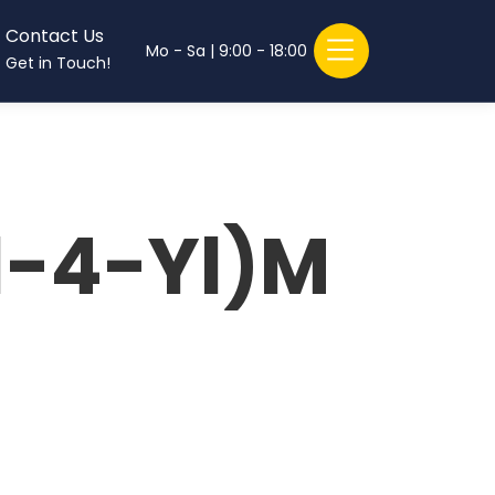
Contact Us
Mo - Sa | 9:00 - 18:00
Get in Touch!
l-4-Yl)M