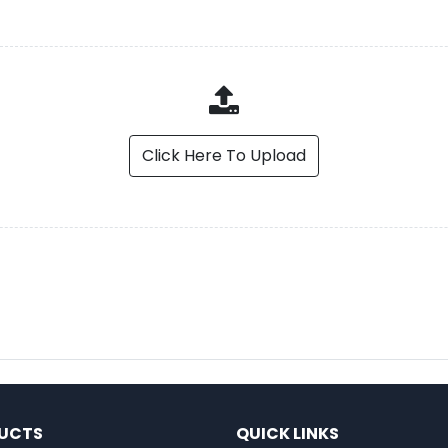
Click Here To Upload
UCTS
QUICK LINKS