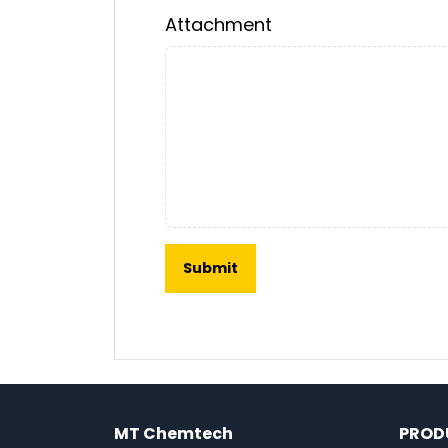
Attachment
MT Chemtech
PROD