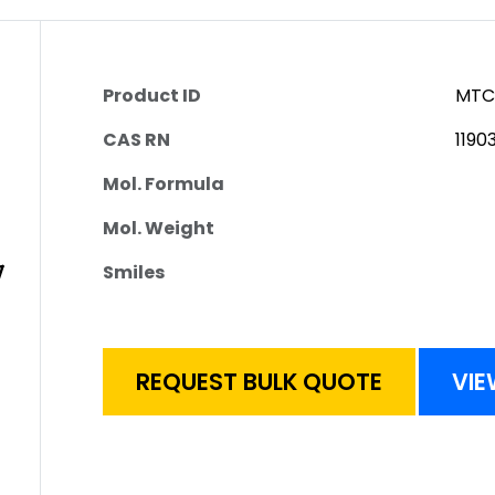
Product ID
MTC
CAS RN
1190
Mol. Formula
Mol. Weight
Smiles
REQUEST BULK QUOTE
VIE