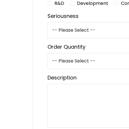
R&D
Development
Co
Seriousness
Order Quantity
Description