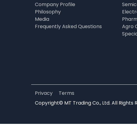
Company Profile
Semic
Philosophy
Elect
Media
Pharm
Frequently Asked Questions
Agro 
Speci
Privacy
Terms
Copyright© MT Trading Co., Ltd. All Rights 