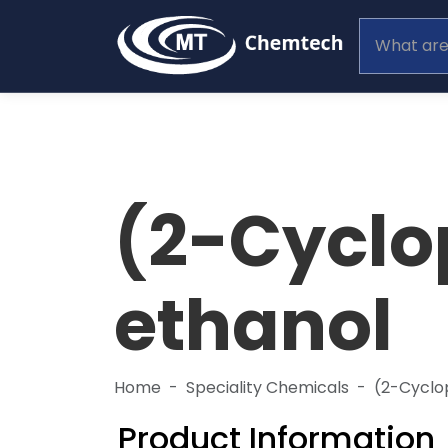
(2-Cyclo
ethanol
Home
Speciality Chemicals
(2-Cyclo
Product Information