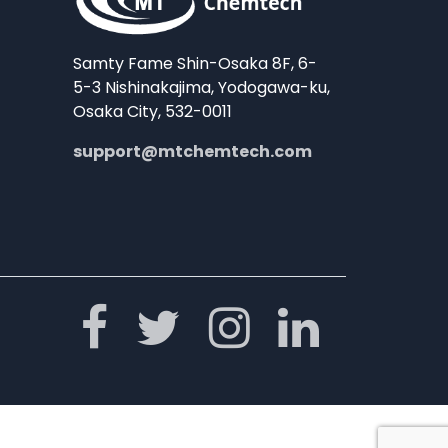
Samty Fame Shin-Osaka 8F, 6-
5-3 Nishinakajima, Yodogawa-ku,
Osaka City, 532-0011
support@mtchemtech.com