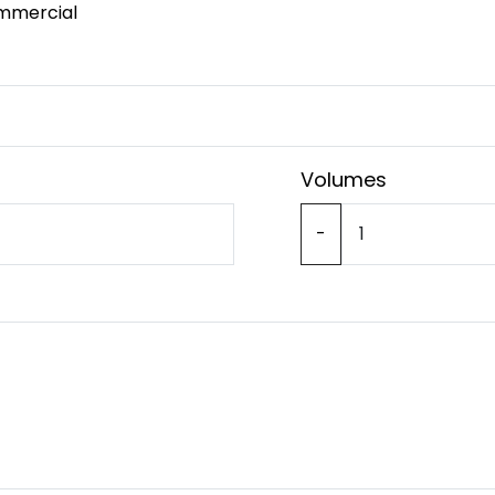
mmercial
Volumes
-