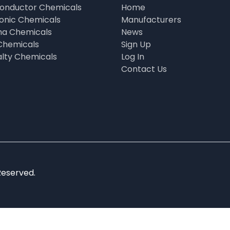
onductor Chemicals
Home
ronic Chemicals
Manufacturers
a Chemicals
News
Chemicals
Sign Up
alty Chemicals
Log In
Contact Us
Reserved.