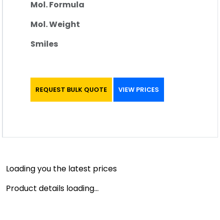
Mol. Formula
Mol. Weight
Smiles
REQUEST BULK QUOTE
VIEW PRICES
Loading you the latest prices
Product details loading...