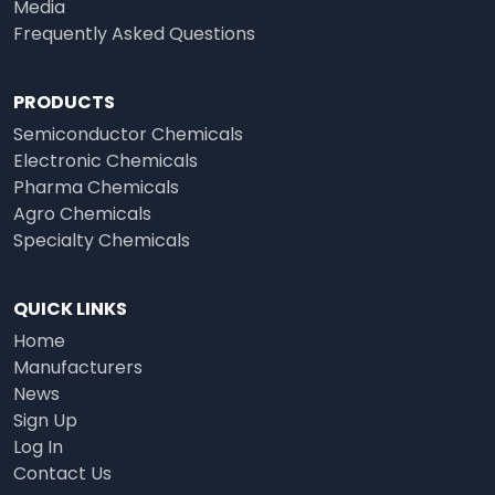
Media
Frequently Asked Questions
PRODUCTS
Semiconductor Chemicals
Electronic Chemicals
Pharma Chemicals
Agro Chemicals
Specialty Chemicals
QUICK LINKS
Home
Manufacturers
News
Sign Up
Log In
Contact Us