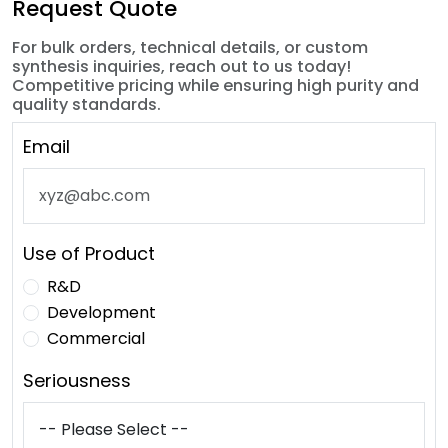
Request Quote
For bulk orders, technical details, or custom
synthesis inquiries, reach out to us today!
Competitive pricing while ensuring high purity and
quality standards.
Email
Use of Product
R&D
Development
Commercial
Seriousness