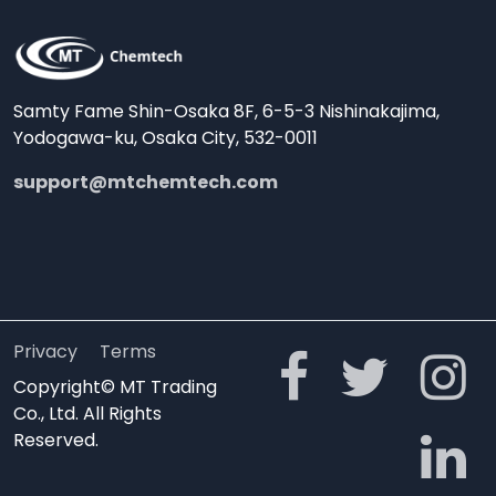
Samty Fame Shin-Osaka 8F, 6-5-3 Nishinakajima,
Yodogawa-ku, Osaka City, 532-0011
support@mtchemtech.com
Privacy
Terms
Copyright© MT Trading
Co., Ltd. All Rights
Reserved.