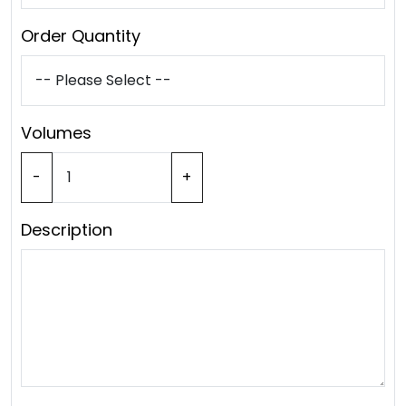
Order Quantity
Volumes
-
+
Description