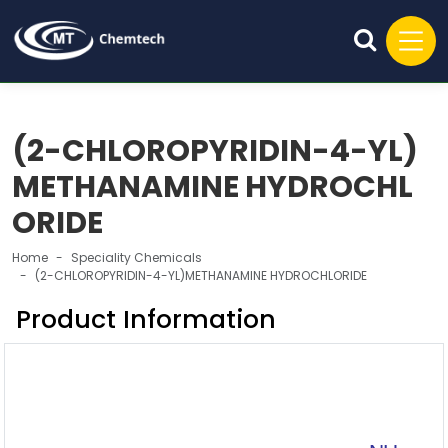
(2-CHLOROPYRIDIN-4-YL)
METHANAMINE HYDROCHL
ORIDE
Home
Speciality Chemicals
(2-CHLOROPYRIDIN-4-YL)METHANAMINE HYDROCHLORIDE
Product Information