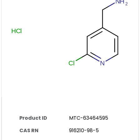
Product ID
MTC-63464595
CAS RN
916210-98-5