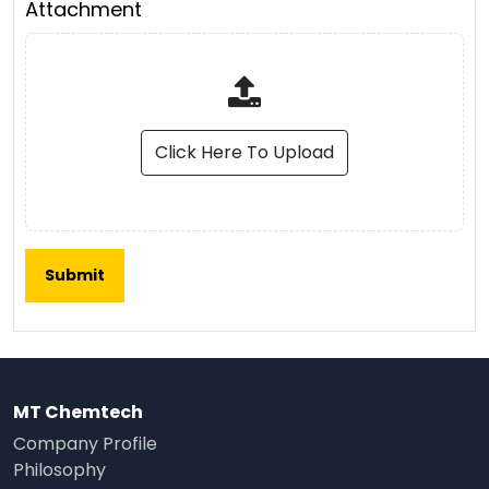
Attachment
Click Here To Upload
MT Chemtech
Company Profile
Philosophy