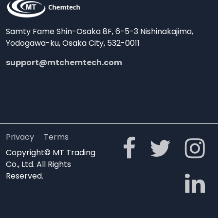
Samty Fame Shin-Osaka 8F, 6-5-3 Nishinakajima,
Yodogawa-ku, Osaka City, 532-0011
support@mtchemtech.com
Privacy
Terms
Copyright© MT Trading
Co., Ltd. All Rights
Reserved.