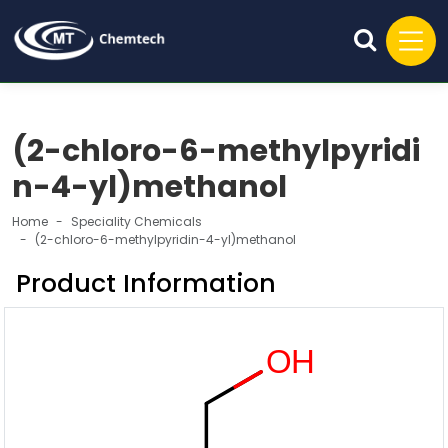
(2-chloro-6-methylpyridi
n-4-yl)methanol
Home
Speciality Chemicals
(2-chloro-6-methylpyridin-4-yl)methanol
Product Information