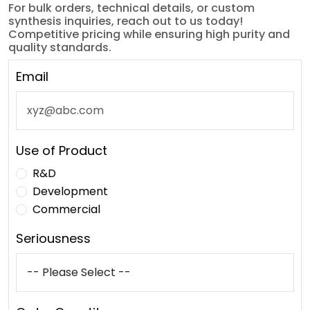
For bulk orders, technical details, or custom
synthesis inquiries, reach out to us today!
Competitive pricing while ensuring high purity and
quality standards.
Email
Use of Product
R&D
Development
Commercial
Seriousness