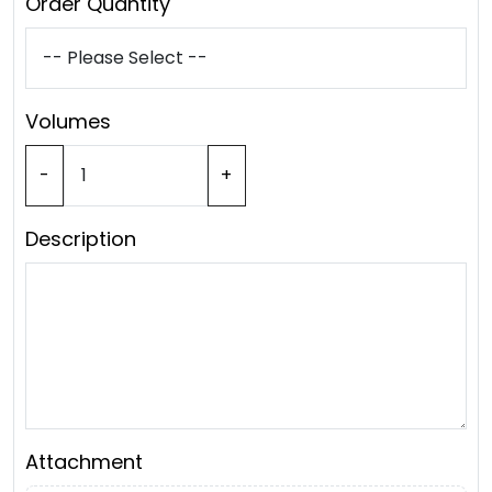
Order Quantity
Volumes
-
+
Description
Attachment