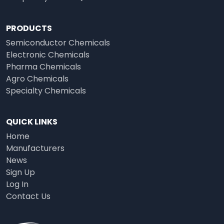
PRODUCTS
Semiconductor Chemicals
Electronic Chemicals
Pharma Chemicals
Agro Chemicals
Specialty Chemicals
QUICK LINKS
Home
Manufacturers
News
Sign Up
Log In
Contact Us