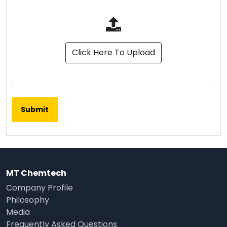
Click Here To Upload
MT Chemtech
Company Profile
Philosophy
Media
Frequently Asked Questions