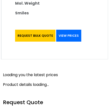
Mol. Weight
Smiles
REQUEST BULK QUOTE
VIEW PRICES
Loading you the latest prices
Product details loading...
Request Quote