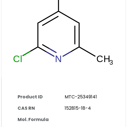
Product ID
MTC-25349141
CAS RN
152815-18-4
Mol. Formula