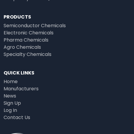
PRODUCTS
Semiconductor Chemicals
Electronic Chemicals
Pharma Chemicals
Agro Chemicals
Specialty Chemicals
QUICK LINKS
Home
Manufacturers
News
Sign Up
Log In
Contact Us