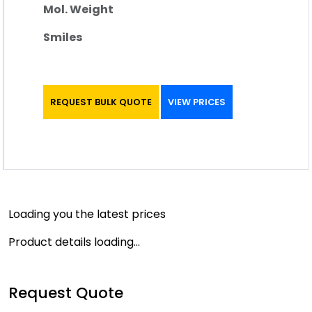
Mol. Weight
Smiles
REQUEST BULK QUOTE
VIEW PRICES
Loading you the latest prices
Product details loading...
Request Quote