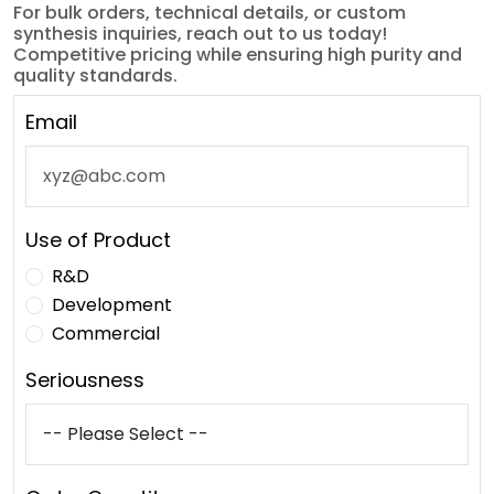
For bulk orders, technical details, or custom
synthesis inquiries, reach out to us today!
Competitive pricing while ensuring high purity and
quality standards.
Email
Use of Product
R&D
Development
Commercial
Seriousness