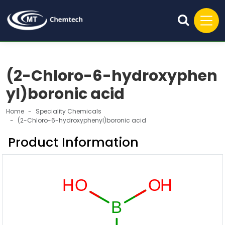
(2-Chloro-6-hydroxyphen
yl)boronic acid
Home
Speciality Chemicals
(2-Chloro-6-hydroxyphenyl)boronic acid
Product Information