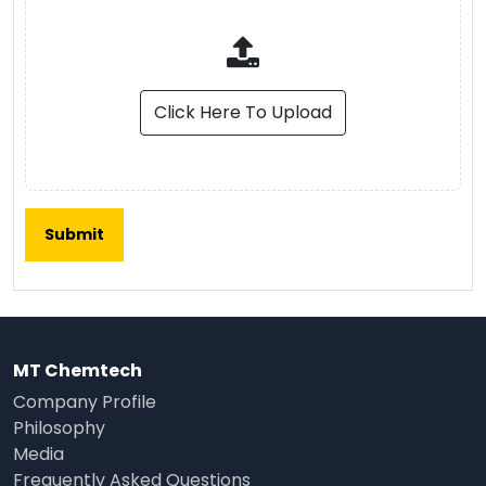
Click Here To Upload
MT Chemtech
Company Profile
Philosophy
Media
Frequently Asked Questions