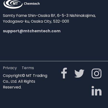
Samty Fame Shin-Osaka 8F, 6-5-3 Nishinakajima,
Yodogawa-ku, Osaka City, 532-0011
support@mtchemtech.com
Privacy
Terms
Copyright© MT Trading
Co., Ltd. All Rights
Reserved.