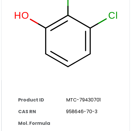
Product ID
MTC-79430701
CAS RN
958646-70-3
Mol. Formula