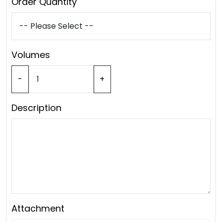
Order Quantity
Volumes
-
+
Description
Attachment