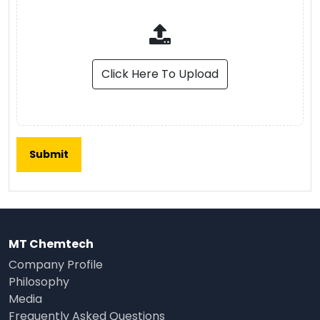
Click Here To Upload
MT Chemtech
Company Profile
Philosophy
Media
Frequently Asked Questions