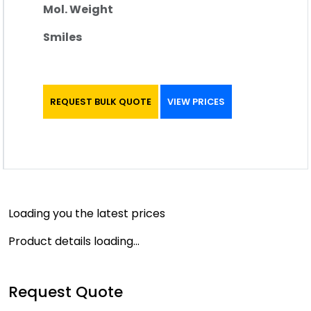
Mol. Weight
Smiles
REQUEST BULK QUOTE
VIEW PRICES
Loading you the latest prices
Product details loading...
Request Quote