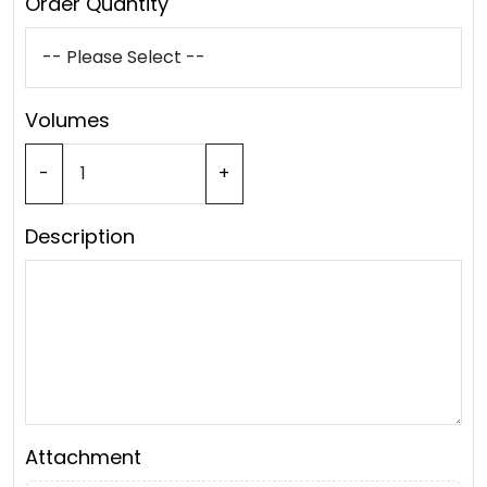
Order Quantity
Volumes
-
+
Description
Attachment