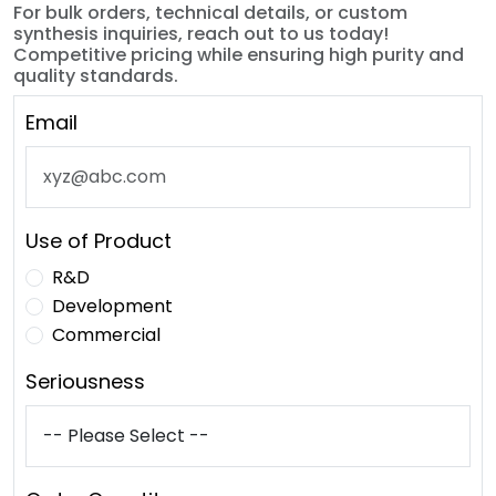
For bulk orders, technical details, or custom
synthesis inquiries, reach out to us today!
Competitive pricing while ensuring high purity and
quality standards.
Email
Use of Product
R&D
Development
Commercial
Seriousness