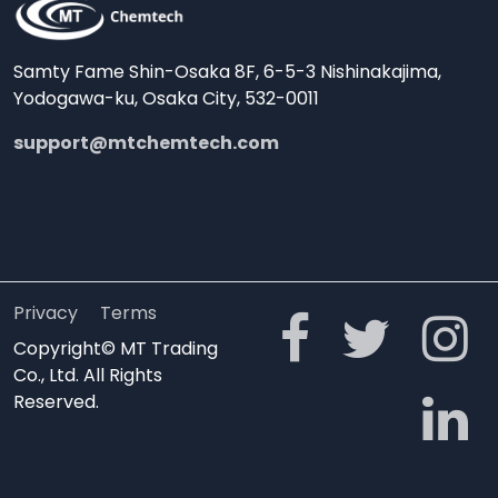
Samty Fame Shin-Osaka 8F, 6-5-3 Nishinakajima,
Yodogawa-ku, Osaka City, 532-0011
support@mtchemtech.com
Privacy
Terms
Copyright© MT Trading
Co., Ltd. All Rights
Reserved.