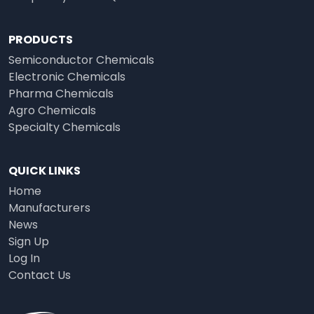
PRODUCTS
Semiconductor Chemicals
Electronic Chemicals
Pharma Chemicals
Agro Chemicals
Specialty Chemicals
QUICK LINKS
Home
Manufacturers
News
Sign Up
Log In
Contact Us