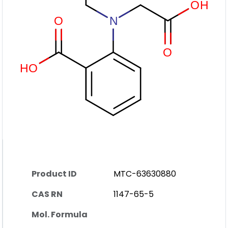
Product ID
MTC-63630880
CAS RN
1147-65-5
Mol. Formula