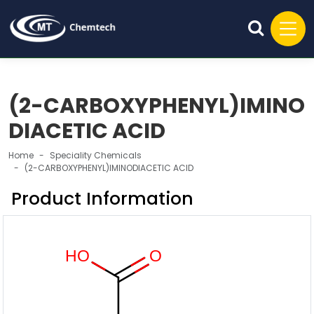
(2-CARBOXYPHENYL)IMINO
DIACETIC ACID
Home
Speciality Chemicals
(2-CARBOXYPHENYL)IMINODIACETIC ACID
Product Information