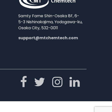
Samty Fame Shin-Osaka 8F, 6-
5-3 Nishinakajima, Yodogawa-ku,
Osaka City, 532-0011
support@mtchemtech.com