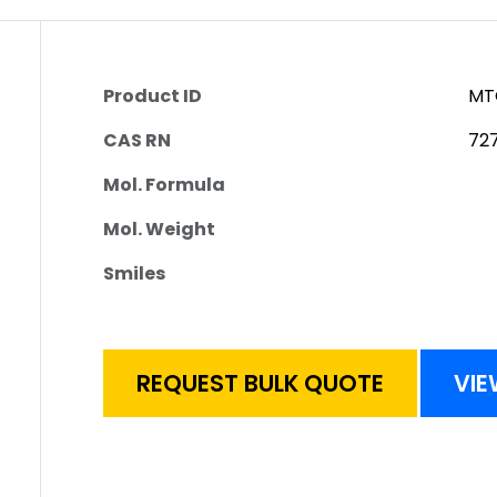
Product ID
MT
CAS RN
72
Mol. Formula
Mol. Weight
Smiles
REQUEST BULK QUOTE
VIE