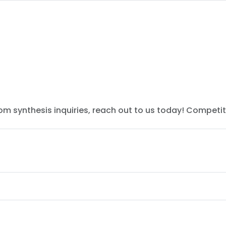
tom synthesis inquiries, reach out to us today! Competit