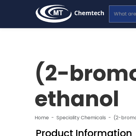
(2-brom
ethanol
Home
Speciality Chemicals
(2-brom
Product Information