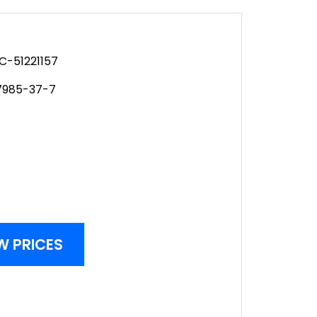
C-51221157
7985-37-7
W PRICES