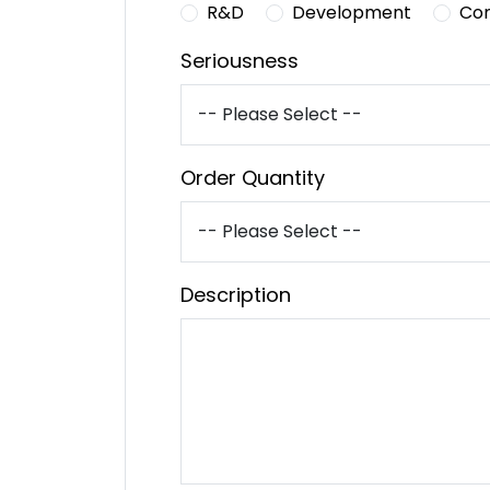
R&D
Development
Co
Seriousness
Order Quantity
Description