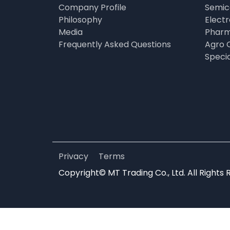
Company Profile
Semic
Philosophy
Elect
Media
Pharm
Frequently Asked Questions
Agro 
Speci
Privacy
Terms
Copyright© MT Trading Co., Ltd. All Rights 