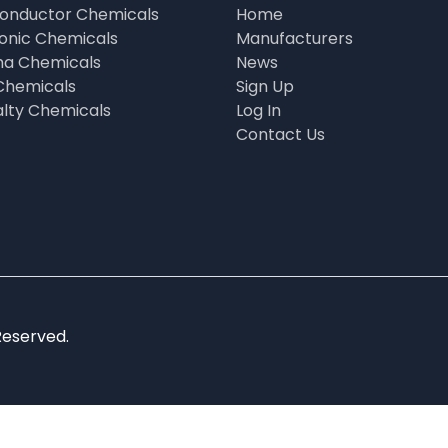
onductor Chemicals
Home
ronic Chemicals
Manufacturers
a Chemicals
News
Chemicals
Sign Up
alty Chemicals
Log In
Contact Us
Reserved.