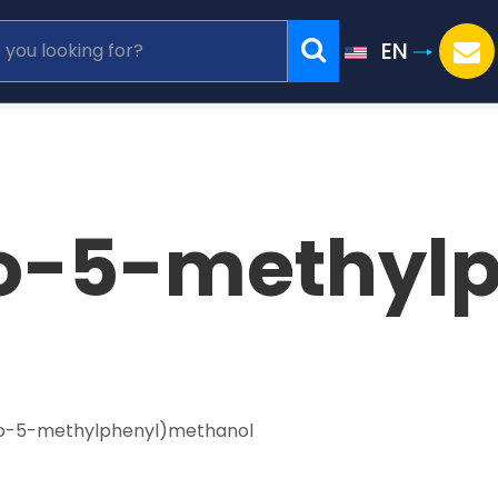
EN
o-5-methyl
o-5-methylphenyl)methanol