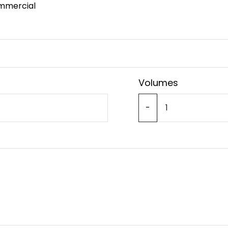
mmercial
Volumes
-