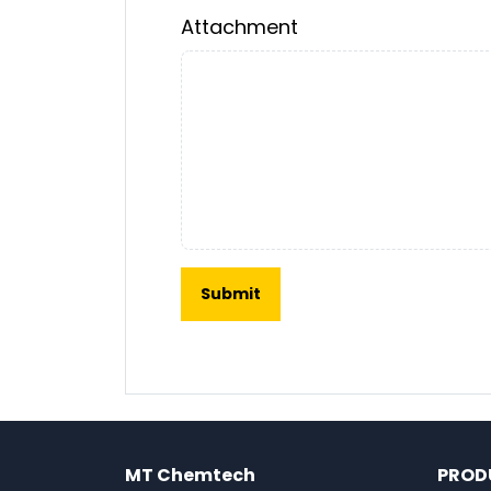
Attachment
MT Chemtech
PROD