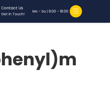
Contact Us
Mo - Sa | 9:00 - 18:00
Get in Touch!
phenyl)m