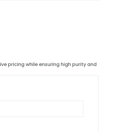
ive pricing while ensuring high purity and