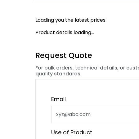
Loading you the latest prices
Product details loading...
Request Quote
For bulk orders, technical details, or cus
quality standards.
Email
Use of Product