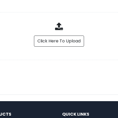
Click Here To Upload
UCTS
QUICK LINKS