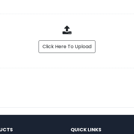
Click Here To Upload
UCTS
QUICK LINKS