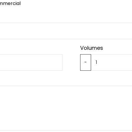
mmercial
Volumes
-