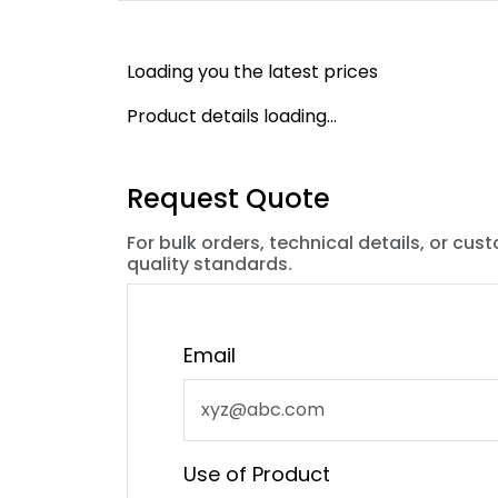
Loading you the latest prices
Product details loading...
Request Quote
For bulk orders, technical details, or cus
quality standards.
Email
Use of Product