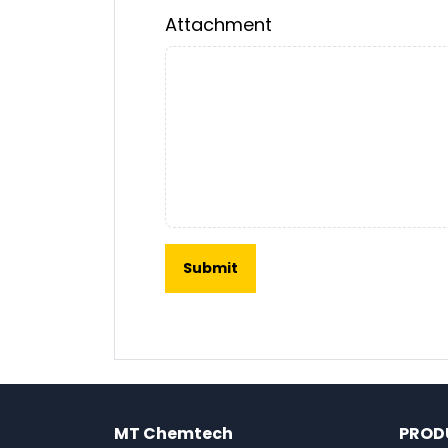
Attachment
MT Chemtech
PROD