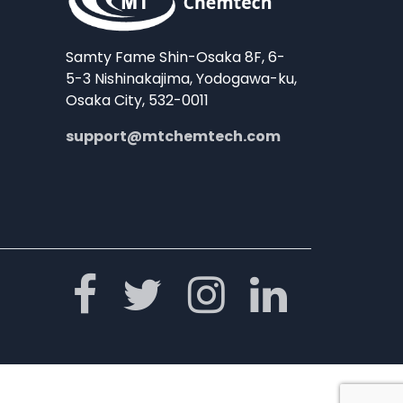
Samty Fame Shin-Osaka 8F, 6-
5-3 Nishinakajima, Yodogawa-ku,
Osaka City, 532-0011
support@mtchemtech.com