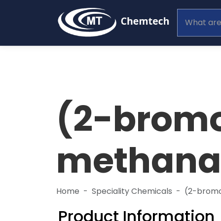
(2-brom
methanam
Home
Speciality Chemicals
(2-brom
Product Information