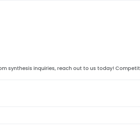
tom synthesis inquiries, reach out to us today! Competit