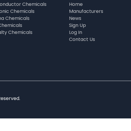
onductor Chemicals
Home
ronic Chemicals
Manufacturers
a Chemicals
News
Chemicals
Sign Up
alty Chemicals
Log In
Contact Us
Reserved.