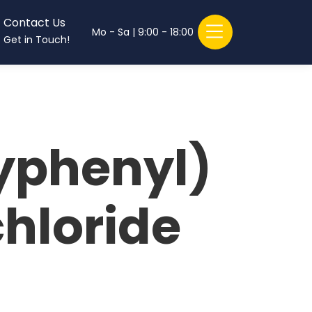
Contact Us
Mo - Sa | 9:00 - 18:00
Get in Touch!
phenyl)
hloride