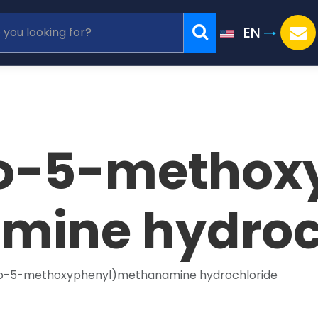
EN
o-5-methoxy
ine hydroc
o-5-methoxyphenyl)methanamine hydrochloride