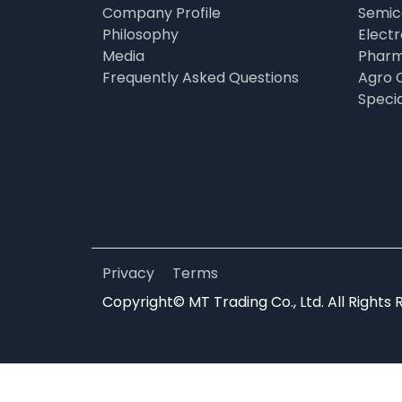
Company Profile
Semic
Philosophy
Elect
Media
Pharm
Frequently Asked Questions
Agro 
Speci
Privacy
Terms
Copyright© MT Trading Co., Ltd. All Rights 