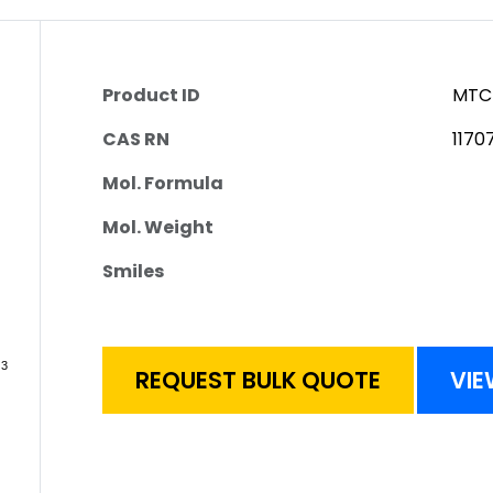
Product ID
MTC
CAS RN
1170
Mol. Formula
Mol. Weight
Smiles
REQUEST BULK QUOTE
VIE