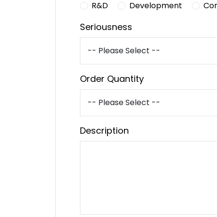
R&D
Development
Co
Seriousness
Order Quantity
Description