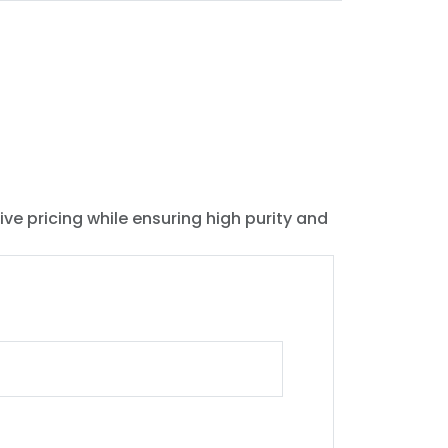
ive pricing while ensuring high purity and