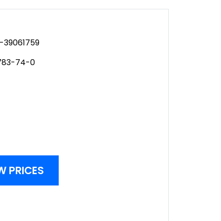
-39061759
783-74-0
W PRICES