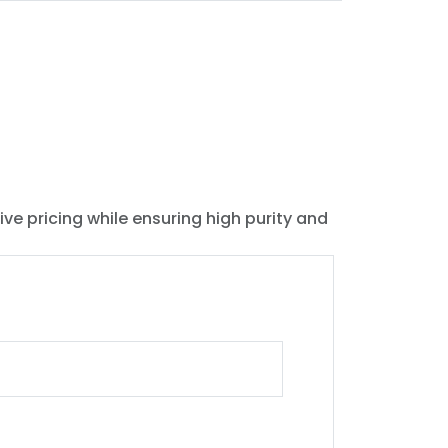
ive pricing while ensuring high purity and