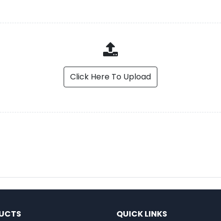
Click Here To Upload
UCTS
QUICK LINKS