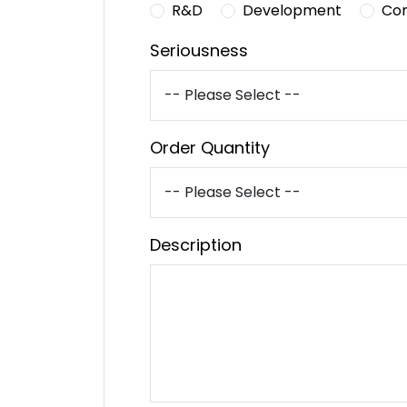
R&D
Development
Co
Seriousness
Order Quantity
Description