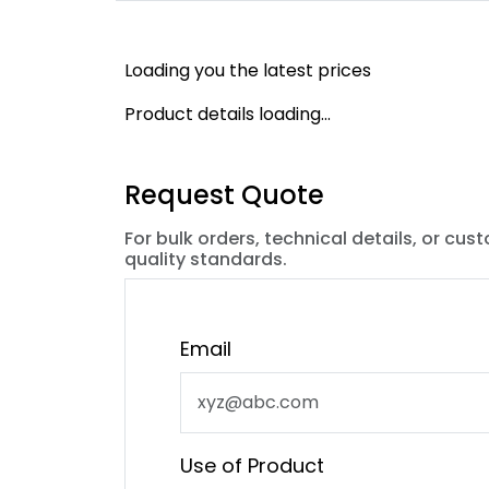
Loading you the latest prices
Product details loading...
Request Quote
For bulk orders, technical details, or cus
quality standards.
Email
Use of Product