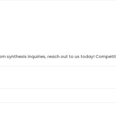
tom synthesis inquiries, reach out to us today! Competit