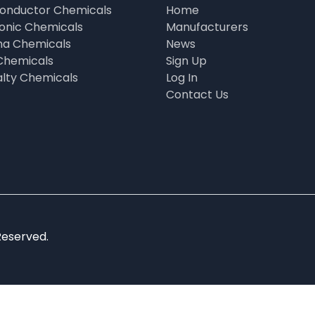
onductor Chemicals
Home
ronic Chemicals
Manufacturers
a Chemicals
News
Chemicals
Sign Up
alty Chemicals
Log In
Contact Us
Reserved.