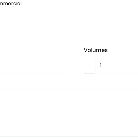
mmercial
Volumes
-