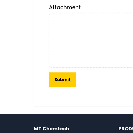
Attachment
MT Chemtech
PROD