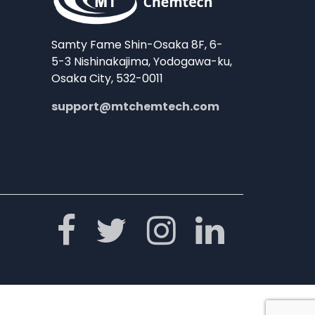
Samty Fame Shin-Osaka 8F, 6-
5-3 Nishinakajima, Yodogawa-ku,
Osaka City, 532-0011
support@mtchemtech.com