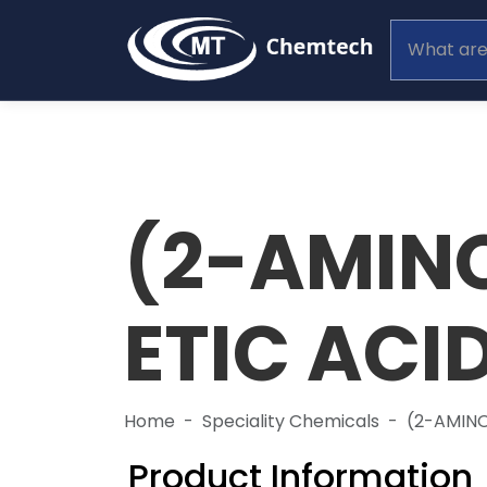
(2-AMIN
ETIC ACI
Home
Speciality Chemicals
(2-AMINO
Product Information