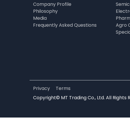
Company Profile
Semic
Philosophy
Elect
Media
Pharm
Frequently Asked Questions
Agro 
Speci
Privacy
Terms
Copyright© MT Trading Co., Ltd. All Rights 