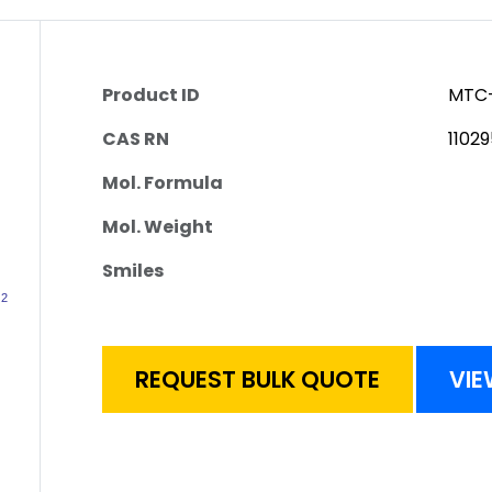
Product ID
MTC-
CAS RN
1102
Mol. Formula
Mol. Weight
Smiles
REQUEST BULK QUOTE
VIE