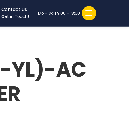
Contact Us
Mo - Sa | 9:00 - 18:00
Get in Touch!
-YL)-AC
ER