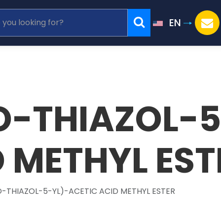
EN
O-THIAZOL-5
D METHYL EST
-THIAZOL-5-YL)-ACETIC ACID METHYL ESTER