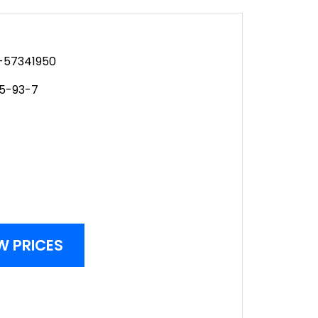
57341950
95-93-7
W PRICES