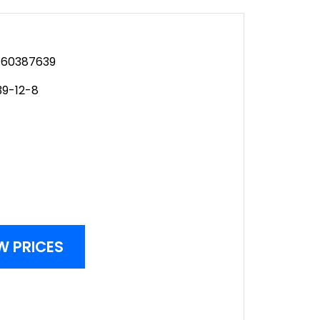
60387639
39-12-8
W PRICES