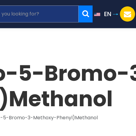
EN
o-5-Bromo-
)Methanol
o-5-Bromo-3-Methoxy-Phenyl)Methanol