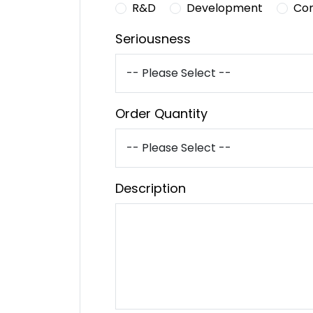
R&D
Development
Co
Seriousness
Order Quantity
Description