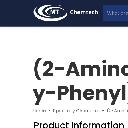
(2-Amin
y-Phenyl
Home
Speciality Chemicals
(2-Amin
Product Information