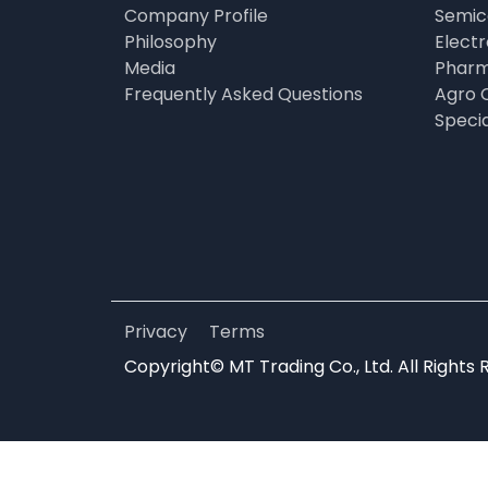
Company Profile
Semic
Philosophy
Elect
Media
Pharm
Frequently Asked Questions
Agro 
Speci
Privacy
Terms
Copyright© MT Trading Co., Ltd. All Rights 