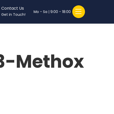
Contact Us
Mo - Sa | 9:00 - 18:00
Get in Touch!
3-Methox