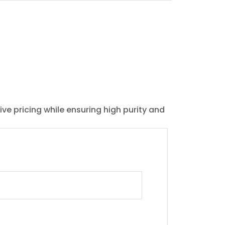
ive pricing while ensuring high purity and