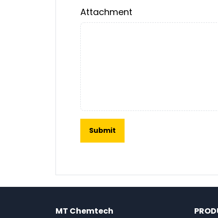
Attachment
MT Chemtech
PROD