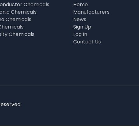
onductor Chemicals
Home
ronic Chemicals
Manufacturers
a Chemicals
News
Chemicals
Sign Up
alty Chemicals
Log In
Contact Us
Reserved.