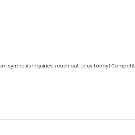
tom synthesis inquiries, reach out to us today! Competit