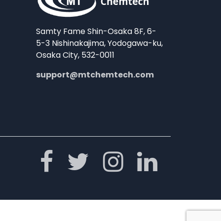
Samty Fame Shin-Osaka 8F, 6-
5-3 Nishinakajima, Yodogawa-ku,
Osaka City, 532-0011
support@mtchemtech.com