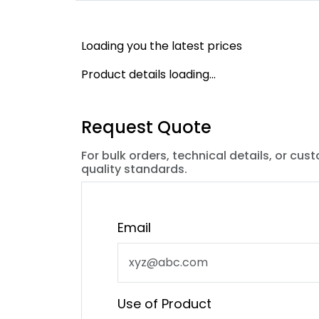
Loading you the latest prices
Product details loading...
Request Quote
For bulk orders, technical details, or cus
quality standards.
Email
Use of Product