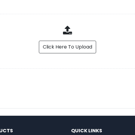
Click Here To Upload
UCTS
QUICK LINKS