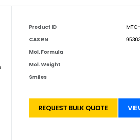
Product ID
MTC-
CAS RN
9530
Mol. Formula
Mol. Weight
Smiles
REQUEST BULK QUOTE
VIE