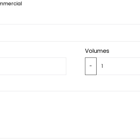
mmercial
Volumes
-